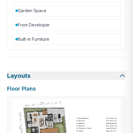
Garden Space
From Developer
Built-in Furniture
Layouts
Floor Plans