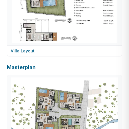
Villa Layout
Masterplan