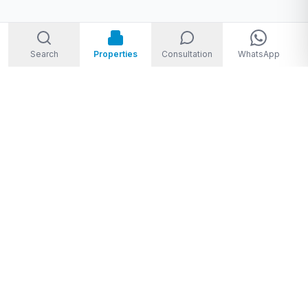
Search
Properties
Consultation
WhatsApp
Welcome to Storm Real Estate, Phuket. With over 10 years of
experience in the Phuket property market, we are ready and
excited to help you find your dream property in Phuket,
Thailand.
From
THB 1,950,000 to THB 720,000,000
★★★★★
4.8
(
28
Google reviews
)