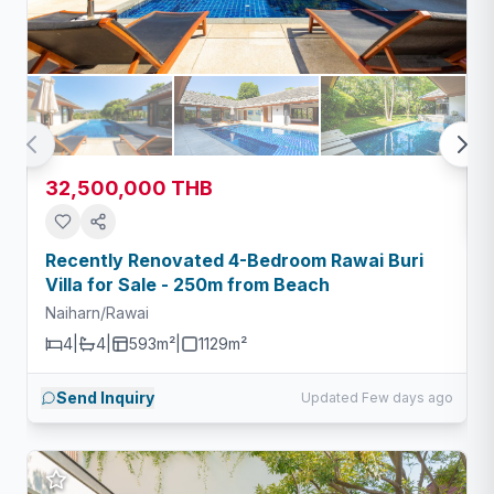
32,500,000 THB
Recently Renovated 4-Bedroom Rawai Buri
Villa for Sale - 250m from Beach
Naiharn/Rawai
4
|
4
|
593m²
|
1129
m²
Send Inquiry
Updated Few days ago