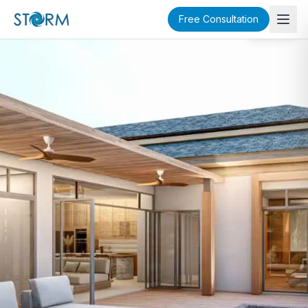
Free Consultation
SOLD