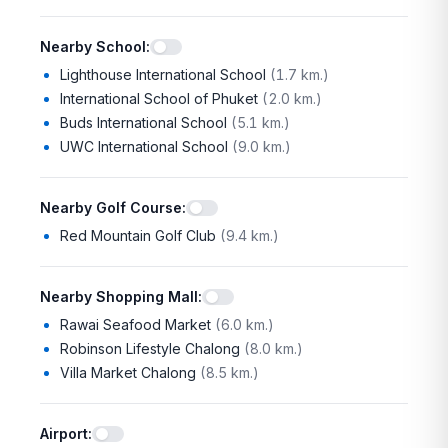
Nearby School
:
Lighthouse International School
(
1.7 km.
)
International School of Phuket
(
2.0 km.
)
Buds International School
(
5.1 km.
)
UWC International School
(
9.0 km.
)
Nearby Golf Course
:
Red Mountain Golf Club
(
9.4 km.
)
Nearby Shopping Mall
:
Rawai Seafood Market
(
6.0 km.
)
Robinson Lifestyle Chalong
(
8.0 km.
)
Villa Market Chalong
(
8.5 km.
)
Airport
: