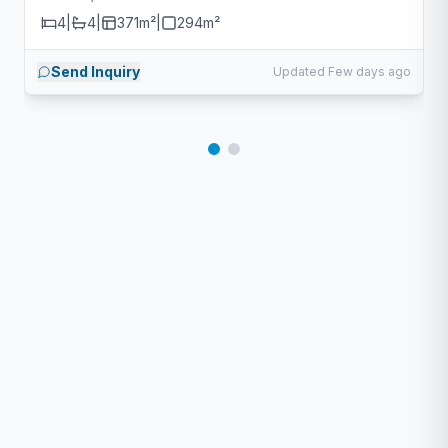
4
|
4
|
371m²
|
294
m²
Send Inquiry
Updated Few days ago