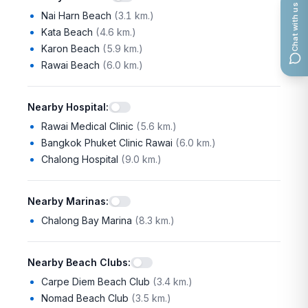
Chat with us
Nai Harn Beach
(
3.1 km.
)
Kata Beach
(
4.6 km.
)
Karon Beach
(
5.9 km.
)
Rawai Beach
(
6.0 km.
)
Nearby Hospital
:
Rawai Medical Clinic
(
5.6 km.
)
Bangkok Phuket Clinic Rawai
(
6.0 km.
)
Chalong Hospital
(
9.0 km.
)
Nearby Marinas
:
Chalong Bay Marina
(
8.3 km.
)
Nearby Beach Clubs
:
Carpe Diem Beach Club
(
3.4 km.
)
Nomad Beach Club
(
3.5 km.
)