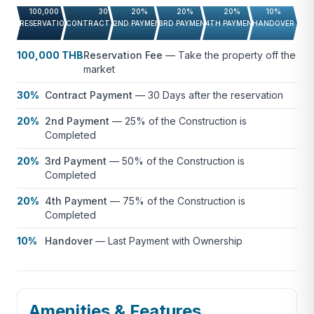
100,000 THB
30%
20%
20%
20%
10%
RESERVATION FEE
CONTRACT PAYMENT
2ND PAYMENT
3RD PAYMENT
4TH PAYMENT
HANDOVER
100,000 THB
Reservation Fee
—
Take the property off the
market
30%
Contract Payment
—
30 Days after the reservation
20%
2nd Payment
—
25% of the Construction is
Completed
20%
3rd Payment
—
50% of the Construction is
Completed
20%
4th Payment
—
75% of the Construction is
Completed
10%
Handover
—
Last Payment with Ownership
Amenities & Features