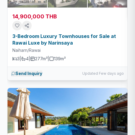
14,900,000 THB
3-Bedroom Luxury Townhouses for Sale at
Rawai Luxe by Narinsaya
Naiharn/Rawai
3
|
4
|
277m²
|
139
m²
Send Inquiry
Updated Few days ago