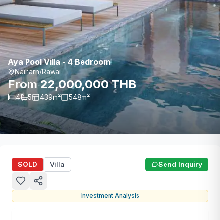
Aya Pool Villa - 4 Bedroom
Naiharn/Rawai
From 22,000,000 THB
4
5
439
m²
548
m²
SOLD
Villa
Send Inquiry
Investment Analysis