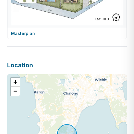
Masterplan
Location
+
−