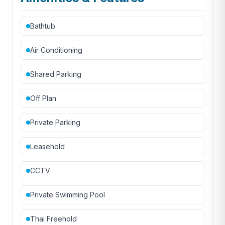
Bathtub
Air Conditioning
Shared Parking
Off Plan
Private Parking
Leasehold
CCTV
Private Swimming Pool
Thai Freehold