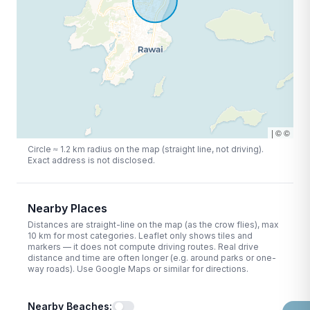
|
©
©
Circle ≈
1.2
km radius on the map (straight line, not driving).
Exact address is not disclosed.
Nearby Places
Distances are straight-line on the map (as the crow flies), max
10
km for most categories. Leaflet only shows tiles and
markers — it does not compute driving routes. Real drive
distance and time are often longer (e.g. around parks or one-
way roads). Use Google Maps or similar for directions.
Nearby Beaches
: