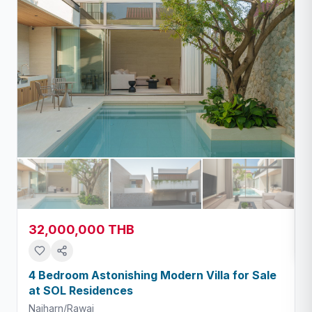
32,000,000 THB
4 Bedroom Astonishing Modern Villa for Sale
at SOL Residences
Naiharn/Rawai