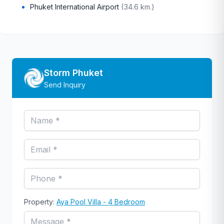
Phuket International Airport
(
34.6 km.
)
Storm Phuket
Send Inquiry
Property:
Aya Pool Villa - 4 Bedroom