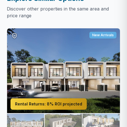
Discover other properties in the same area and
price range
New Arrivals
Rental Returns:
8% ROI projected