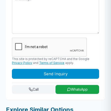
This site is protected by reCAPTCHA and the Google
Privacy Policy
and
Terms of Service
apply.
Send Inquiry
Call
WhatsApp
Explore Similar Options