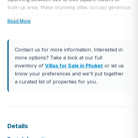
built-up area, these stunning villas occupy generous
land plots ranging from 429 to 491 square meters.
Read More
Embracing luxurious design elements, these pool
villas offer a tranquil sanctuary, providing a serene
escape from the demands of everyday life.
Contact us for more information. Interested in
Ideally situated just 5 minutes away from Tesco
more options? Take a look at our full
Lotus, Makro/Home Pro, and Villa Market in
inventory of
Villas for Sale in Phuket
or let us
Chalong, and a mere 5-minute drive from the
know your preferences and we'll put together
picturesque beachfront of Rawai, these villas also
a curated list of properties for you.
grant convenient access to the renowned Nai Harn
Beach, a mere 10-minute journey away.
Step inside these exquisite villas to experience
spacious and meticulously appointed interiors,
meticulously designed to offer the ultimate retreat
Details
for those seeking comfort, style, and relaxation. The
villas provide a seamless integration of indoor and