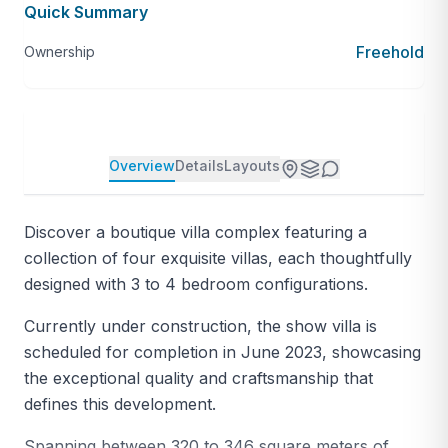
Quick Summary
Freehold
Ownership
Overview
Details
Layouts
Discover a boutique villa complex featuring a
collection of four exquisite villas, each thoughtfully
designed with 3 to 4 bedroom configurations.
Currently under construction, the show villa is
scheduled for completion in June 2023, showcasing
the exceptional quality and craftsmanship that
defines this development.
Spanning between 320 to 346 square meters of