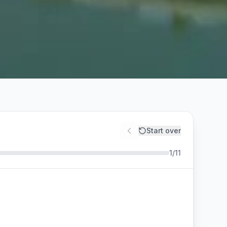
Start over
1
/
11