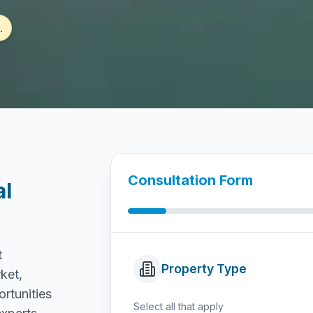
.
Consultation Form
al
t
Property Type
ket,
ortunities
Select all that apply