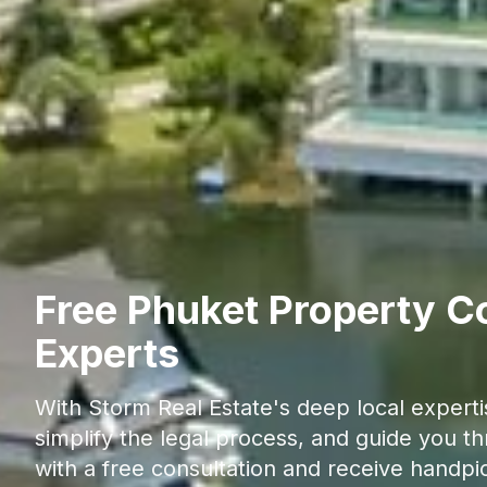
Free Phuket Property Co
Experts
With Storm Real Estate's deep local experti
simplify the legal process, and guide you t
with a free consultation and receive handpi