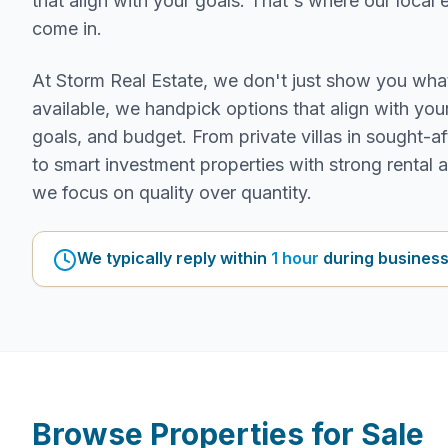
that align with your goals. That's where our local 
come in.
At Storm Real Estate, we don't just show you wha
available, we handpick options that align with your 
goals, and budget. From private villas in sought-af
to smart investment properties with strong rental 
we focus on quality over quantity.
We typically reply within
1 hour
during business
Browse Properties for Sale