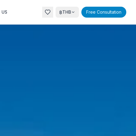
฿
 US
THB
Free Consultation