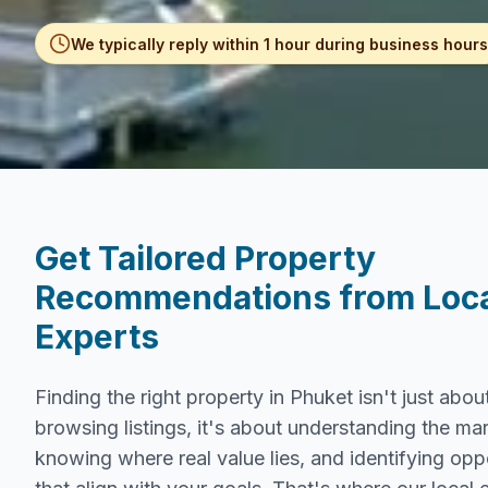
We typically reply within 1 hour during business hours
Get Tailored Property
Recommendations from Loc
Experts
Finding the right property in Phuket isn't just abou
browsing listings, it's about understanding the mar
knowing where real value lies, and identifying opp