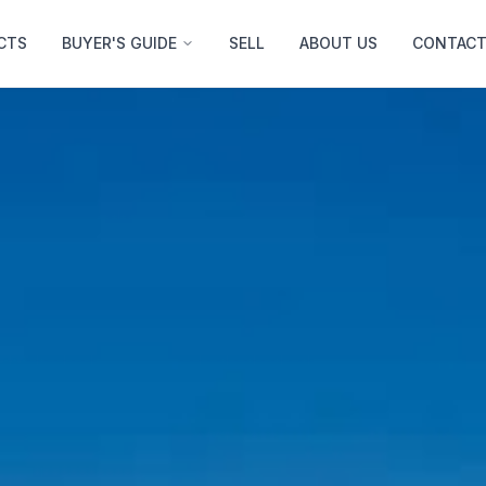
CTS
BUYER'S GUIDE
SELL
ABOUT US
CONTACT