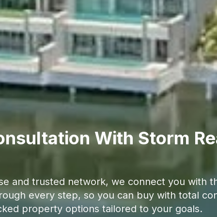
nsultation With Storm Re
se and trusted network, we connect you with the
hrough every step, so you can buy with total con
cked property options tailored to your goals.