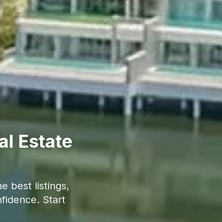
al Estate
 best listings,
fidence. Start