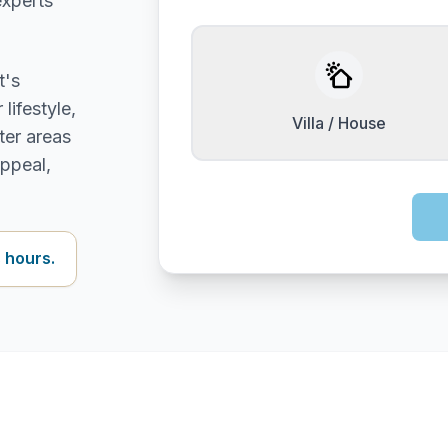
experts
t's
lifestyle,
Villa / House
ter areas
appeal,
 hours.