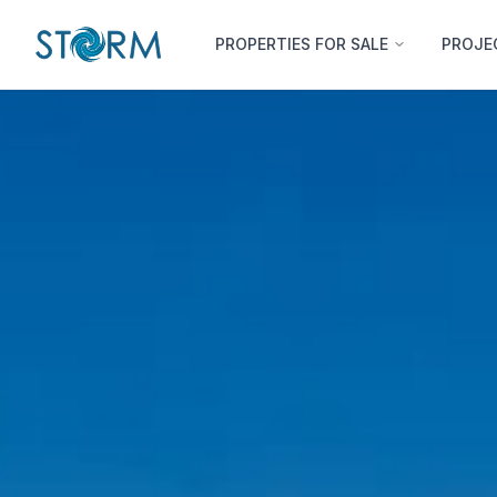
PROPERTIES FOR SALE
PROJE