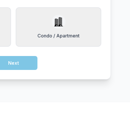
Condo / Apartment
Next