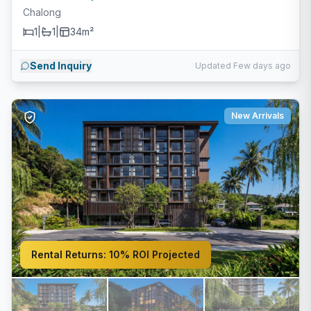
Chalong
1
|
1
|
34m²
Send Inquiry
Updated Few days ago
New Arrivals
Rental Returns:
10% ROI Projected