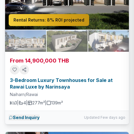
Rental Returns:
8% ROI projected
From 14,900,000 THB
3-Bedroom Luxury Townhouses for Sale at
Rawai Luxe by Narinsaya
Naiharn/Rawai
3
|
4
|
277m²
|
139
m²
Send Inquiry
Updated Few days ago