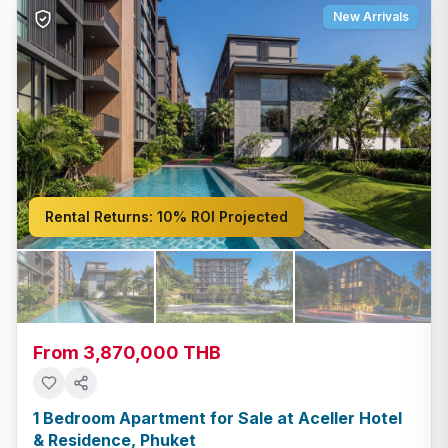
New Arrivals
Rental Returns:
10% ROI Projected
From 3,870,000 THB
1 Bedroom Apartment for Sale at Aceller Hotel
& Residence, Phuket