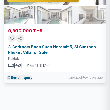
9,900,000 THB
3-Bedroom Baan Suan Neramit 5, Si Sunthon
Phuket Villa for Sale
Paklok
3
|
2
|
217m²
|
217
m²
Send Inquiry
Updated Few days ago