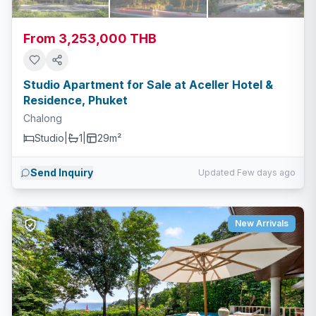
From 3,253,000 THB
Studio Apartment for Sale at Aceller Hotel &
Residence, Phuket
Chalong
Studio
|
1
|
29m²
Send Inquiry
Updated Few days ago
New Arrivals