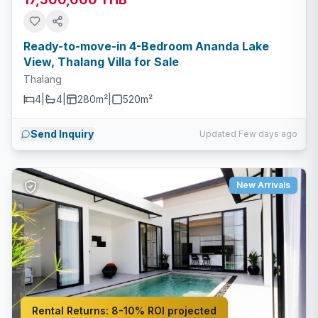
Ready-to-move-in 4-Bedroom Ananda Lake
View, Thalang Villa for Sale
Thalang
4
|
4
|
280m²
|
520
m²
Send Inquiry
Updated Few days ago
New Arrivals
Rental Returns:
8-10% ROI projected