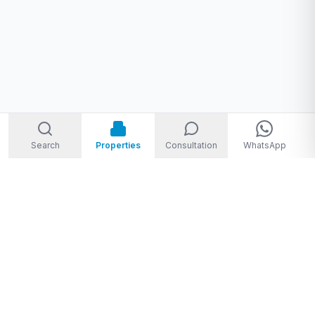
Search
Properties
Consultation
WhatsApp
Welcome to Storm Real Estate, Phuket. With over 10 years of
experience in the Phuket property market, we are ready and
excited to help you find your dream property in Phuket,
Thailand.