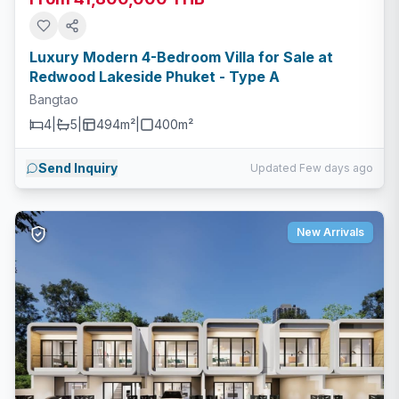
Luxury Modern 4-Bedroom Villa for Sale at
Redwood Lakeside Phuket - Type A
Bangtao
4
|
5
|
494m²
|
400
m²
Send Inquiry
Updated Few days ago
New Arrivals