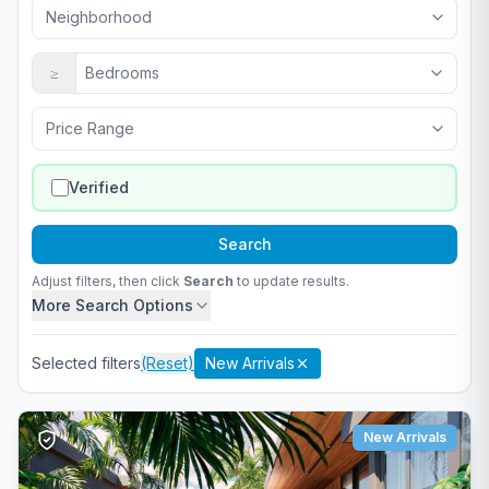
Neighborhood
≥
Bedrooms
Price Range
Verified
Search
Adjust filters, then click
Search
to update results.
More Search Options
Selected filters
(Reset)
New Arrivals
New Arrivals