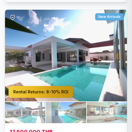
New Arrivals
Rental Returns:
8-10% ROI
17,500,000 THB