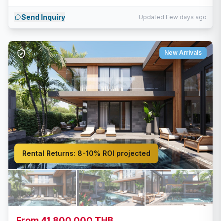
Send Inquiry
Updated Few days ago
New Arrivals
Rental Returns:
8-10% ROI projected
From 41,800,000 THB