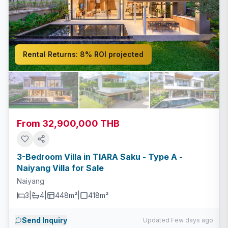
Rental Returns:
8% ROI projected
From 32,900,000 THB
3-Bedroom Villa in TIARA Saku - Type A -
Naiyang Villa for Sale
Naiyang
3
|
4
|
448m²
|
418
m²
Send Inquiry
Updated Few days ago