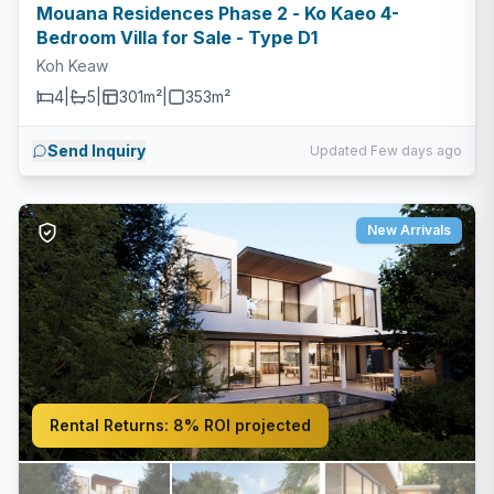
Mouana Residences Phase 2 - Ko Kaeo 4-
Bedroom Villa for Sale - Type D1
Koh Keaw
4
|
5
|
301m²
|
353
m²
Send Inquiry
Updated Few days ago
New Arrivals
Rental Returns:
8% ROI projected