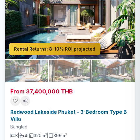
Rental Returns:
8-10% ROI projacted
From 37,400,000 THB
Redwood Lakeside Phuket - 3-Bedroom Type B
Villa
Bangtao
3
|
4
|
320m²
|
396
m²