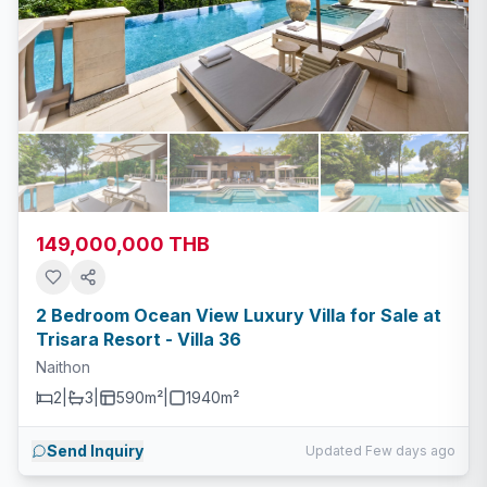
149,000,000 THB
2 Bedroom Ocean View Luxury Villa for Sale at
Trisara Resort - Villa 36
Naithon
2
|
3
|
590m²
|
1940
m²
Send Inquiry
Updated Few days ago