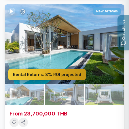
New Arrivals
Chat with us
Rental Returns:
8% ROI projected
From 23,700,000 THB