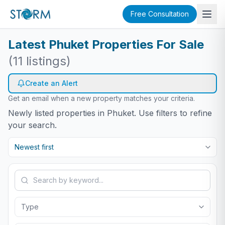
Free Consultation
Latest Phuket Properties For Sale
(
11
listings)
Create an Alert
Get an email when a new property matches your criteria.
Newly listed properties in Phuket. Use filters to refine
your search.
Newest first
Type