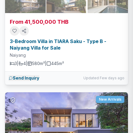
From 41,500,000 THB
3-Bedroom Villa in TIARA Saku - Type B -
Naiyang Villa for Sale
Naiyang
3
|
4
|
580m²
|
445
m²
Send Inquiry
Updated Few days ago
New Arrivals