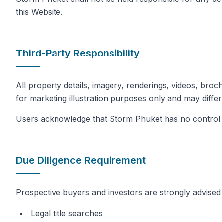
this Website.
Third-Party Responsibility
All property details, imagery, renderings, videos, broc
for marketing illustration purposes only and may differ
Users acknowledge that Storm Phuket has no control ov
Due Diligence Requirement
Prospective buyers and investors are strongly advised 
Legal title searches