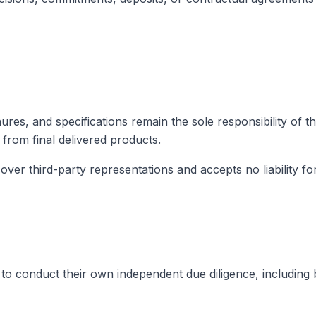
hures, and specifications remain the sole responsibility of t
 from final delivered products.
er third-party representations and accepts no liability for
to conduct their own independent due diligence, including bu