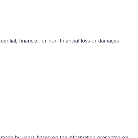
equential, financial, or non-financial loss or damages
s made by users based on the information presented on