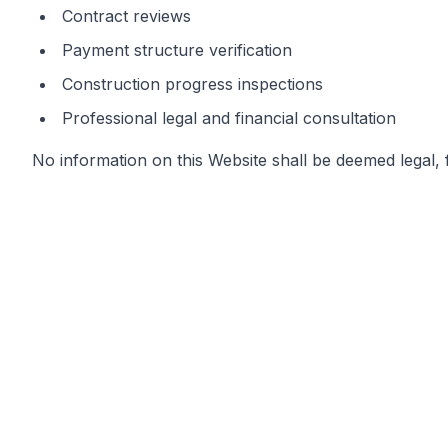
Contract reviews
Payment structure verification
Construction progress inspections
Professional legal and financial consultation
No information on this Website shall be deemed legal, f
Governing Law & Jurisdiction
This Disclaimer and all use of stormphuket.com shall 
Any dispute, claim, or controversy arising out of or in c
competent courts of Thailand, without regard to conflic