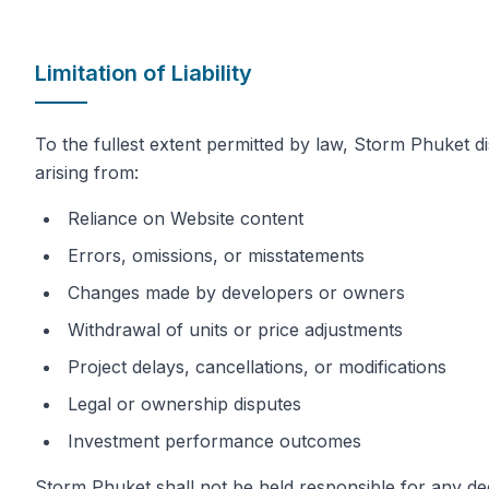
Limitation of Liability
To the fullest extent permitted by law, Storm Phuket disc
arising from:
Reliance on Website content
Errors, omissions, or misstatements
Changes made by developers or owners
Withdrawal of units or price adjustments
Project delays, cancellations, or modifications
Legal or ownership disputes
Investment performance outcomes
Storm Phuket shall not be held responsible for any d