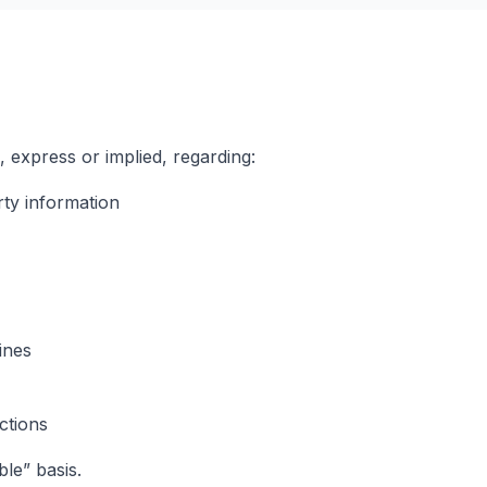
express or implied, regarding:
ty information
ines
ections
ble” basis.