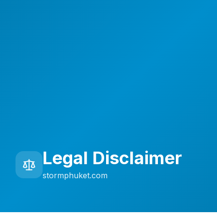
Legal Disclaimer
stormphuket.com