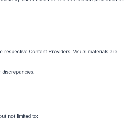
he respective Content Providers. Visual materials are
 discrepancies.
t not limited to: