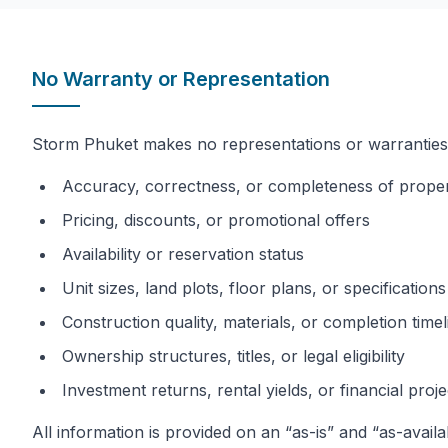
No Warranty or Representation
Storm Phuket makes no representations or warranties, 
Accuracy, correctness, or completeness of proper
Pricing, discounts, or promotional offers
Availability or reservation status
Unit sizes, land plots, floor plans, or specifications
Construction quality, materials, or completion timel
Ownership structures, titles, or legal eligibility
Investment returns, rental yields, or financial proj
All information is provided on an “as-is” and “as-availa