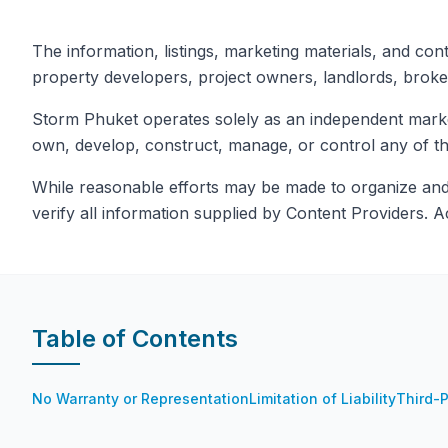
The information, listings, marketing materials, and con
property developers, project owners, landlords, broke
Storm Phuket operates solely as an independent marketi
own, develop, construct, manage, or control any of the
While reasonable efforts may be made to organize and p
verify all information supplied by Content Providers. A
Table of Contents
No Warranty or Representation
Limitation of Liability
Third-P