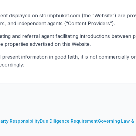
tent displayed on stormphuket.com (the “Website”) are provid
rs, and independent agents (“Content Providers”).
ng and referral agent facilitating introductions between p
 properties advertised on this Website.
resent information in good faith, it is not commercially or
ccordingly:
arty Responsibility
Due Diligence Requirement
Governing Law & J