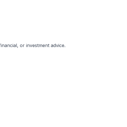
inancial, or investment advice.
be governed by and construed in accordance with the laws 
onnection with the use of this Website, its content, or servi
t of law principles.