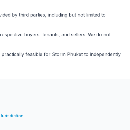
ed by third parties, including but not limited to
rospective buyers, tenants, and sellers. We do not
 practically feasible for Storm Phuket to independently
urisdiction