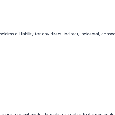
laims all liability for any direct, indirect, incidental, cons
ecisions, commitments, deposits, or contractual agreement