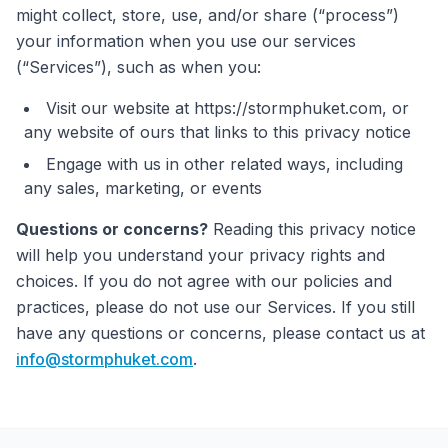
might collect, store, use, and/or share (“process”)
your information when you use our services
(“Services”), such as when you:
Visit our website at https://stormphuket.com, or
any website of ours that links to this privacy notice
Engage with us in other related ways, including
any sales, marketing, or events
Questions or concerns?
Reading this privacy notice
will help you understand your privacy rights and
choices. If you do not agree with our policies and
practices, please do not use our Services. If you still
have any questions or concerns, please contact us at
info@stormphuket.com
.