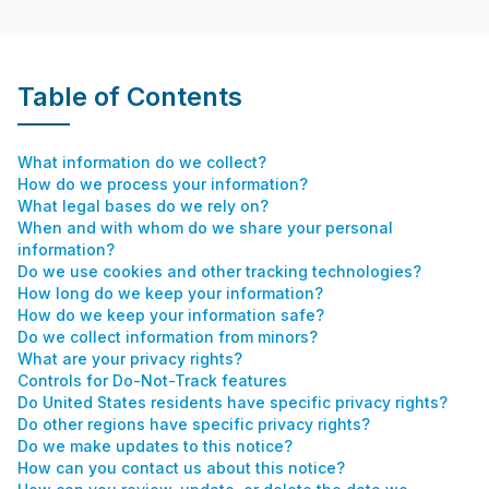
Table of Contents
What information do we collect?
How do we process your information?
What legal bases do we rely on?
When and with whom do we share your personal
information?
Do we use cookies and other tracking technologies?
How long do we keep your information?
How do we keep your information safe?
Do we collect information from minors?
What are your privacy rights?
Controls for Do-Not-Track features
Do United States residents have specific privacy rights?
Do other regions have specific privacy rights?
Do we make updates to this notice?
How can you contact us about this notice?