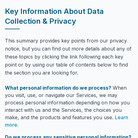
Key Information About Data
Collection & Privacy
This summary provides key points from our privacy
notice, but you can find out more details about any of
these topics by clicking the link following each key
point or by using our table of contents below to find
the section you are looking for.
What personal information do we process?
When
you visit, use, or navigate our Services, we may
process personal information depending on how you
interact with us and the Services, the choices you
make, and the products and features you use.
Learn
more
.
Do we process any sensitive personal information?