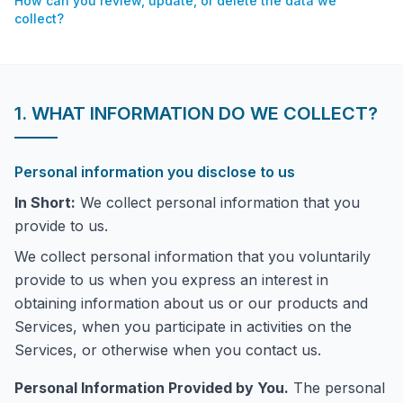
How can you review, update, or delete the data we
collect?
1. WHAT INFORMATION DO WE COLLECT?
Personal information you disclose to us
In Short:
We collect personal information that you
provide to us.
We collect personal information that you voluntarily
provide to us when you express an interest in
obtaining information about us or our products and
Services, when you participate in activities on the
Services, or otherwise when you contact us.
Personal Information Provided by You.
The personal