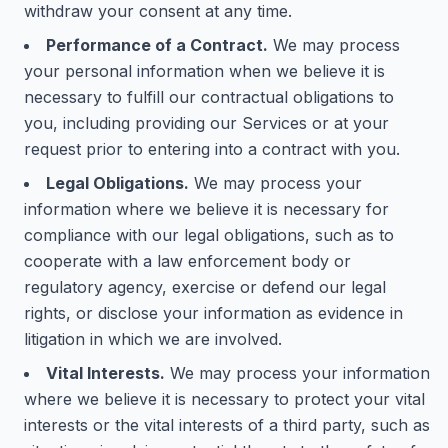
withdraw your consent at any time.
Performance of a Contract.
We may process
your personal information when we believe it is
necessary to fulfill our contractual obligations to
you, including providing our Services or at your
request prior to entering into a contract with you.
Legal Obligations.
We may process your
information where we believe it is necessary for
compliance with our legal obligations, such as to
cooperate with a law enforcement body or
regulatory agency, exercise or defend our legal
rights, or disclose your information as evidence in
litigation in which we are involved.
Vital Interests.
We may process your information
where we believe it is necessary to protect your vital
interests or the vital interests of a third party, such as