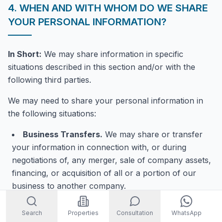
4. WHEN AND WITH WHOM DO WE SHARE
YOUR PERSONAL INFORMATION?
In Short:
We may share information in specific
situations described in this section and/or with the
following third parties.
We may need to share your personal information in
the following situations:
Business Transfers.
We may share or transfer
your information in connection with, or during
negotiations of, any merger, sale of company assets,
financing, or acquisition of all or a portion of our
business to another company.
When we use Google Maps Platform APIs.
We
Search
Properties
Consultation
WhatsApp
may share your information with certain Google