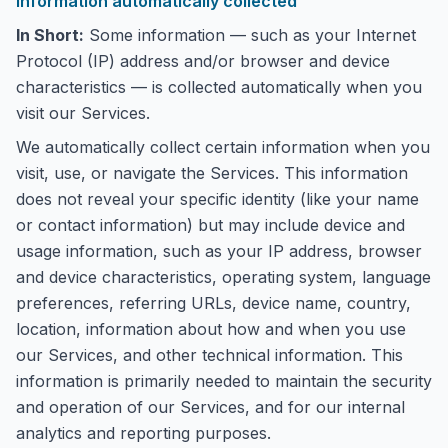
Information automatically collected
In Short:
Some information — such as your Internet
Protocol (IP) address and/or browser and device
characteristics — is collected automatically when you
visit our Services.
We automatically collect certain information when you
visit, use, or navigate the Services. This information
does not reveal your specific identity (like your name
or contact information) but may include device and
usage information, such as your IP address, browser
and device characteristics, operating system, language
preferences, referring URLs, device name, country,
location, information about how and when you use
our Services, and other technical information. This
information is primarily needed to maintain the security
and operation of our Services, and for our internal
analytics and reporting purposes.