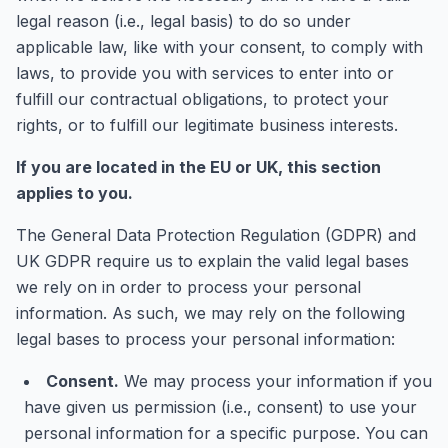
legal reason (i.e., legal basis) to do so under
applicable law, like with your consent, to comply with
laws, to provide you with services to enter into or
fulfill our contractual obligations, to protect your
rights, or to fulfill our legitimate business interests.
If you are located in the EU or UK, this section
applies to you.
The General Data Protection Regulation (GDPR) and
UK GDPR require us to explain the valid legal bases
we rely on in order to process your personal
information. As such, we may rely on the following
legal bases to process your personal information:
Consent.
We may process your information if you
have given us permission (i.e., consent) to use your
personal information for a specific purpose. You can