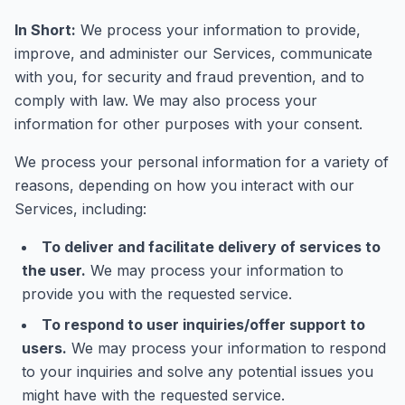
In Short:
We process your information to provide,
improve, and administer our Services, communicate
with you, for security and fraud prevention, and to
comply with law. We may also process your
information for other purposes with your consent.
We process your personal information for a variety of
reasons, depending on how you interact with our
Services, including:
To deliver and facilitate delivery of services to
the user.
We may process your information to
provide you with the requested service.
To respond to user inquiries/offer support to
users.
We may process your information to respond
to your inquiries and solve any potential issues you
might have with the requested service.