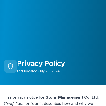
Privacy Policy
Last updated July 26, 2024
This privacy notice for
Storm Management Co, Ltd.
(“we,” “us,” or “our”), describes how and why we