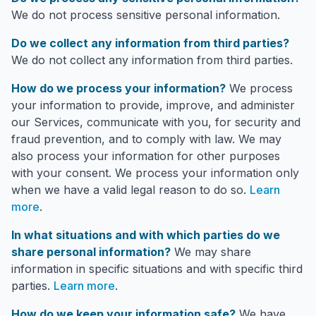
We do not process sensitive personal information.
Do we collect any information from third parties?
We do not collect any information from third parties.
How do we process your information?
We process
your information to provide, improve, and administer
our Services, communicate with you, for security and
fraud prevention, and to comply with law. We may
also process your information for other purposes
with your consent. We process your information only
when we have a valid legal reason to do so.
Learn
more
.
In what situations and with which parties do we
share personal information?
We may share
information in specific situations and with specific third
parties.
Learn more
.
How do we keep your information safe?
We have