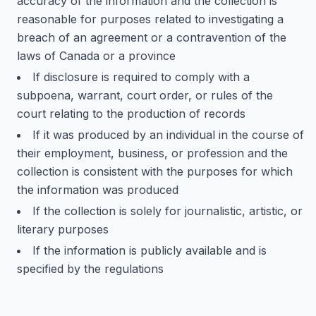
accuracy of the information and the collection is
reasonable for purposes related to investigating a
breach of an agreement or a contravention of the
laws of Canada or a province
If disclosure is required to comply with a
subpoena, warrant, court order, or rules of the
court relating to the production of records
If it was produced by an individual in the course of
their employment, business, or profession and the
collection is consistent with the purposes for which
the information was produced
If the collection is solely for journalistic, artistic, or
literary purposes
If the information is publicly available and is
specified by the regulations