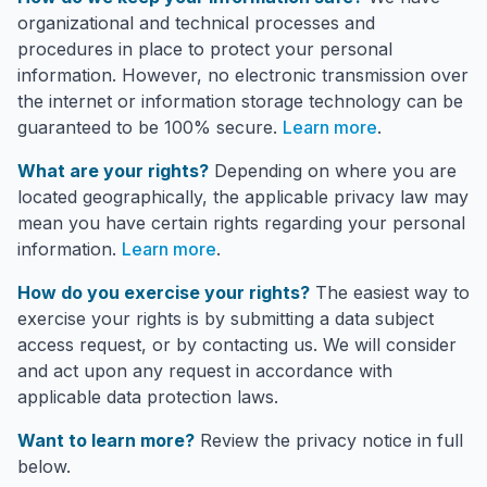
organizational and technical processes and
procedures in place to protect your personal
information. However, no electronic transmission over
the internet or information storage technology can be
guaranteed to be 100% secure.
Learn more
.
What are your rights?
Depending on where you are
located geographically, the applicable privacy law may
mean you have certain rights regarding your personal
information.
Learn more
.
How do you exercise your rights?
The easiest way to
exercise your rights is by submitting a data subject
access request, or by contacting us. We will consider
and act upon any request in accordance with
applicable data protection laws.
Want to learn more?
Review the privacy notice in full
below.