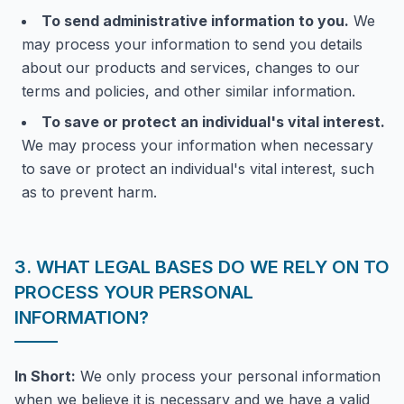
To send administrative information to you.
We
may process your information to send you details
about our products and services, changes to our
terms and policies, and other similar information.
To save or protect an individual's vital interest.
We may process your information when necessary
to save or protect an individual's vital interest, such
as to prevent harm.
3. WHAT LEGAL BASES DO WE RELY ON TO
PROCESS YOUR PERSONAL
INFORMATION?
In Short:
We only process your personal information
when we believe it is necessary and we have a valid