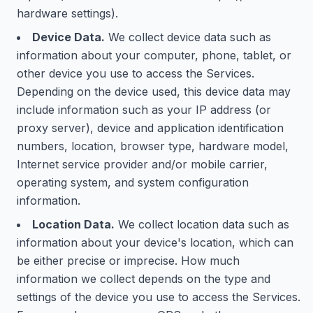
hardware settings).
Device Data.
We collect device data such as
information about your computer, phone, tablet, or
other device you use to access the Services.
Depending on the device used, this device data may
include information such as your IP address (or
proxy server), device and application identification
numbers, location, browser type, hardware model,
Internet service provider and/or mobile carrier,
operating system, and system configuration
information.
Location Data.
We collect location data such as
information about your device's location, which can
be either precise or imprecise. How much
information we collect depends on the type and
settings of the device you use to access the Services.