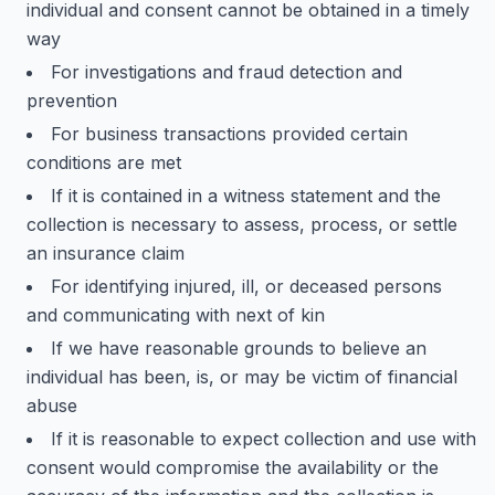
individual and consent cannot be obtained in a timely
way
For investigations and fraud detection and
prevention
For business transactions provided certain
conditions are met
If it is contained in a witness statement and the
collection is necessary to assess, process, or settle
an insurance claim
For identifying injured, ill, or deceased persons
and communicating with next of kin
If we have reasonable grounds to believe an
individual has been, is, or may be victim of financial
abuse
If it is reasonable to expect collection and use with
consent would compromise the availability or the