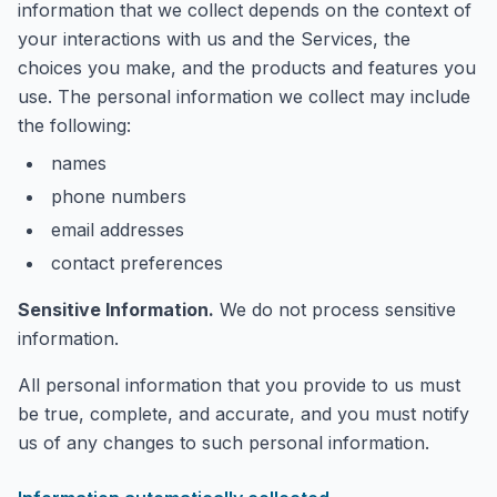
information that we collect depends on the context of
your interactions with us and the Services, the
choices you make, and the products and features you
use. The personal information we collect may include
the following:
names
phone numbers
email addresses
contact preferences
Sensitive Information.
We do not process sensitive
information.
All personal information that you provide to us must
be true, complete, and accurate, and you must notify
us of any changes to such personal information.