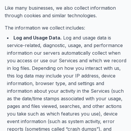
Like many businesses, we also collect information
through cookies and similar technologies.
The information we collect includes:
Log and Usage Data.
Log and usage data is
service-related, diagnostic, usage, and performance
information our servers automatically collect when
you access or use our Services and which we record
in log files. Depending on how you interact with us,
this log data may include your IP address, device
information, browser type, and settings and
information about your activity in the Services (such
as the date/time stamps associated with your usage,
pages and files viewed, searches, and other actions
you take such as which features you use), device
event information (such as system activity, error
reports (sometimes called “crash dumps”), and