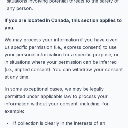
situations involving potential threats to the safety of
any person.
If you are located in Canada, this section applies to
you.
We may process your information if you have given
us specific permission (i.e., express consent) to use
your personal information for a specific purpose, or
in situations where your permission can be inferred
(i.e., implied consent). You can withdraw your consent
at any time.
In some exceptional cases, we may be legally
permitted under applicable law to process your
information without your consent, including, for
example:
If collection is clearly in the interests of an