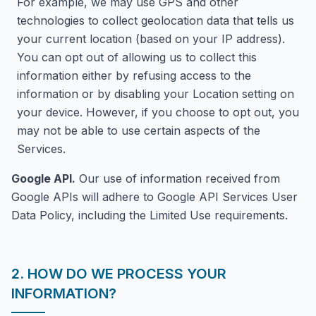
For example, we may use GPS and other
technologies to collect geolocation data that tells us
your current location (based on your IP address).
You can opt out of allowing us to collect this
information either by refusing access to the
information or by disabling your Location setting on
your device. However, if you choose to opt out, you
may not be able to use certain aspects of the
Services.
Google API.
Our use of information received from
Google APIs will adhere to Google API Services User
Data Policy, including the Limited Use requirements.
2. HOW DO WE PROCESS YOUR
INFORMATION?