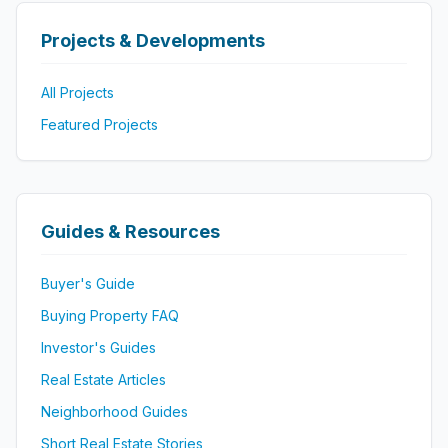
Projects & Developments
All Projects
Featured Projects
Guides & Resources
Buyer's Guide
Buying Property FAQ
Investor's Guides
Real Estate Articles
Neighborhood Guides
Short Real Estate Stories