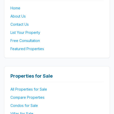
Home
About Us
Contact Us
List Your Property
Free Consultation
Featured Properties
Properties for Sale
All Properties for Sale
Compare Properties
Condos for Sale
Villas for Sale