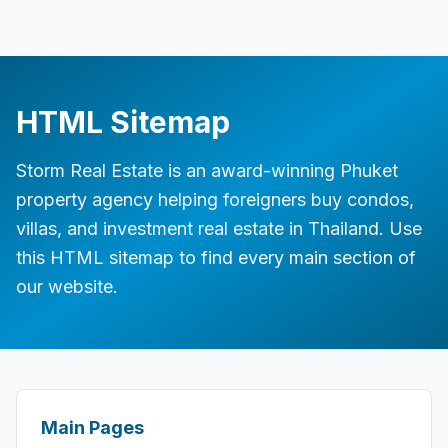
HTML Sitemap
Storm Real Estate is an award-winning Phuket
property agency helping foreigners buy condos,
villas, and investment real estate in Thailand. Use
this HTML sitemap to find every main section of
our website.
Site sections
Main Pages