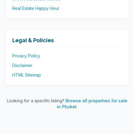
Real Estate Happy Hour
Legal & Policies
Privacy Policy
Disclaimer
HTML Sitemap
Looking for a specific listing?
Browse all properties for sale
in Phuket
.