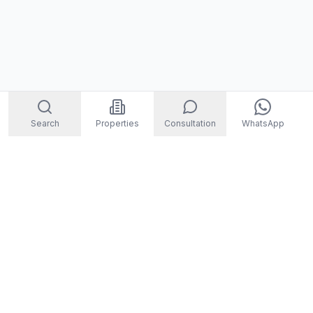
Search
Properties
Consultation
WhatsApp
STORM
REAL ESTATE
Welcome to Storm Real Estate, Phuket. With over 10 years of
experience in the Phuket property market, we are ready and
excited to help you find your dream property in Phuket,
Thailand.