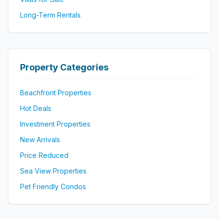
Long-Term Rentals
Property Categories
Beachfront Properties
Hot Deals
Investment Properties
New Arrivals
Price Reduced
Sea View Properties
Pet Friendly Condos