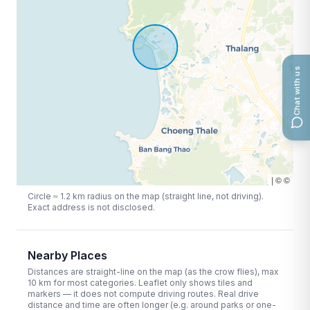
Chat with us
|
©
©
Circle ≈
1.2
km radius on the map (straight line, not driving).
Exact address is not disclosed.
Nearby Places
Distances are straight-line on the map (as the crow flies), max
10
km for most categories. Leaflet only shows tiles and
markers — it does not compute driving routes. Real drive
distance and time are often longer (e.g. around parks or one-