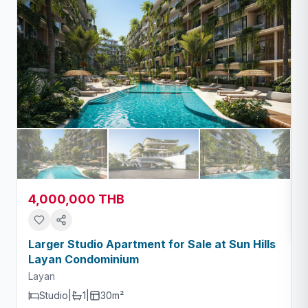
4,000,000 THB
Larger Studio Apartment for Sale at Sun Hills
Layan Condominium
Layan
Studio
|
1
|
30m²