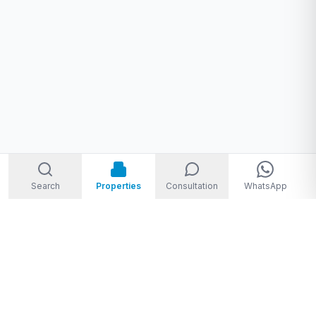
Search
Properties
Consultation
WhatsApp
Welcome to Storm Real Estate, Phuket. With over 10 years of
experience in the Phuket property market, we are ready and