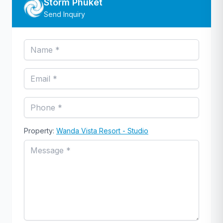
Storm Phuket
Send Inquiry
Property:
Wanda Vista Resort - Studio