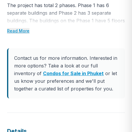
The project has total 2 phases. Phase 1 has 6
separate buildings and Phase 2 has 3 separate
buildings. The buildings on the Phase 1 have 5 floors
in total, and on the Phase 2 they have 7 floors.
Read More
There are total of 845 condominium units in the
project ranging between 24 square meters goes up
to 104 square meter depending on the type of the
Contact us for more information. Interested in
room.
more options? Take a look at our full
The Phase 1 of the project will be completed by
inventory of
Condos for Sale in Phuket
or let
October 2023. The main structure is already built,
us know your preferences and we'll put
now the works are ongoing for interiors. Phase 2
together a curated list of properties for you.
will be completed by the end of 2024 completely.
The project has total 7 separated swimming pools,
one shopping center, 3 different restaurants, 1 spa,
1 rooftop bar, 2 fitness centers, 1 conference hall
and 1 kids club. It will be pretty much all the facilities
Details