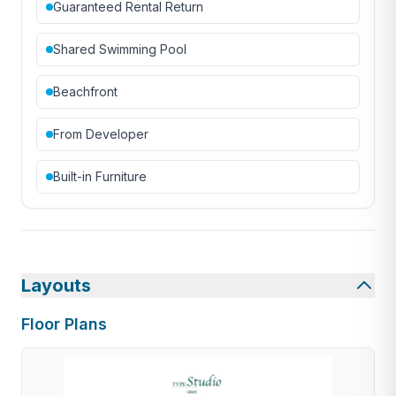
Guaranteed Rental Return
Shared Swimming Pool
Beachfront
From Developer
Built-in Furniture
Layouts
Floor Plans