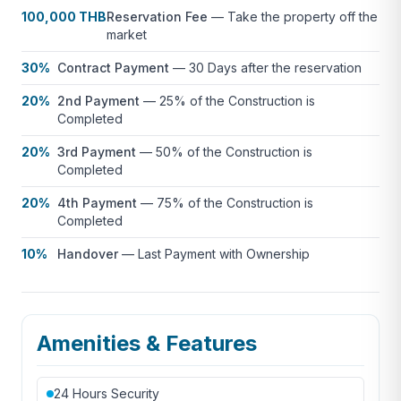
100,000 THB
Reservation Fee
—
Take the property off the
market
30%
Contract Payment
—
30 Days after the reservation
20%
2nd Payment
—
25% of the Construction is
Completed
20%
3rd Payment
—
50% of the Construction is
Completed
20%
4th Payment
—
75% of the Construction is
Completed
10%
Handover
—
Last Payment with Ownership
Amenities & Features
24 Hours Security