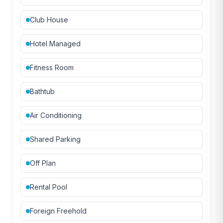
Club House
Hotel Managed
Fitness Room
Bathtub
Air Conditioning
Shared Parking
Off Plan
Rental Pool
Foreign Freehold