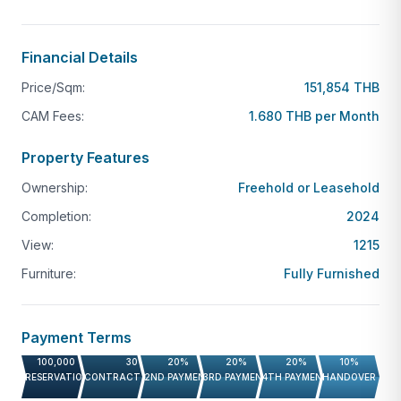
Financial Details
Price/Sqm:
151,854 THB
CAM Fees:
1.680 THB per Month
Property Features
Ownership:
Freehold or Leasehold
Completion:
2024
View:
1215
Furniture:
Fully Furnished
Payment Terms
100,000 THB
30%
20%
20%
20%
10%
RESERVATION FEE
CONTRACT PAYMENT
2ND PAYMENT
3RD PAYMENT
4TH PAYMENT
HANDOVER