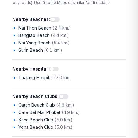
way roads). Use Google Maps or similar for directions.
Nearby Beaches
:
Nai Thon Beach
(
2.4 km.
)
Bangtao Beach
(
4.4 km.
)
Nai Yang Beach
(
5.4 km.
)
Surin Beach
(
6.1 km.
)
Nearby Hospital
:
Thalang Hospital
(
7.0 km.
)
Nearby Beach Clubs
:
Catch Beach Club
(
4.6 km.
)
Cafe del Mar Phuket
(
4.9 km.
)
Xana Beach Club
(
5.0 km.
)
Yona Beach Club
(
5.0 km.
)