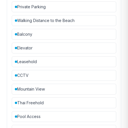
Private Parking
Walking Distance to the Beach
Balcony
Elevator
Leasehold
CCTV
Mountain View
Thai Freehold
Pool Access