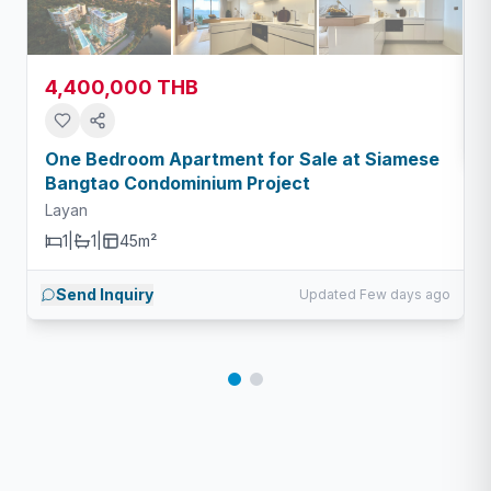
4,400,000 THB
One Bedroom Apartment for Sale at Siamese
Bangtao Condominium Project
Layan
1
|
1
|
45m²
Send Inquiry
Updated Few days ago