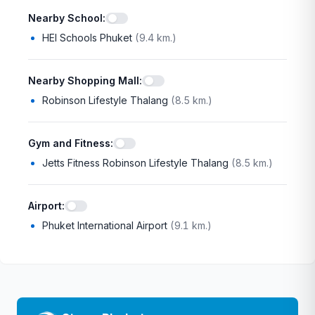
Nearby School
:
HEI Schools Phuket
(
9.4 km.
)
Nearby Shopping Mall
:
Robinson Lifestyle Thalang
(
8.5 km.
)
Gym and Fitness
:
Jetts Fitness Robinson Lifestyle Thalang
(
8.5 km.
)
Airport
:
Phuket International Airport
(
9.1 km.
)