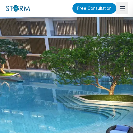
Free Consultation
SOLD