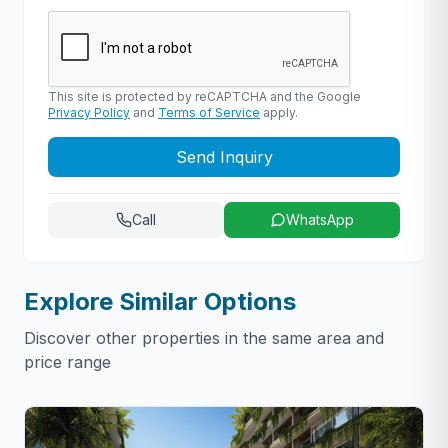
This site is protected by reCAPTCHA and the Google
Privacy Policy
and
Terms of Service
apply.
Send Inquiry
Call
WhatsApp
Explore Similar Options
Discover other properties in the same area and
price range