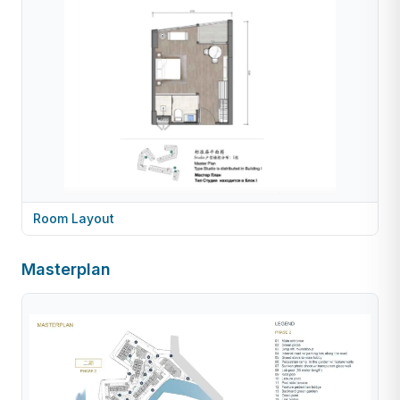
Room Layout
Masterplan