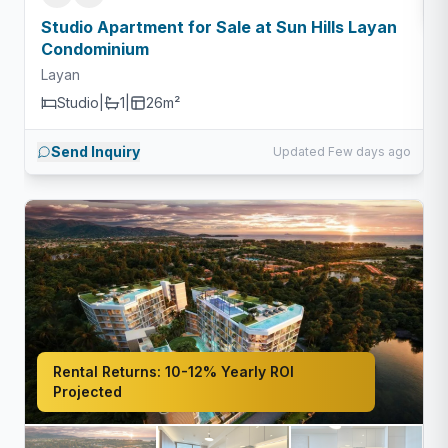
Studio Apartment for Sale at Sun Hills Layan
Condominium
Layan
Studio
|
1
|
26m²
Send Inquiry
Updated Few days ago
Rental Returns:
10-12% Yearly ROI
Projected