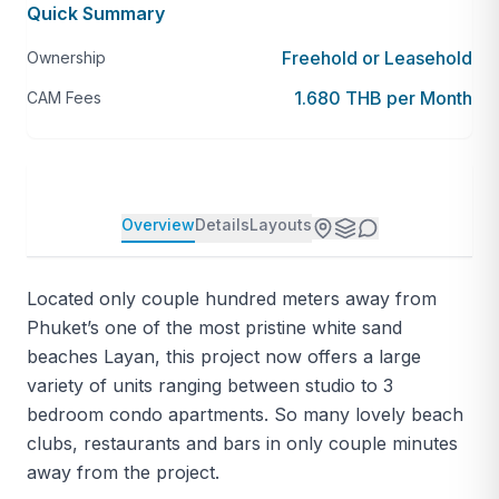
Quick Summary
Freehold or Leasehold
Ownership
1.680 THB per Month
CAM Fees
Overview
Details
Layouts
Located only couple hundred meters away from
Phuket’s one of the most pristine white sand
beaches Layan, this project now offers a large
variety of units ranging between studio to 3
bedroom condo apartments. So many lovely beach
clubs, restaurants and bars in only couple minutes
away from the project.