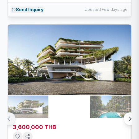
Send Inquiry
Updated Few days ago
3,600,000 THB