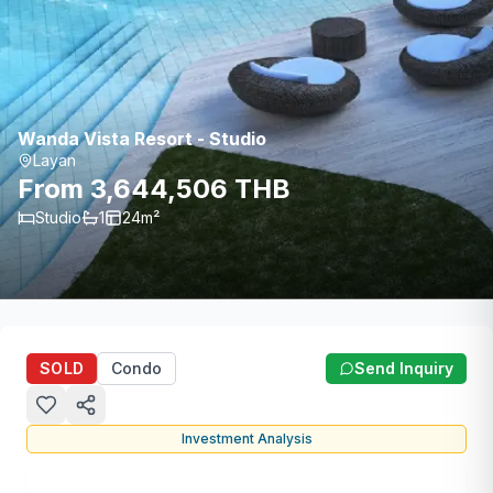
Wanda Vista Resort - Studio
Layan
From 3,644,506 THB
Studio
1
24
m²
SOLD
Condo
Send Inquiry
Investment Analysis