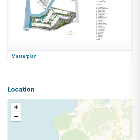
Masterplan
Location
+
−