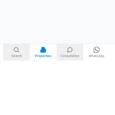
Search
Properties
Consultation
WhatsApp
STORM
REAL ESTATE
Welcome to Storm Real Estate, Phuket. With over 10 years of
experience in the Phuket property market, we are ready and
excited to help you find your dream property in Phuket,
Thailand.