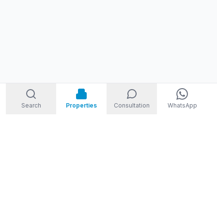
Search
Properties
Consultation
WhatsApp
STORM
REAL ESTATE
Welcome to Storm Real Estate, Phuket. With over 10 years of
experience in the Phuket property market, we are ready and
excited to help you find your dream property in Phuket,
Thailand.