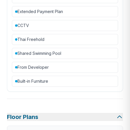
Extended Payment Plan
CCTV
Thai Freehold
Shared Swimming Pool
From Developer
Built-in Furniture
Floor Plans