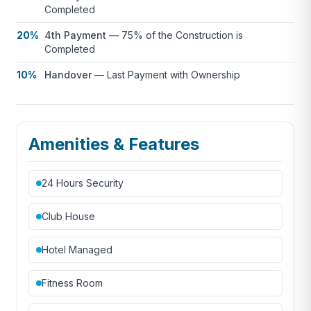
Completed
20%
4th Payment
—
75% of the Construction is
Completed
10%
Handover
—
Last Payment with Ownership
Amenities & Features
24 Hours Security
Club House
Hotel Managed
Fitness Room