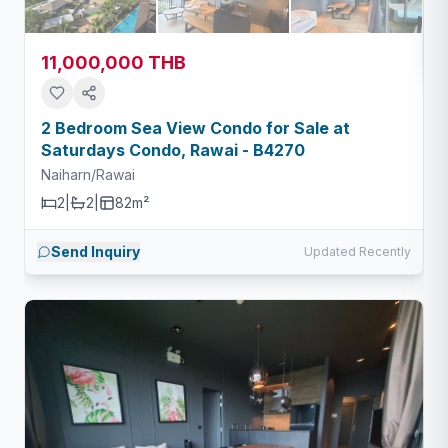
11,000,000 THB
2 Bedroom Sea View Condo for Sale at
Saturdays Condo, Rawai - B4270
Naiharn/Rawai
2
|
2
|
82m²
Send Inquiry
Updated Recently