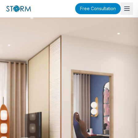
Free Consultation