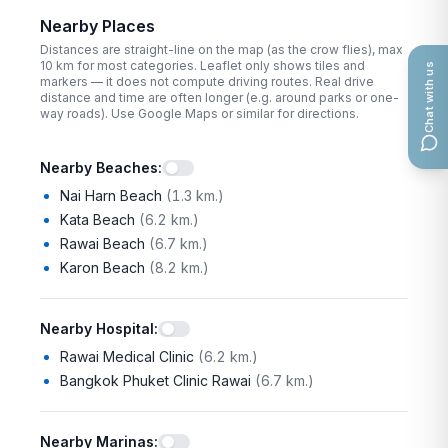
Nearby Places
Distances are straight-line on the map (as the crow flies), max
10
km for most categories. Leaflet only shows tiles and
Chat with us
markers — it does not compute driving routes. Real drive
distance and time are often longer (e.g. around parks or one-
way roads). Use Google Maps or similar for directions.
Nearby Beaches
:
Nai Harn Beach
(
1.3 km.
)
Kata Beach
(
6.2 km.
)
Rawai Beach
(
6.7 km.
)
Karon Beach
(
8.2 km.
)
Nearby Hospital
:
Rawai Medical Clinic
(
6.2 km.
)
Bangkok Phuket Clinic Rawai
(
6.7 km.
)
Nearby Marinas
: