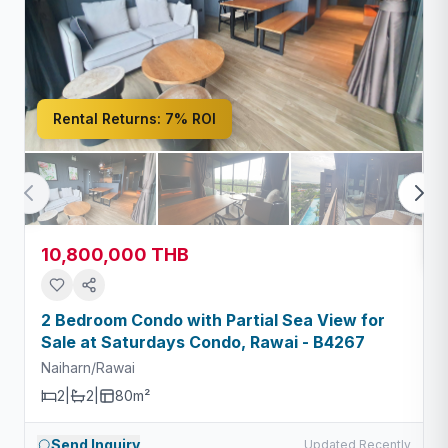
Rental Returns:
7% ROI
10,800,000 THB
2 Bedroom Condo with Partial Sea View for
Sale at Saturdays Condo, Rawai - B4267
Naiharn/Rawai
2
|
2
|
80m²
Send Inquiry
Updated Recently