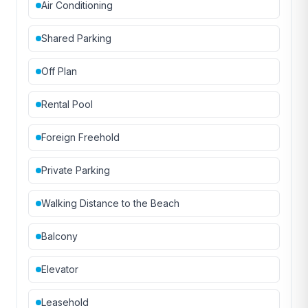
Air Conditioning
Shared Parking
Off Plan
Rental Pool
Foreign Freehold
Private Parking
Walking Distance to the Beach
Balcony
Elevator
Leasehold