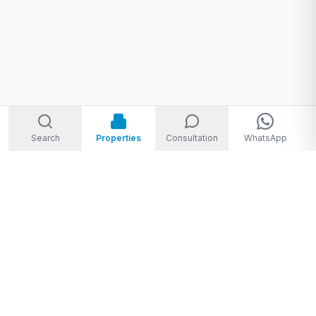
Search
Properties
Consultation
WhatsApp
Welcome to Storm Real Estate, Phuket. With over 10 years of
experience in the Phuket property market, we are ready and
excited to help you find your dream property in Phuket,
Thailand.
From
THB 1,950,000 to THB 720,000,000