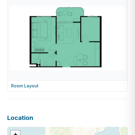
Room Layout
Location
+