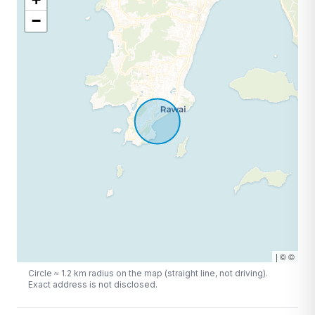
−
|
©
©
Circle ≈
1.2
km radius on the map (straight line, not driving).
Exact address is not disclosed.