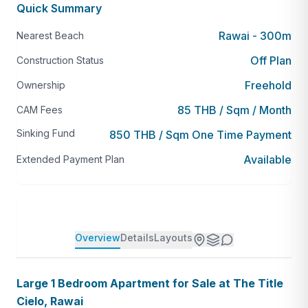
Quick Summary
Rawai - 300m
Nearest Beach
Off Plan
Construction Status
Freehold
Ownership
85 THB / Sqm / Month
CAM Fees
Sinking Fund
850 THB / Sqm One Time Payment
Available
Extended Payment Plan
Overview
Details
Layouts
Large 1 Bedroom Apartment for Sale at The Title
Cielo, Rawai