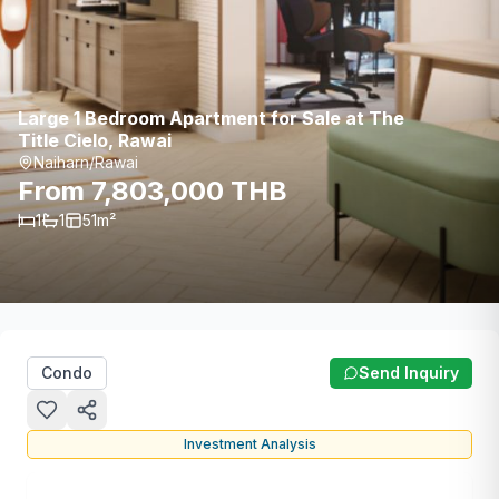
Large 1 Bedroom Apartment for Sale at The
Title Cielo, Rawai
Naiharn/Rawai
From 7,803,000 THB
1
1
51
m²
Condo
Send Inquiry
Investment Analysis