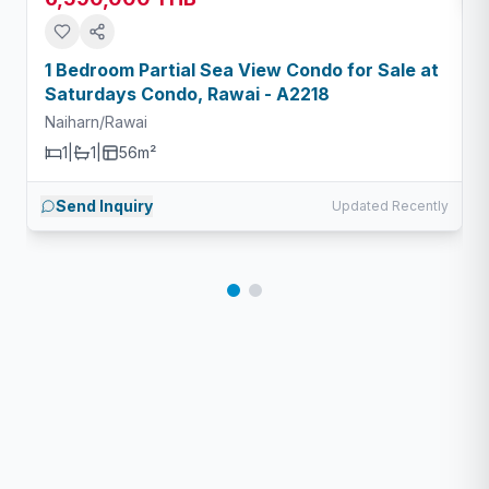
1 Bedroom Partial Sea View Condo for Sale at
Saturdays Condo, Rawai - A2218
Naiharn/Rawai
1
|
1
|
56m²
Send Inquiry
Updated Recently