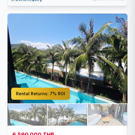
Rental Returns:
7% ROI
6,590,000 THB