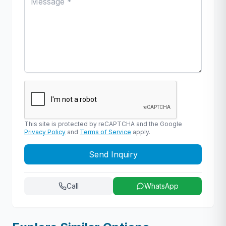
This site is protected by reCAPTCHA and the Google
Privacy Policy
and
Terms of Service
apply.
Send Inquiry
Call
WhatsApp