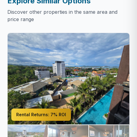
Explore Similar Options
Discover other properties in the same area and
price range
Rental Returns:
7% ROI