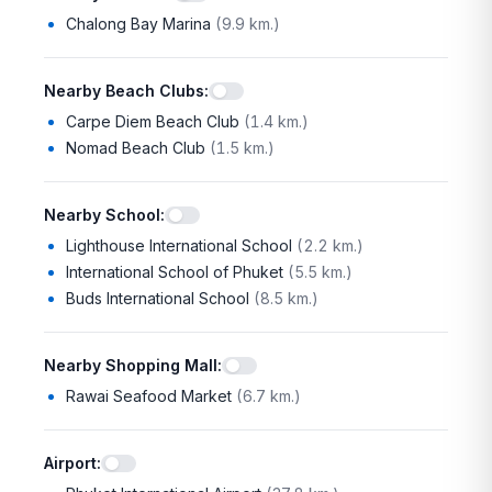
Chalong Bay Marina
(
9.9 km.
)
Nearby Beach Clubs
:
Carpe Diem Beach Club
(
1.4 km.
)
Nomad Beach Club
(
1.5 km.
)
Nearby School
:
Lighthouse International School
(
2.2 km.
)
International School of Phuket
(
5.5 km.
)
Buds International School
(
8.5 km.
)
Nearby Shopping Mall
:
Rawai Seafood Market
(
6.7 km.
)
Airport
: