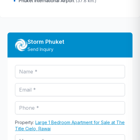
Phuket International Airport
(
37.8 km.
)
Storm Phuket
Send Inquiry
Property:
Large 1 Bedroom Apartment for Sale at The
Title Cielo, Rawai