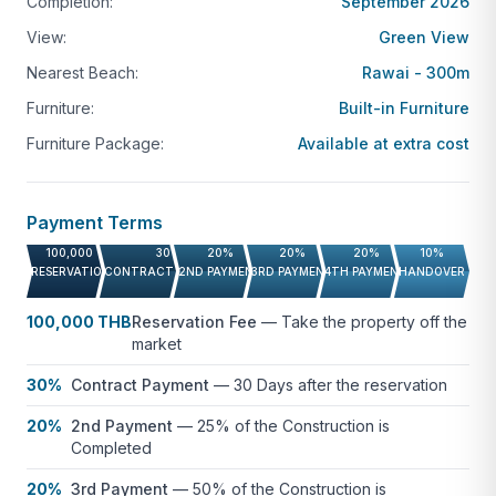
Completion:
September 2026
and property value appreciation.
View:
Green View
Contact us for more information or to schedule a
Nearest Beach:
Rawai - 300m
viewing of this Rawai condo for sale.
Furniture:
Built-in Furniture
Not quite what you’re looking for?
Browse more
Furniture Package:
Available at extra cost
Condos for Sale in Phuket
.
Payment Terms
100,000 THB
30%
20%
20%
20%
10%
RESERVATION FEE
CONTRACT PAYMENT
2ND PAYMENT
3RD PAYMENT
4TH PAYMENT
HANDOVER
100,000 THB
Reservation Fee
—
Take the property off the
market
30%
Contract Payment
—
30 Days after the reservation
20%
2nd Payment
—
25% of the Construction is
Completed
20%
3rd Payment
—
50% of the Construction is