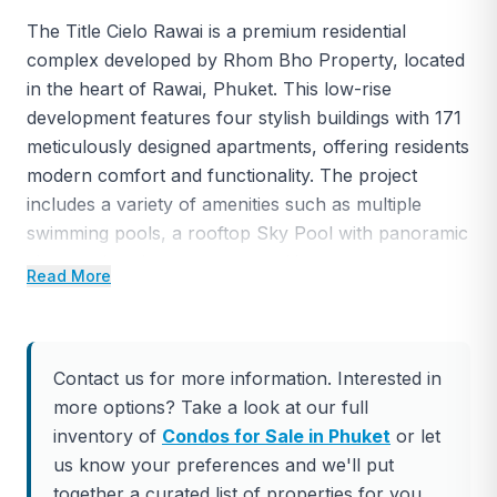
The Title Cielo Rawai is a premium residential
complex developed by Rhom Bho Property, located
in the heart of Rawai, Phuket. This low-rise
development features four stylish buildings with 171
meticulously designed apartments, offering residents
modern comfort and functionality. The project
includes a variety of amenities such as multiple
swimming pools, a rooftop Sky Pool with panoramic
views, relaxation areas, coworking spaces, a state-
Read More
of-the-art fitness center, and an exclusive in-house
theater.
Located just 50 meters from Rawai Beach, The Title
Contact us for more information. Interested in
Cielo offers unparalleled convenience, with
more options? Take a look at our full
restaurants, cafes, shops, and markets all within
inventory of
Condos for Sale in Phuket
or let
walking distance. Nearby beaches like Nai Harn and
us know your preferences and we'll put
Yanui provide easy access to Phuket’s stunning
together a curated list of properties for you.