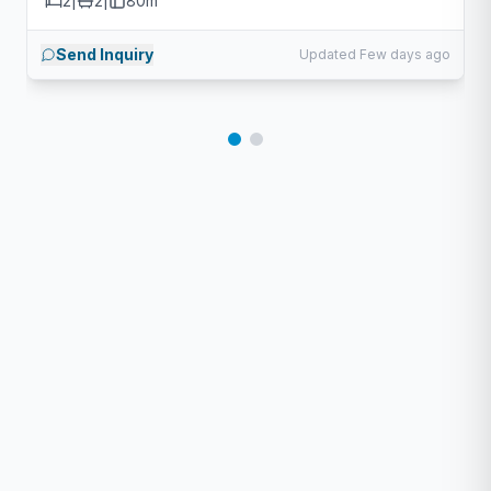
2
|
2
|
80m²
Send Inquiry
Updated Few days ago