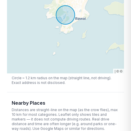
|
©
©
Circle ≈
1.2
km radius on the map (straight line, not driving).
Exact address is not disclosed.
Nearby Places
Distances are straight-line on the map (as the crow flies), max
10
km for most categories. Leaflet only shows tiles and
markers — it does not compute driving routes. Real drive
distance and time are often longer (e.g. around parks or one-
way roads). Use Google Maps or similar for directions.