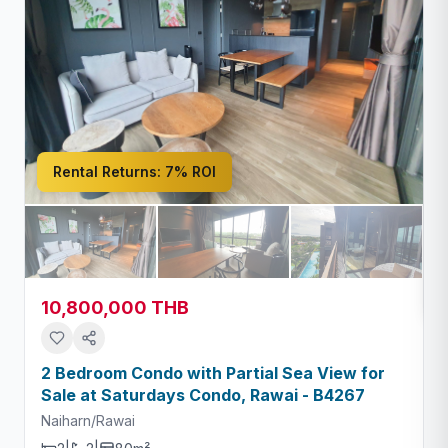
Rental Returns:
7% ROI
10,800,000 THB
2 Bedroom Condo with Partial Sea View for
Sale at Saturdays Condo, Rawai - B4267
Naiharn/Rawai