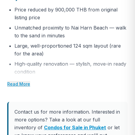
Price reduced by 900,000 THB from original
listing price
Unmatched proximity to Nai Harn Beach — walk
to the sand in minutes
Large, well-proportioned 124 sqm layout (rare
for the area)
High-quality renovation — stylish, move-in ready
condition
Strong ownership structure and established
Read More
development
Exceptional long-term value in a prime south
Phuket location
Contact us for more information. Interested in
Ideal combination of lifestyle appeal and
more options? Take a look at our full
investment security
inventory of
Condos for Sale in Phuket
or let