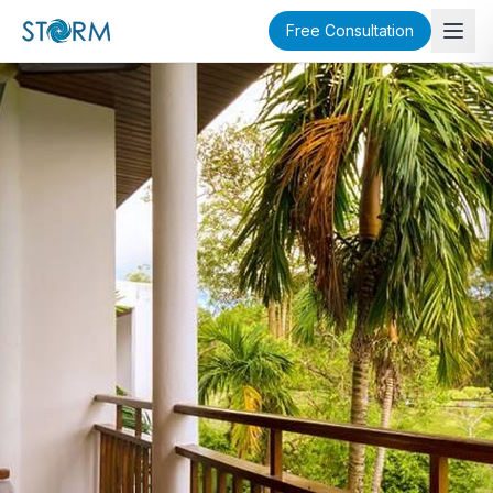
Free Consultation