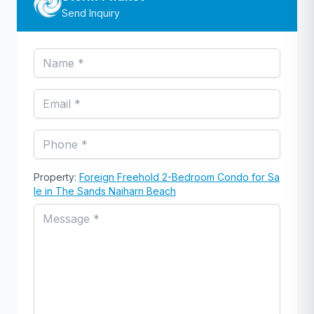
Send Inquiry
Property:
Foreign Freehold 2-Bedroom Condo for Sa
le in The Sands Naiharn Beach