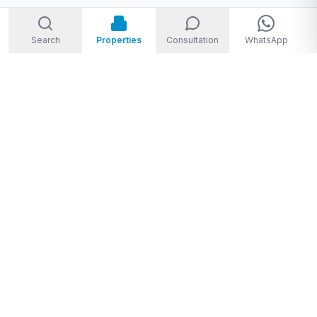
Search
Properties
Consultation
WhatsApp
Welcome to Storm Real Estate, Phuket. With over 10 years of
experience in the Phuket property market, we are ready and
excited to help you find your dream property in Phuket,
Thailand.
From
THB 1,950,000 to THB 720,000,000
★★★★★
4.8
(
28
Google reviews
)
Privacy Policy
|
Disclaimer
|
Sitemap