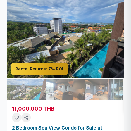
Rental Returns:
7% ROI
11,000,000 THB
2 Bedroom Sea View Condo for Sale at