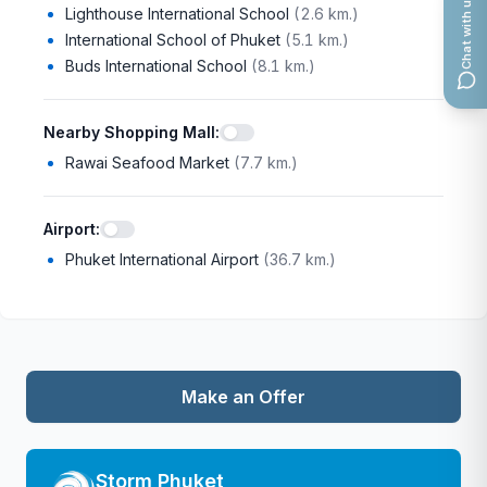
Chat with us
Lighthouse International School
(
2.6 km.
)
International School of Phuket
(
5.1 km.
)
Buds International School
(
8.1 km.
)
Nearby Shopping Mall
:
Rawai Seafood Market
(
7.7 km.
)
Airport
:
Phuket International Airport
(
36.7 km.
)
Make an Offer
Storm Phuket