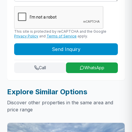
This site is protected by reCAPTCHA and the Google
Privacy Policy
and
Terms of Service
apply.
Send Inquiry
Call
WhatsApp
Explore Similar Options
Discover other properties in the same area and
price range