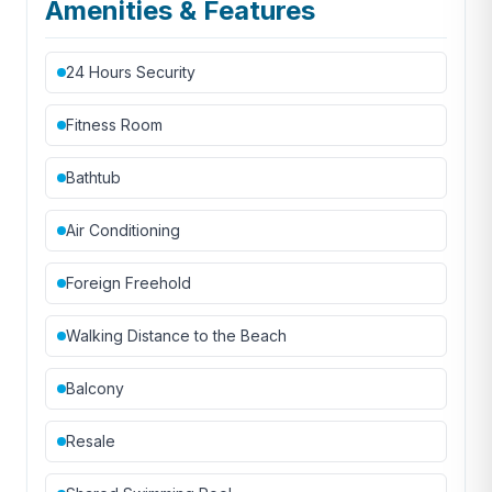
Amenities & Features
24 Hours Security
Fitness Room
Bathtub
Air Conditioning
Foreign Freehold
Walking Distance to the Beach
Balcony
Resale