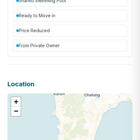
Shared Swimming Pool
Ready to Move in
Price Reduced
From Private Owner
Location
+
−