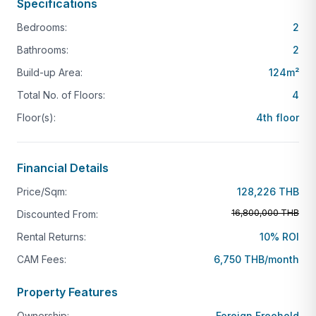
Lifestyle & Investment Appeal
Specifications
Bedrooms:
2
Enjoy easy access to beach life, local cafés,
restaurants, and the relaxed Nai Harn atmosphere
Bathrooms:
2
while owning a secure foreign freehold asset in one
Build-up Area:
124
m²
of Phuket’s most desirable micro-locations. Suitable
Total No. of Floors:
4
for personal residence, holiday use, or long-term
Floor(s):
4th floor
rental investment.
Financial Details
Price/Sqm:
128,226 THB
16,800,000 THB
Discounted From:
Rental Returns:
10% ROI
CAM Fees:
6,750 THB/month
Property Features
Ownership:
Foreign Freehold