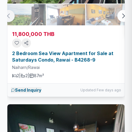
11,800,000 THB
2 Bedroom Sea View Apartment for Sale at
Saturdays Condo, Rawai - B4268-9
Naiharn/Rawai
2
|
2
|
87m²
Send Inquiry
Updated Few days ago