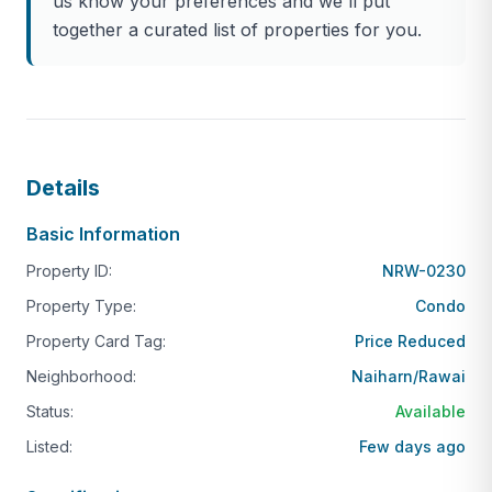
us know your preferences and we'll put
This is a rare opportunity to own one of the closest
together a curated list of properties for you.
privately owned residences to Nai Harn Beach —
widely regarded as the finest beach in southern
Phuket. Units at The Sands are tightly held and
seldom come to market, particularly in foreign
freehold ownership.
Details
Interior Size: 124 sqm
Basic Information
Bedrooms: 2 spacious bedrooms
Property ID:
NRW-0230
Bathrooms: 2 modern bathrooms
Property Type:
Condo
Ownership: Foreign Freehold (secure and highly
Property Card Tag:
desirable)
Price Reduced
Neighborhood:
Naiharn/Rawai
Condition: Fully renovated to a high standard
Status:
Available
Layout: Large open-plan living and dining area,
fitted kitchen, generous proportions throughout
Listed:
Few days ago