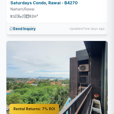
Saturdays Condo, Rawai - B4270
Naiharn/Rawai
2
|
2
|
82m²
Send Inquiry
Updated Few days ago
Rental Returns:
7% ROI