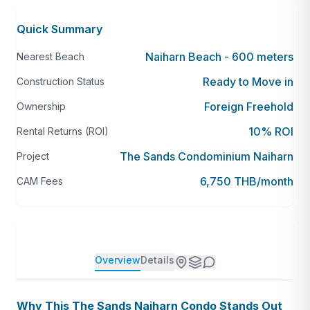
Quick Summary
Naiharn Beach - 600 meters
Nearest Beach
Ready to Move in
Construction Status
Foreign Freehold
Ownership
10% ROI
Rental Returns (ROI)
The Sands Condominium Naiharn
Project
6,750 THB/month
CAM Fees
Overview
Details
Why This The Sands Naiharn Condo Stands Out