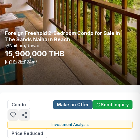
Foreign Freehold 2-Bedroom Condo for Sale in
The Sands Naiharn Beach
Naiharn/Rawai
15,900,000 THB
2
2
124
m²
Condo
Make an Offer
Send Inquiry
Investment Analysis
Price Reduced