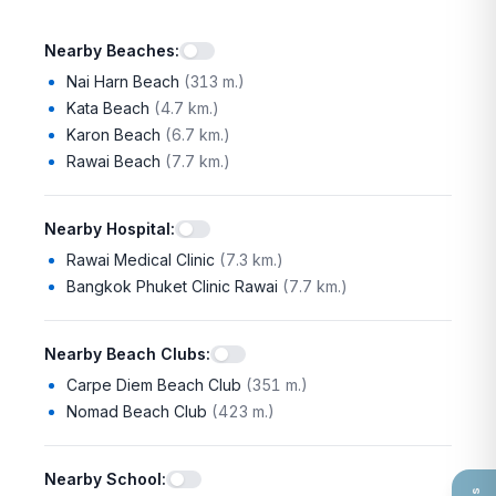
Nearby Beaches
:
Nai Harn Beach
(
313 m.
)
Kata Beach
(
4.7 km.
)
Karon Beach
(
6.7 km.
)
Rawai Beach
(
7.7 km.
)
Nearby Hospital
:
Rawai Medical Clinic
(
7.3 km.
)
Bangkok Phuket Clinic Rawai
(
7.7 km.
)
Nearby Beach Clubs
:
Carpe Diem Beach Club
(
351 m.
)
Nomad Beach Club
(
423 m.
)
Nearby School
: