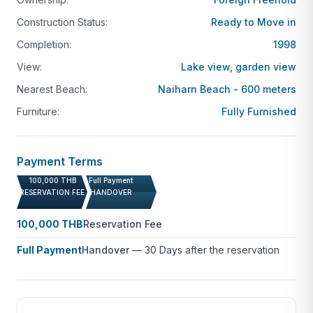
Construction Status:
Ready to Move in
Completion:
1998
View:
Lake view, garden view
Nearest Beach:
Naiharn Beach - 600 meters
Furniture:
Fully Furnished
Payment Terms
100,000 THB
Full Payment
RESERVATION FEE
HANDOVER
100,000 THB
Reservation Fee
Full Payment
Handover
—
30 Days after the reservation