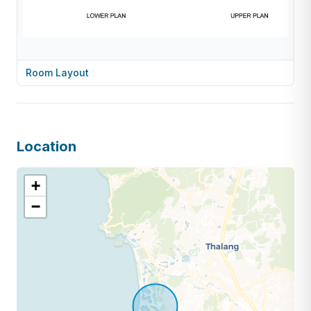
Room Layout
Location
+
−