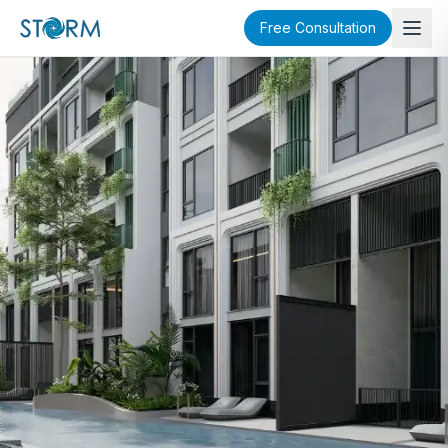
Free Consultation
SOLD