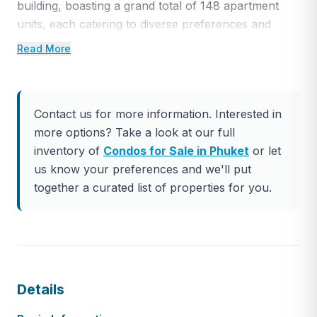
building, boasting a grand total of 148 apartment
units, each catering to diverse preferences and
lifestyles. The unit offerings span from sleek and
Read More
cozy studios to spacious 2-bedroom suites,
magnificent duplexes, and opulent luxury
penthouses. Every unit features a contemporary
Contact us for more information. Interested in
design and stylish décor, complete with a kitchenette
more options? Take a look at our full
or pantry, a breakfast bar or a dedicated dining
inventory of
Condos for Sale in Phuket
or let
area, invitingly comfortable bedrooms, and private
us know your preferences and we'll put
balconies, thoughtfully included in selected unit
together a curated list of properties for you.
types.
The development also boasts an impressive array of
amenities, tailored to cater to the desires and
relaxation needs of its discerning residents. Among
these amenities, you’ll find a sparkling swimming
Details
pool for refreshing dips, an indulgent spa for
ultimate relaxation, rejuvenating sauna facilities, a