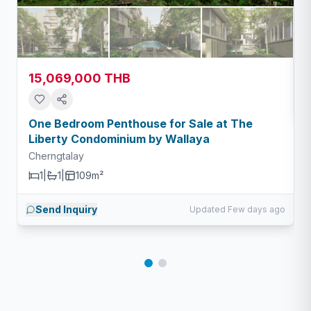
15,069,000 THB
One Bedroom Penthouse for Sale at The
Liberty Condominium by Wallaya
Cherngtalay
1
|
1
|
109m²
Send Inquiry
Updated Few days ago