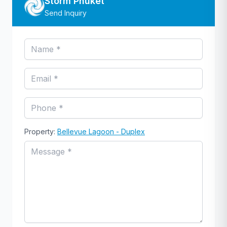
Storm Phuket
Send Inquiry
Property:
Bellevue Lagoon - Duplex