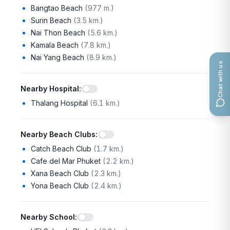
Bangtao Beach
(
977 m.
)
Surin Beach
(
3.5 km.
)
Nai Thon Beach
(
5.6 km.
)
Kamala Beach
(
7.8 km.
)
Nai Yang Beach
(
8.9 km.
)
Chat with us
Nearby Hospital
:
Thalang Hospital
(
6.1 km.
)
Nearby Beach Clubs
:
Catch Beach Club
(
1.7 km.
)
Cafe del Mar Phuket
(
2.2 km.
)
Xana Beach Club
(
2.3 km.
)
Yona Beach Club
(
2.4 km.
)
Nearby School
: