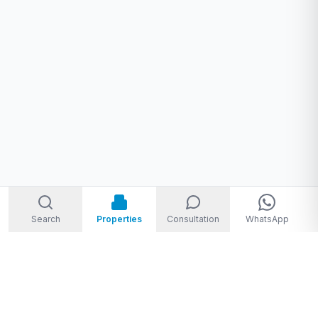
Search
Properties
Consultation
WhatsApp