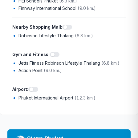
HEI Schools Phuket
(
6.3 km.
)
Finnway International School
(
9.0 km.
)
Nearby Shopping Mall
:
Robinson Lifestyle Thalang
(
6.8 km.
)
Gym and Fitness
:
Jetts Fitness Robinson Lifestyle Thalang
(
6.8 km.
)
Action Point
(
9.0 km.
)
Airport
:
Phuket International Airport
(
12.3 km.
)