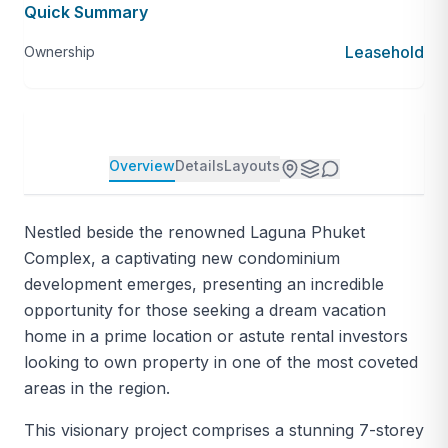
Quick Summary
Leasehold
Ownership
Overview
Details
Layouts
Nestled beside the renowned Laguna Phuket
Complex, a captivating new condominium
development emerges, presenting an incredible
opportunity for those seeking a dream vacation
home in a prime location or astute rental investors
looking to own property in one of the most coveted
areas in the region.
This visionary project comprises a stunning 7-storey