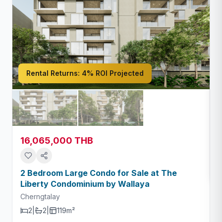
Rental Returns:
4% ROI Projected
16,065,000 THB
2 Bedroom Large Condo for Sale at The
Liberty Condominium by Wallaya
Cherngtalay
2
|
2
|
119m²