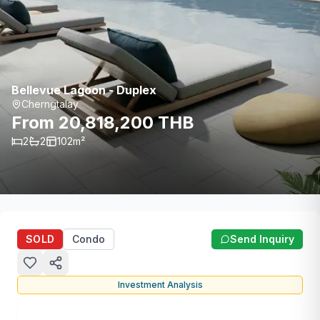
Bellevue Lagoon - Duplex
Cherngtalay
From 20,818,200 THB
2
2
102
m²
SOLD
Condo
Send Inquiry
Investment Analysis