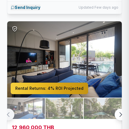
Send Inquiry
Updated Few days ago
Rental Returns:
4% ROI Projected
12,960,000 THB