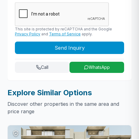
This site is protected by reCAPTCHA and the Google
Privacy Policy
and
Terms of Service
apply.
Send Inquiry
Call
WhatsApp
Explore Similar Options
Discover other properties in the same area and
price range