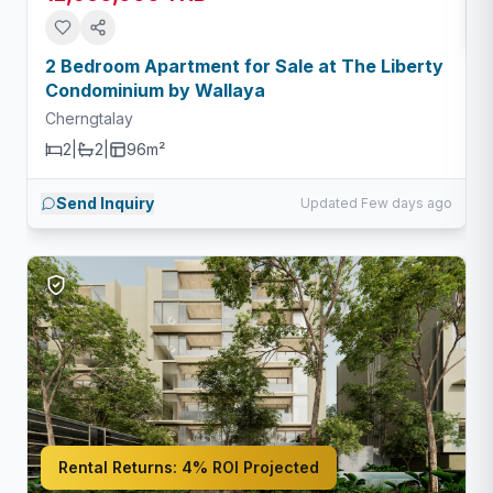
2 Bedroom Apartment for Sale at The Liberty
Condominium by Wallaya
Cherngtalay
2
|
2
|
96m²
Send Inquiry
Updated Few days ago
Rental Returns:
4% ROI Projected