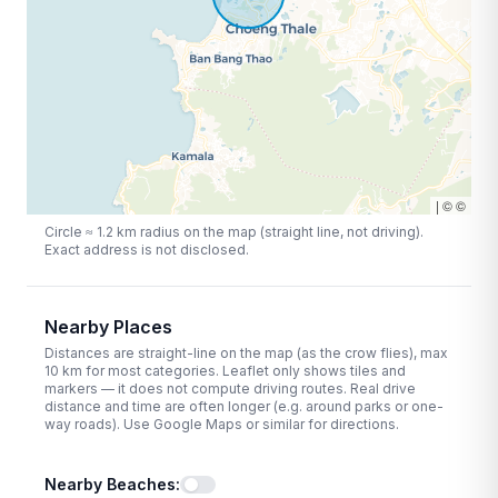
|
©
©
Circle ≈
1.2
km radius on the map (straight line, not driving).
Exact address is not disclosed.
Nearby Places
Distances are straight-line on the map (as the crow flies), max
10
km for most categories. Leaflet only shows tiles and
markers — it does not compute driving routes. Real drive
distance and time are often longer (e.g. around parks or one-
way roads). Use Google Maps or similar for directions.
Nearby Beaches
: