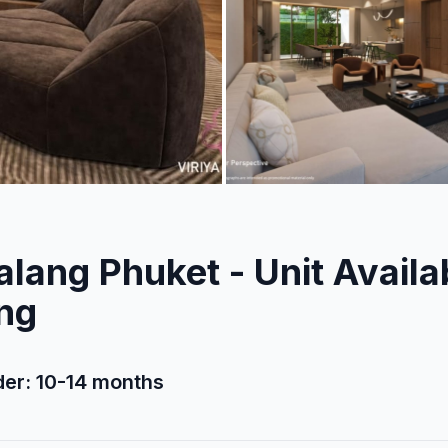
alang Phuket - Unit Availab
ing
rder: 10-14 months