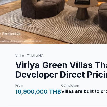
VILLA · THALANG
Viriya Green Villas Th
Developer Direct Pric
From
Completion
16,900,000 THB
Villas are built to o