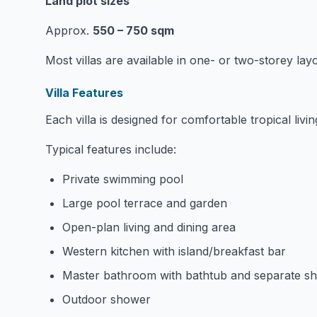
Land plot sizes
Approx.
550 – 750 sqm
Most villas are available in one- or two-storey lay
Villa Features
Each villa is designed for comfortable tropical livin
Typical features include:
Private swimming pool
Large pool terrace and garden
Open-plan living and dining area
Western kitchen with island/breakfast bar
Master bathroom with bathtub and separate s
Outdoor shower