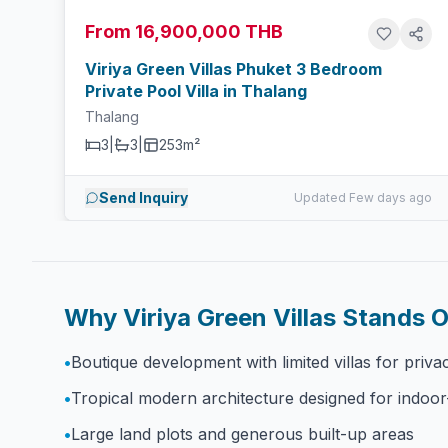
From 16,900,000 THB
Viriya Green Villas Phuket 3 Bedroom
Private Pool Villa in Thalang
Thalang
3
|
3
|
253m²
Send Inquiry
Updated Few days ago
Why Viriya Green Villas Stands 
•
Boutique development with limited villas for priva
•
Tropical modern architecture designed for indoor
•
Large land plots and generous built-up areas