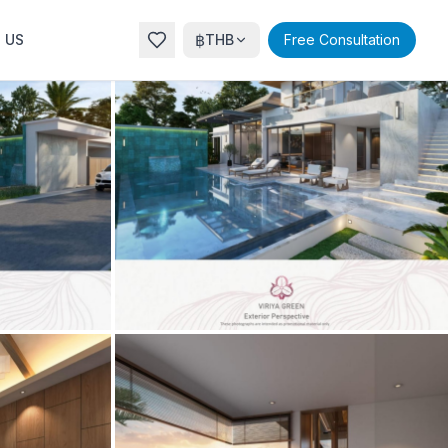
฿
 US
THB
Free Consultation