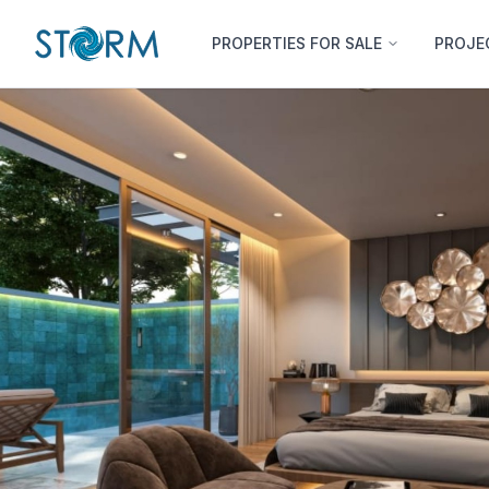
PROPERTIES FOR SALE
PROJE