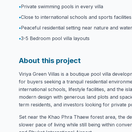
•
Private swimming pools in every villa
•
Close to international schools and sports facilities
•
Peaceful residential setting near nature and water
•
3-5 Bedroom pool villa layouts
About this project
Viriya Green Villas is a boutique pool villa devel
for buyers seeking a tranquil residential environ
international schools, lifestyle facilities, and the 
modern design with generous land plots and spacious
term residents, and investors looking for private poo
Set near the Khao Phra Thaew forest area, the de
slower pace of living while still being within conve