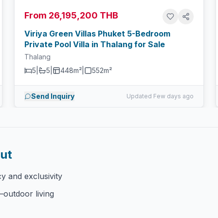
From 26,195,200 THB
Viriya Green Villas Phuket 5-Bedroom
Private Pool Villa in Thalang for Sale
Thalang
5
|
5
|
448m²
|
552
m²
Send Inquiry
Updated Few days ago
Out
cy and exclusivity
–outdoor living