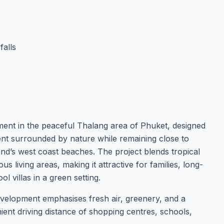
falls
opment in the peaceful Thalang area of Phuket, designed
ment surrounded by nature while remaining close to
island’s west coast beaches. The project blends tropical
 living areas, making it attractive for families, long-
l villas in a green setting.
velopment emphasises fresh air, greenery, and a
nient driving distance of shopping centres, schools,