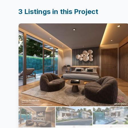
3
Listings in this Project