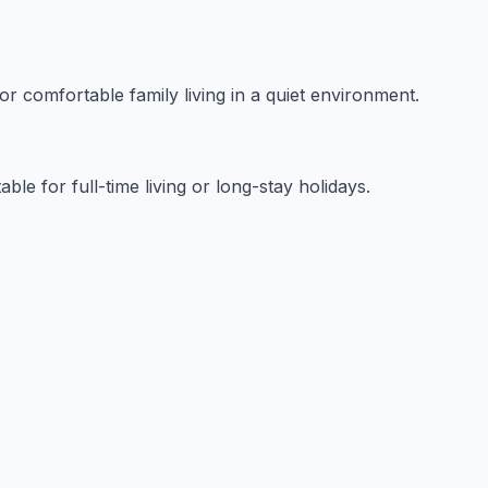
or comfortable family living in a quiet environment.
able for full-time living or long-stay holidays.