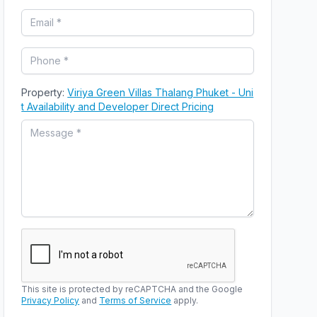
Property:
Viriya Green Villas Thalang Phuket - Uni
t Availability and Developer Direct Pricing
This site is protected by reCAPTCHA and the Google
Privacy Policy
and
Terms of Service
apply.