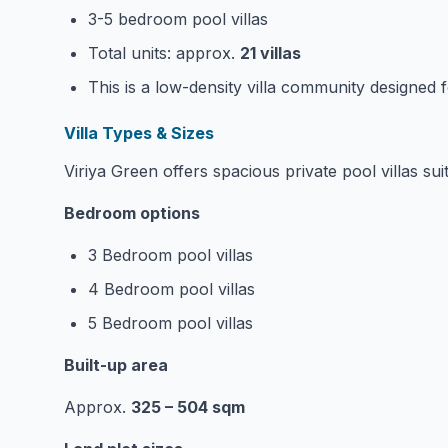
3-5 bedroom pool villas
Total units: approx.
21 villas
This is a low-density villa community designed f
Villa Types & Sizes
Viriya Green offers spacious private pool villas suit
Bedroom options
3 Bedroom pool villas
4 Bedroom pool villas
5 Bedroom pool villas
Built-up area
Approx.
325 – 504 sqm