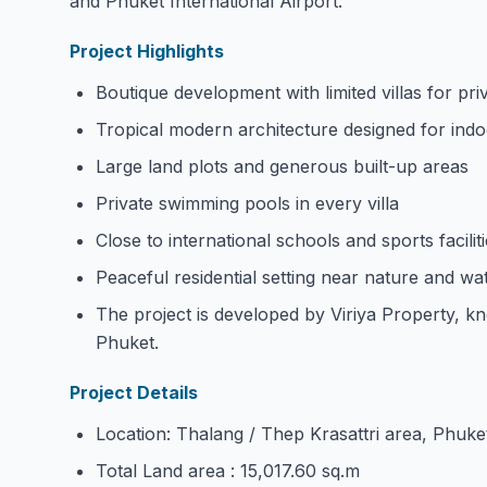
and Phuket International Airport.
Project Highlights
Boutique development with limited villas for pri
Tropical modern architecture designed for indo
Large land plots and generous built-up areas
Private swimming pools in every villa
Close to international schools and sports facilit
Peaceful residential setting near nature and wat
The project is developed by Viriya Property, kno
Phuket.
Project Details
Location: Thalang / Thep Krasattri area, Phuke
Total Land area : 15,017.60 sq.m