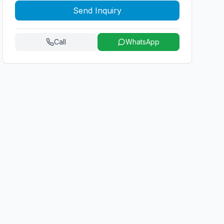
Send Inquiry
Call
WhatsApp