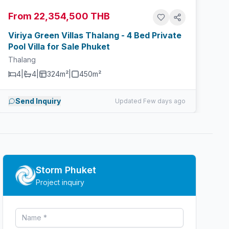
From 22,354,500 THB
Viriya Green Villas Thalang - 4 Bed Private
Pool Villa for Sale Phuket
Thalang
4
|
4
|
324m²
|
450
m²
Send Inquiry
Updated Few days ago
Storm Phuket
Project inquiry