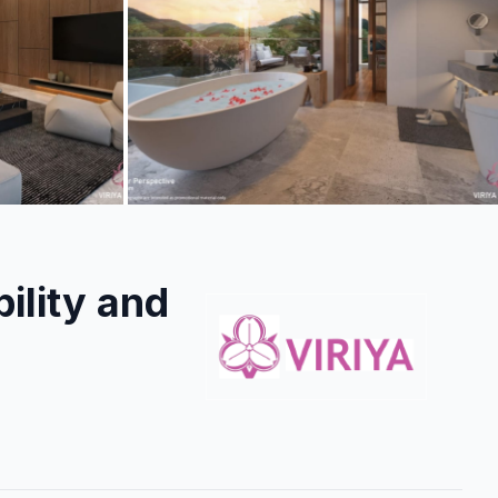
+
6
more
ility and