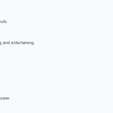
outs.
g and entertaining.
hower