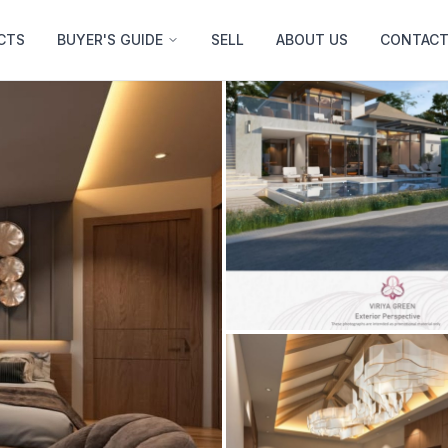
CTS
BUYER'S GUIDE
SELL
ABOUT US
CONTACT