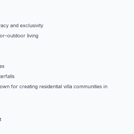
vacy and exclusivity
or–outdoor living
ies
erfalls
wn for creating residential villa communities in
t