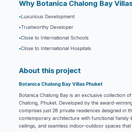
Why Botanica Chalong Bay Villa
•
Luxurious Development
•
Trustworthy Developer
•
Close to International Schools
•
Close to International Hospitals
About this project
Botanica Chalong Bay Villas Phuket
Botanica Chalong Bay is an exclusive collection of 
Chalong, Phuket. Developed by the award-winning B
comprises just 28 private residences designed in t
contemporary architecture with functional family li
ceilings, and seamless indoor-outdoor spaces that 