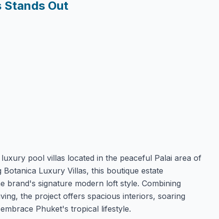
s Stands Out
luxury pool villas located in the peaceful Palai area of
otanica Luxury Villas, this boutique estate
he brand's signature modern loft style. Combining
ving, the project offers spacious interiors, soaring
embrace Phuket's tropical lifestyle.