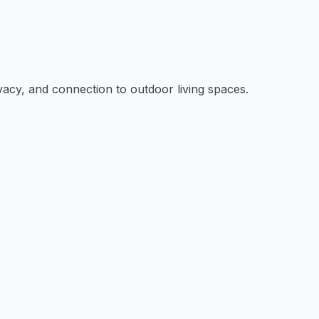
rivacy, and connection to outdoor living spaces.