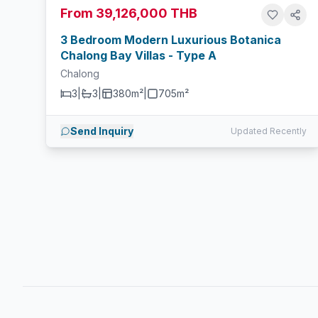
From 39,126,000 THB
3 Bedroom Modern Luxurious Botanica
Chalong Bay Villas - Type A
Chalong
3
|
3
|
380m²
|
705
m²
Send Inquiry
Updated Recently