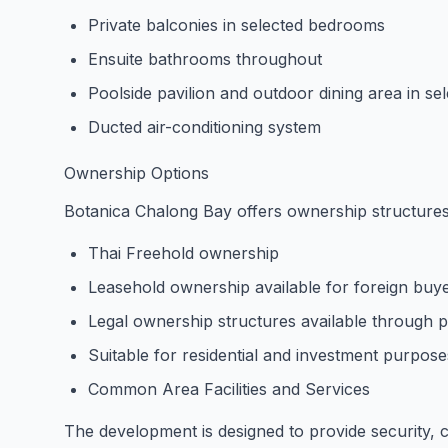
Private balconies in selected bedrooms
Ensuite bathrooms throughout
Poolside pavilion and outdoor dining area in sel
Ducted air-conditioning system
Ownership Options
Botanica Chalong Bay offers ownership structures 
Thai Freehold ownership
Leasehold ownership available for foreign buy
Legal ownership structures available through p
Suitable for residential and investment purpose
Common Area Facilities and Services
The development is designed to provide security,