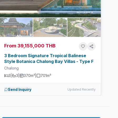
From 39,155,000 THB
3 Bedroom Signature Tropical Balinese
Style Botanica Chalong Bay Villas - Type F
Chalong
3
|
3
|
370m²
|
701
m²
Send Inquiry
Updated Recently