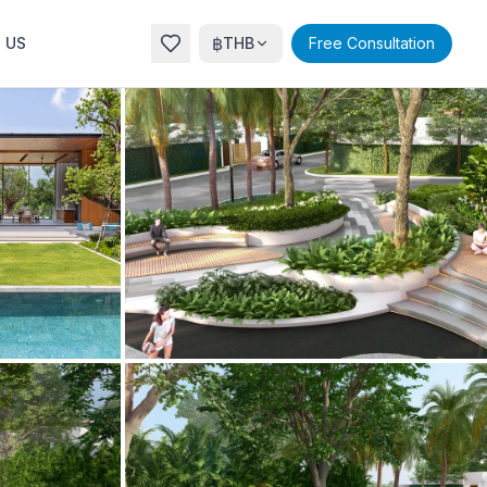
฿
 US
THB
Free Consultation