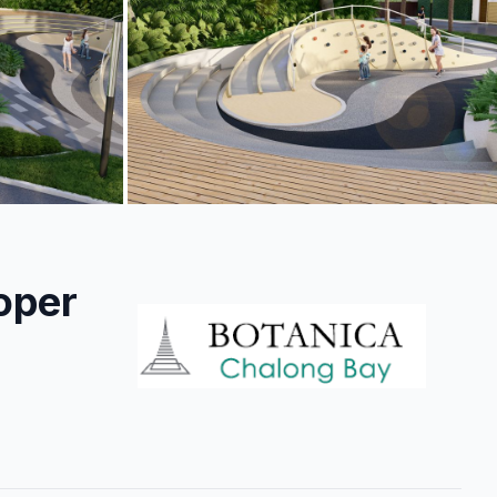
+
9
more
oper