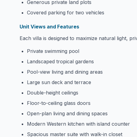
Generous private land plots
Covered parking for two vehicles
Unit Views and Features
Each villa is designed to maximize natural light, p
Private swimming pool
Landscaped tropical gardens
Pool-view living and dining areas
Large sun deck and terrace
Double-height ceilings
Floor-to-ceiling glass doors
Open-plan living and dining spaces
Modern Western kitchen with island counter
Spacious master suite with walk-in closet