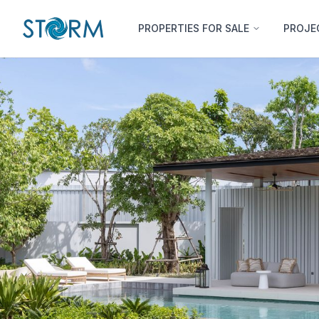
PROPERTIES FOR SALE
PROJE