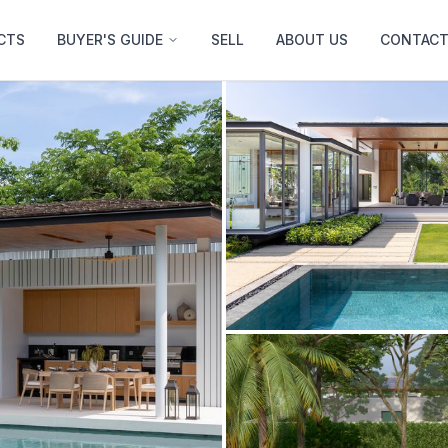
CTS
BUYER'S GUIDE
SELL
ABOUT US
CONTACT