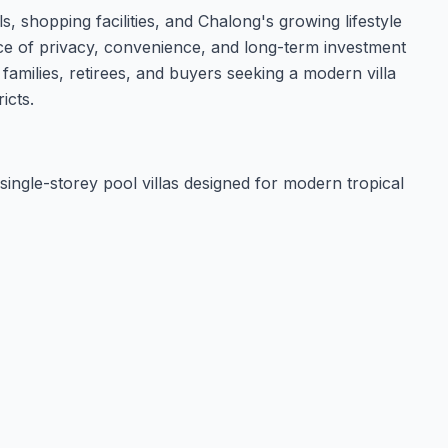
ls, shopping facilities, and Chalong's growing lifestyle
ce of privacy, convenience, and long-term investment
 families, retirees, and buyers seeking a modern villa
icts.
single-storey pool villas designed for modern tropical