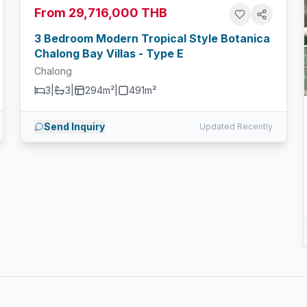
From 29,716,000 THB
3 Bedroom Modern Tropical Style Botanica
Chalong Bay Villas - Type E
Chalong
3
|
3
|
294m²
|
491
m²
Send Inquiry
Updated Recently