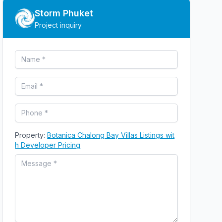
Storm Phuket
Project inquiry
Property:
Botanica Chalong Bay Villas Listings wit
h Developer Pricing