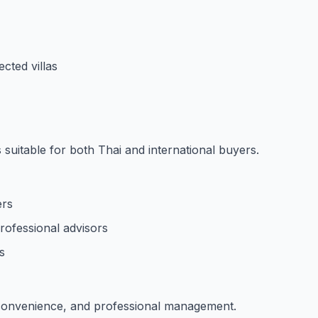
ected villas
suitable for both Thai and international buyers.
ers
rofessional advisors
s
 convenience, and professional management.