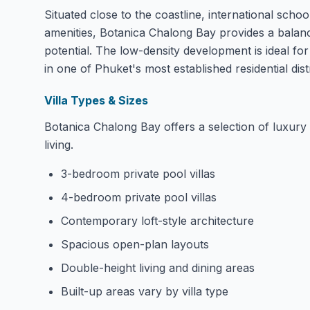
Situated close to the coastline, international schoo
amenities, Botanica Chalong Bay provides a balan
potential. The low-density development is ideal for
in one of Phuket's most established residential distr
Villa Types & Sizes
Botanica Chalong Bay offers a selection of luxury 
living.
3-bedroom private pool villas
4-bedroom private pool villas
Contemporary loft-style architecture
Spacious open-plan layouts
Double-height living and dining areas
Built-up areas vary by villa type