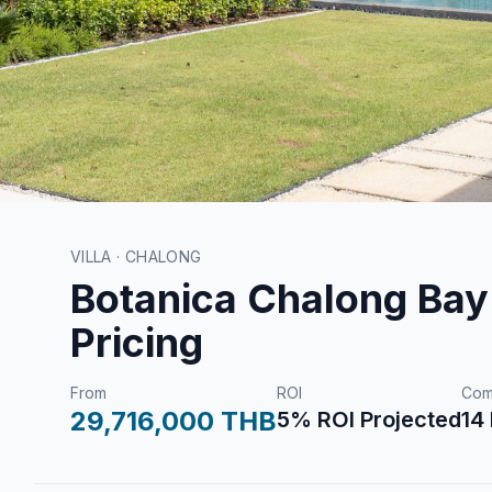
VILLA · CHALONG
Botanica Chalong Bay 
Pricing
From
ROI
Com
29,716,000 THB
5% ROI Projected
14