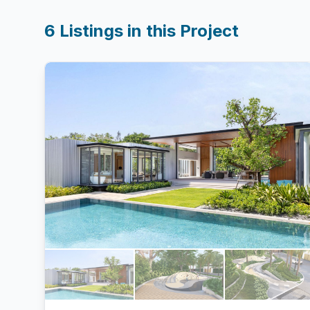
6
Listings in this Project