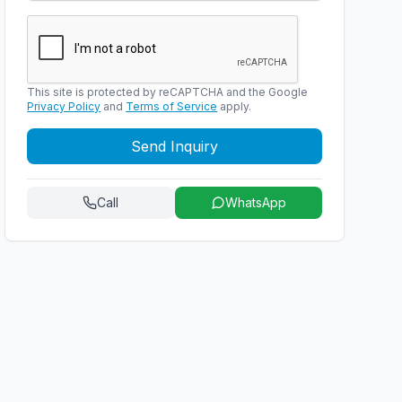
This site is protected by reCAPTCHA and the Google
Privacy Policy
and
Terms of Service
apply.
Send Inquiry
Call
WhatsApp