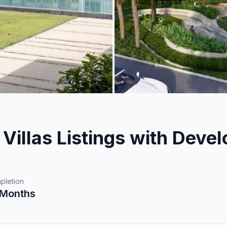
Villas Listings with Devel
pletion
 Months