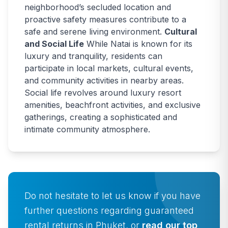
neighborhood’s secluded location and
proactive safety measures contribute to a
safe and serene living environment.
Cultural
and Social Life
While Natai is known for its
luxury and tranquility, residents can
participate in local markets, cultural events,
and community activities in nearby areas.
Social life revolves around luxury resort
amenities, beachfront activities, and exclusive
gatherings, creating a sophisticated and
intimate community atmosphere.
Do not hesitate to let us know if you have
further questions regarding guaranteed
rental returns in Phuket, or
read our top