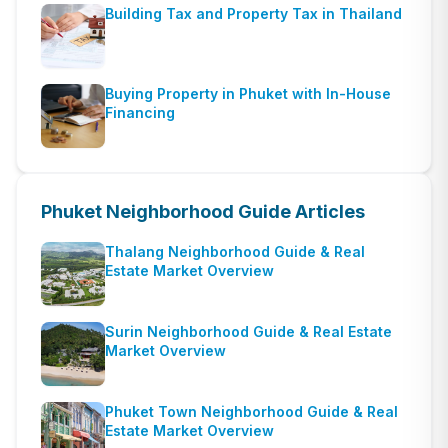
Building Tax and Property Tax in Thailand
Buying Property in Phuket with In-House
Financing
Phuket Neighborhood Guide
Articles
Thalang Neighborhood Guide & Real
Estate Market Overview
Surin Neighborhood Guide & Real Estate
Market Overview
Phuket Town Neighborhood Guide & Real
Estate Market Overview