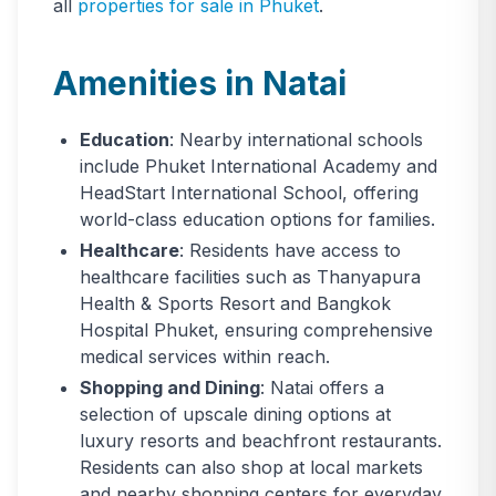
all
properties for sale in Phuket
.
Amenities in Natai
Education
: Nearby international schools
include Phuket International Academy and
HeadStart International School, offering
world-class education options for families.
Healthcare
: Residents have access to
healthcare facilities such as Thanyapura
Health & Sports Resort and Bangkok
Hospital Phuket, ensuring comprehensive
medical services within reach.
Shopping and Dining
: Natai offers a
selection of upscale dining options at
luxury resorts and beachfront restaurants.
Residents can also shop at local markets
and nearby shopping centers for everyday