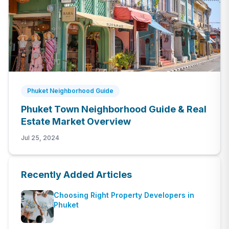
Phuket Neighborhood Guide
Phuket Town Neighborhood Guide & Real
Estate Market Overview
Jul 25, 2024
Recently Added Articles
Choosing Right Property Developers in
Phuket