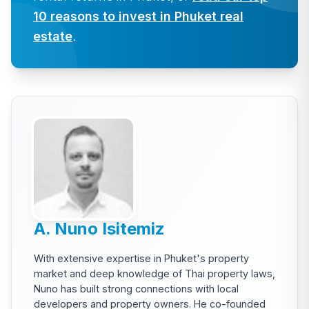
10 reasons to invest in Phuket real
estate
.
A. Nuno Isitemiz
With extensive expertise in Phuket's property
market and deep knowledge of Thai property laws,
Nuno has built strong connections with local
developers and property owners. He co-founded