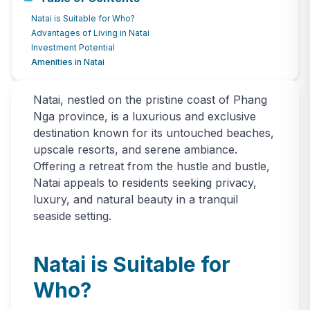
Natai Neighborhood Guide & Real
Natai is Suitable for Who?
Estate Market Overview
Advantages of Living in Natai
Investment Potential
June 25, 2024
1228
views
Amenities in Natai
Natai, nestled on the pristine coast of Phang
Nga province, is a luxurious and exclusive
destination known for its untouched beaches,
upscale resorts, and serene ambiance.
Offering a retreat from the hustle and bustle,
Natai appeals to residents seeking privacy,
luxury, and natural beauty in a tranquil
seaside setting.
Natai is Suitable for
Who?