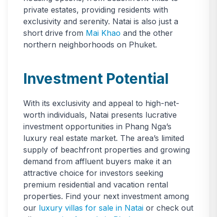
private estates, providing residents with
exclusivity and serenity. Natai is also just a
short drive from
Mai Khao
and the other
northern neighborhoods on Phuket.
Investment Potential
With its exclusivity and appeal to high-net-
worth individuals, Natai presents lucrative
investment opportunities in Phang Nga’s
luxury real estate market. The area’s limited
supply of beachfront properties and growing
demand from affluent buyers make it an
attractive choice for investors seeking
premium residential and vacation rental
properties. Find your next investment among
our
luxury villas for sale in Natai
or check out