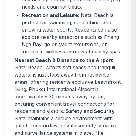
needs and gourmet treats.
Recreation and Leisure
: Natai Beach is
perfect for swimming, sunbathing, and
enjoying water sports. Residents can also
explore nearby attractions such as Phang
Nga Bay, go on yacht excursions, or
indulge in wellness retreats at nearby spas.
Nearest Beach & Distance to the Airport
Natai Beach, with its soft sands and tranquil
waters, is just steps away from residential
areas, offering residents exclusive beachfront
living. Phuket International Airport is
approximately 30 minutes away by car,
ensuring convenient travel connections for
residents and visitors.
Safety and Security
Natai maintains a secure environment with
gated communities, private security services,
and surveillance systems in place. The