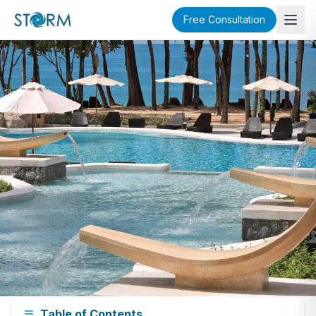
Free Consultation
Phuket Neighborhood Guide
Table of Contents