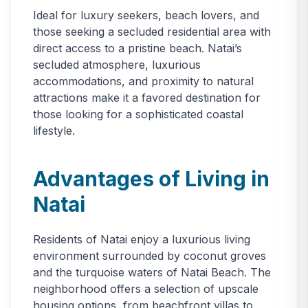
Ideal for luxury seekers, beach lovers, and
those seeking a secluded residential area with
direct access to a pristine beach. Natai’s
secluded atmosphere, luxurious
accommodations, and proximity to natural
attractions make it a favored destination for
those looking for a sophisticated coastal
lifestyle.
Advantages of Living in
Natai
Residents of Natai enjoy a luxurious living
environment surrounded by coconut groves
and the turquoise waters of Natai Beach. The
neighborhood offers a selection of upscale
housing options, from beachfront villas to