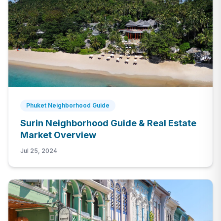
Phuket Neighborhood Guide
Surin Neighborhood Guide & Real Estate
Market Overview
Jul 25, 2024