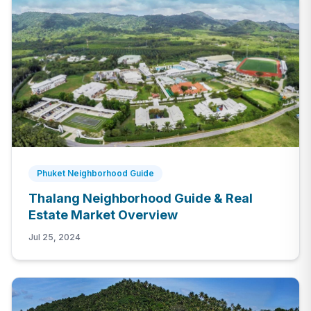
Phuket Neighborhood Guide
Thalang Neighborhood Guide & Real
Estate Market Overview
Jul 25, 2024