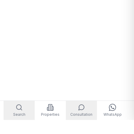
Search
Properties
Consultation
WhatsApp