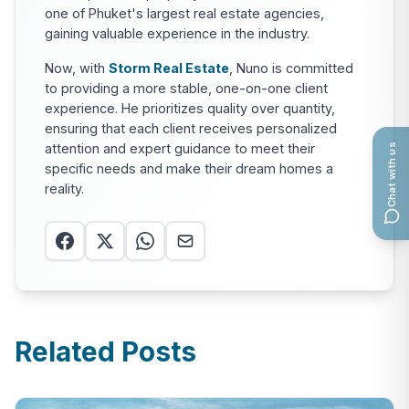
one of Phuket's largest real estate agencies,
gaining valuable experience in the industry.
Now, with
Storm Real Estate
, Nuno is committed
to providing a more stable, one-on-one client
experience. He prioritizes quality over quantity,
ensuring that each client receives personalized
attention and expert guidance to meet their
Chat with us
specific needs and make their dream homes a
reality.
Related Posts