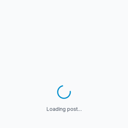
Loading post...