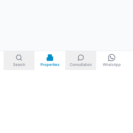
Search
Properties
Consultation
WhatsApp
STORM
REAL ESTATE
Welcome to Storm Real Estate, Phuket. With over 10 years of
experience in the Phuket property market, we are ready and
excited to help you find your dream property in Phuket,
Thailand.