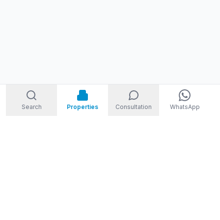
Search
Properties
Consultation
WhatsApp
STORM
REAL ESTATE
Welcome to Storm Real Estate, Phuket. With over 10 years of
experience in the Phuket property market, we are ready and
excited to help you find your dream property in Phuket,
Thailand.