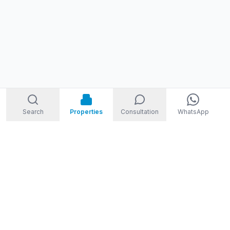
Search
Properties
Consultation
WhatsApp
STORM
REAL ESTATE
Welcome to Storm Real Estate, Phuket. With over 10 years of
experience in the Phuket property market, we are ready and
excited to help you find your dream property in Phuket,
Thailand.