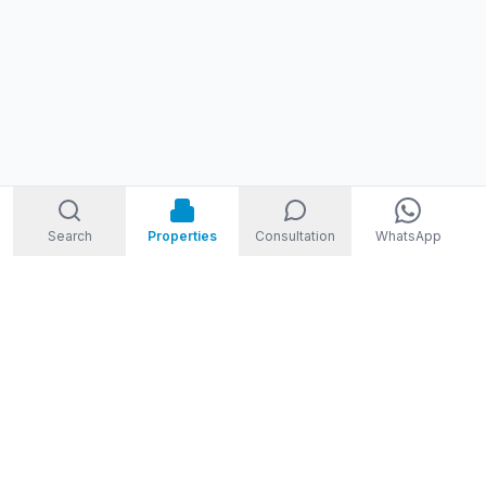
Search
Properties
Consultation
WhatsApp
STORM
REAL ESTATE
Welcome to Storm Real Estate, Phuket. With over 10 years of
experience in the Phuket property market, we are ready and
excited to help you find your dream property in Phuket,
Thailand.