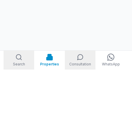
Search
Properties
Consultation
WhatsApp
STORM
REAL ESTATE
Welcome to Storm Real Estate, Phuket. With over 10 years of
experience in the Phuket property market, we are ready and
excited to help you find your dream property in Phuket,
Thailand.