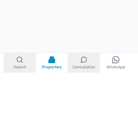
Search
Properties
Consultation
WhatsApp
STORM
REAL ESTATE
Welcome to Storm Real Estate, Phuket. With over 10 years of
experience in the Phuket property market, we are ready and
excited to help you find your dream property in Phuket,
Thailand.