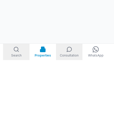
Search
Properties
Consultation
WhatsApp
STORM
REAL ESTATE
Welcome to Storm Real Estate, Phuket. With over 10 years of
experience in the Phuket property market, we are ready and
excited to help you find your dream property in Phuket,
Thailand.