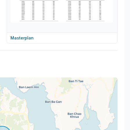
Masterplan