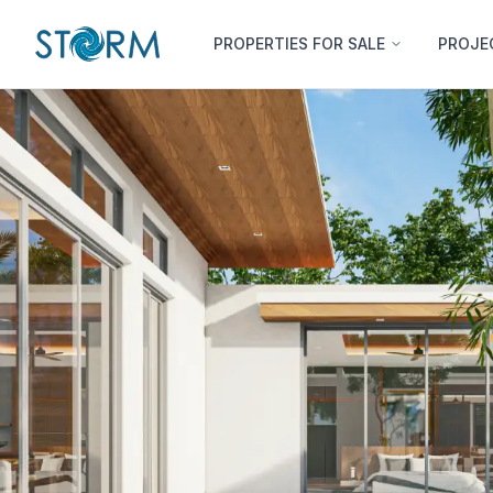
PROPERTIES FOR SALE
PROJE