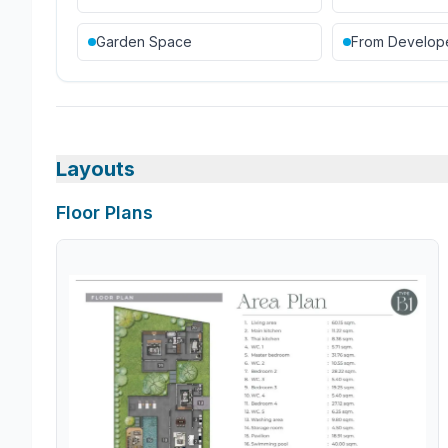
Garden Space
From Develop
Layouts
Floor Plans