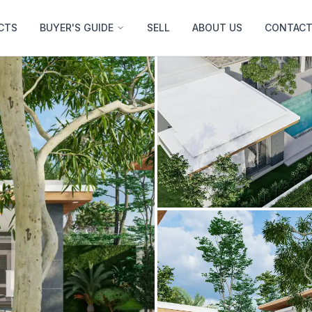
CTS
BUYER'S GUIDE
SELL
ABOUT US
CONTACT