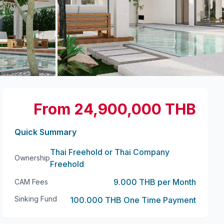
+
16
more
From 24,900,000 THB
Quick Summary
Thai Freehold or Thai Company
Ownership
Freehold
9.000 THB per Month
CAM Fees
Sinking Fund
100.000 THB One Time Payment