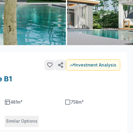
Investment Analysis
e B1
481
m²
758
m²
Similar Options