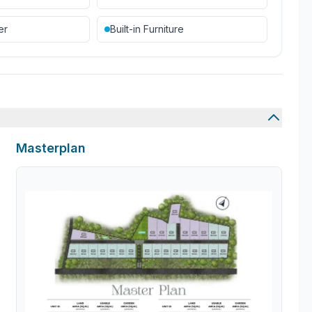
er
Built-in Furniture
Masterplan