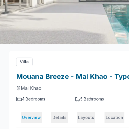
Villa
Mouana Breeze - Mai Khao - Typ
Mai Khao
4 Bedrooms
5
Bathrooms
Overview
Details
Layouts
Location