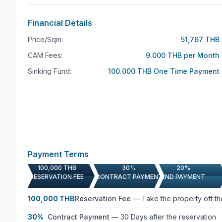
Financial Details
Price/Sqm:
51,767 THB
CAM Fees:
9.000 THB per Month
Sinking Fund:
100.000 THB One Time Payment
Payment Terms
100,000 THB
30%
20%
RESERVATION FEE
CONTRACT PAYMENT
2ND PAYMENT
100,000 THB
Reservation Fee
—
Take the property off t
30%
Contract Payment
—
30 Days after the reservation