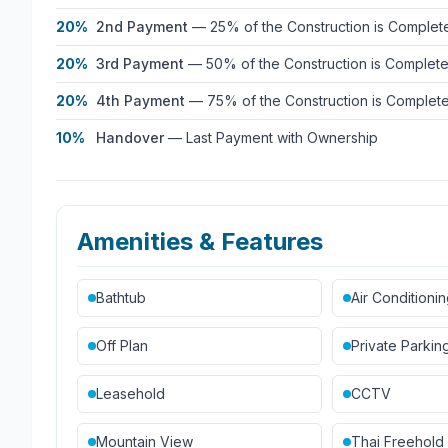
20%
2nd Payment
—
25% of the Construction is Complet
20%
3rd Payment
—
50% of the Construction is Complet
20%
4th Payment
—
75% of the Construction is Complet
10%
Handover
—
Last Payment with Ownership
Amenities & Features
Bathtub
Air Conditioni
Off Plan
Private Parkin
Leasehold
CCTV
Mountain View
Thai Freehold