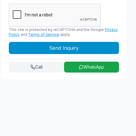
This site is protected by reCAPTCHA and the Google
Privacy
Policy
and
Terms of Service
apply.
Send Inquiry
Call
WhatsApp