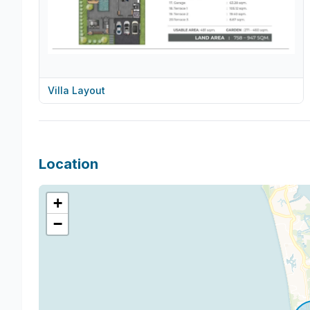
Villa Layout
Location
+
−