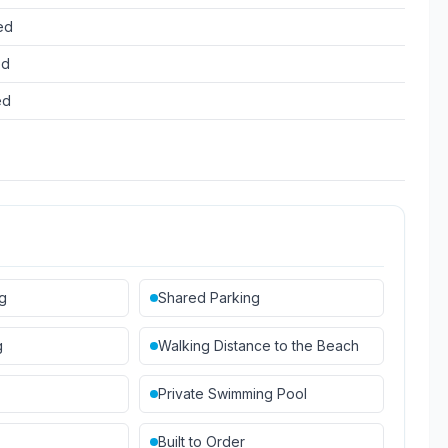
ed
ed
ed
ng
Shared Parking
g
Walking Distance to the Beach
Private Swimming Pool
Built to Order