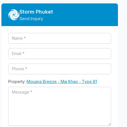
Storm Phuket
Send Inquiry
Property:
Mouana Breeze - Mai Khao - Type B1