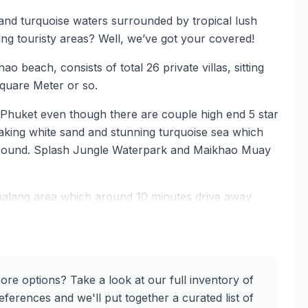
 and turquoise waters surrounded by tropical lush
ing touristy areas? Well, we’ve got your covered!
o beach, consists of total 26 private villas, sitting
Square Meter or so.
 Phuket even though there are couple high end 5 star
aking white sand and stunning turquoise sea which
ompound. Splash Jungle Waterpark and Maikhao Muay
halang area which around 10 minutes drive away
nd some good restaurants and pubs only 5 minutes
 this lovely project. The villas feature high-quality
 to provide residents with a luxurious and comfortable
ore options? Take a look at our full inventory of
like atmosphere.
ferences and we'll put together a curated list of