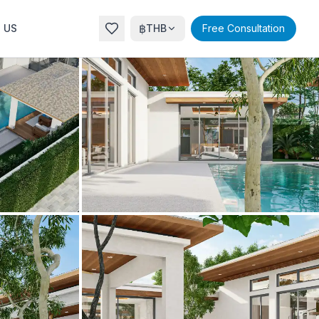
฿
 US
THB
Free Consultation