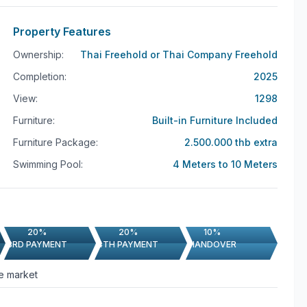
Property Features
Ownership:
Thai Freehold or Thai Company Freehold
Completion:
2025
View:
1298
Furniture:
Built-in Furniture Included
Furniture Package:
2.500.000 thb extra
Swimming Pool:
4 Meters to 10 Meters
20%
20%
10%
3RD PAYMENT
4TH PAYMENT
HANDOVER
he market