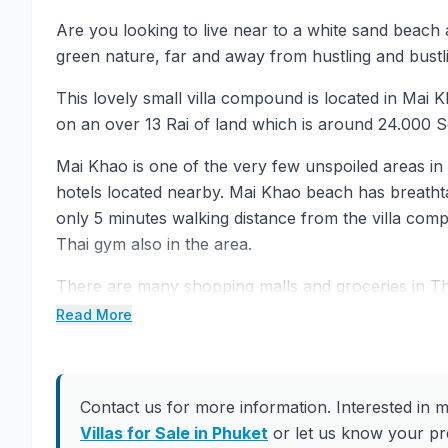
Are you looking to live near to a white sand beach
green nature, far and away from hustling and bustl
This lovely small villa compound is located in Mai Kha
on an over 13 Rai of land which is around 24.000 
Mai Khao is one of the very few unspoiled areas in
hotels located nearby. Mai Khao beach has breatht
only 5 minutes walking distance from the villa c
Thai gym also in the area.
There are many shopping malls and groceries in T
from the area. Also Turtle Village that you can fi
Read More
drive away.
There are 4 different type of villas to choose from in
material, fixture, and appliances, and are designed
Contact us for more information. Interested in m
living experience in a romantic and tropical resort-
Villas for Sale in Phuket
or let us know your pre