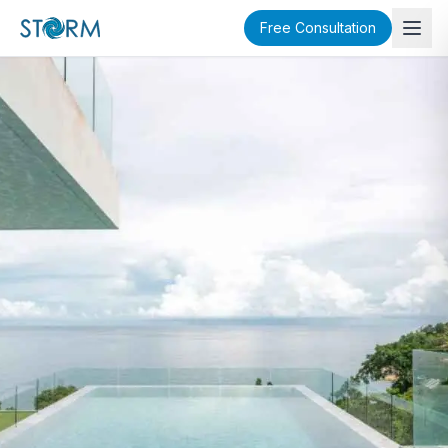
Free Consultation