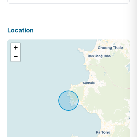
Location
+
−