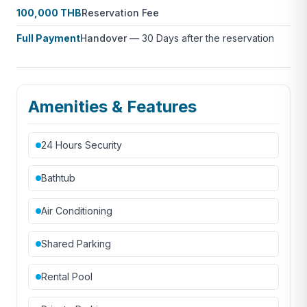
100,000 THB
Reservation Fee
Full Payment
Handover
—
30 Days after the reservation
Amenities & Features
24 Hours Security
Bathtub
Air Conditioning
Shared Parking
Rental Pool