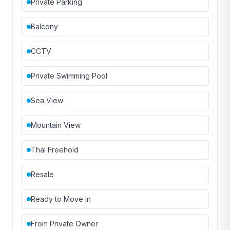
Private Parking
Balcony
CCTV
Private Swimming Pool
Sea View
Mountain View
Thai Freehold
Resale
Ready to Move in
From Private Owner