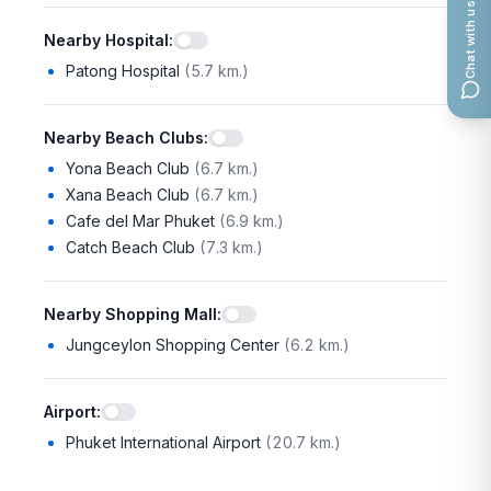
Chat with us
Nearby Hospital
:
Patong Hospital
(
5.7 km.
)
Nearby Beach Clubs
:
Yona Beach Club
(
6.7 km.
)
Xana Beach Club
(
6.7 km.
)
Cafe del Mar Phuket
(
6.9 km.
)
Catch Beach Club
(
7.3 km.
)
Nearby Shopping Mall
:
Jungceylon Shopping Center
(
6.2 km.
)
Airport
:
Phuket International Airport
(
20.7 km.
)