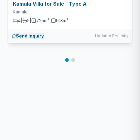
Kamala Villa for Sale - Type A
Kamala
4
|
5
|
725m²
|
913
m²
Send Inquiry
Updated Recently