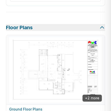
Floor Plans
+
2
more
Ground Floor Plans