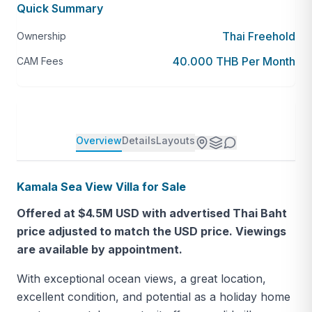
Quick Summary
Thai Freehold
Ownership
40.000 THB Per Month
CAM Fees
Overview
Details
Layouts
Kamala Sea View Villa for Sale
Offered at $4.5M USD with advertised Thai Baht
price adjusted to match the USD price. Viewings
are available by appointment.
With exceptional ocean views, a great location,
excellent condition, and potential as a holiday home