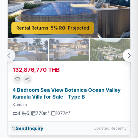
Rental Returns:
5% ROI Projected
132,876,770 THB
4 Bedroom Sea View Botanica Ocean Valley
Kamala Villa for Sale - Type B
Kamala
4
|
5
|
770m²
|
1077
m²
Send Inquiry
Updated Recently