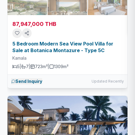
87,947,000 THB
5 Bedroom Modern Sea View Pool Villa for
Sale at Botanica Montazure - Type 5C
Kamala
5
|
7
|
723m²
|
1309
m²
Send Inquiry
Updated Recently