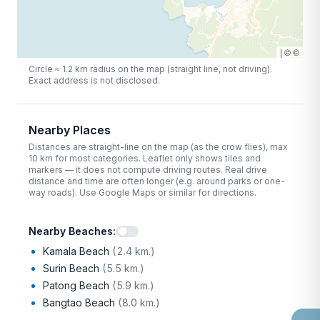
|
©
©
Circle ≈
1.2
km radius on the map (straight line, not driving).
Exact address is not disclosed.
Nearby Places
Distances are straight-line on the map (as the crow flies), max
10
km for most categories. Leaflet only shows tiles and
markers — it does not compute driving routes. Real drive
distance and time are often longer (e.g. around parks or one-
way roads). Use Google Maps or similar for directions.
Nearby Beaches
:
Kamala Beach
(
2.4 km.
)
Surin Beach
(
5.5 km.
)
Patong Beach
(
5.9 km.
)
Bangtao Beach
(
8.0 km.
)