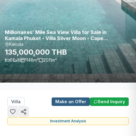
Millionaires’ Mile Sea View Villa for Sale in
Kamala Phuket - Villa Silver Moon - Cape
Amarin Estate
Kamala
135,000,000 THB
6
8
1148
m²
2011
m²
Villa
Make an Offer
Send Inquiry
Investment Analysis