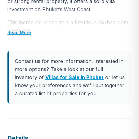
or strong rental property, it offers a solid villa
investment on Phuket’s West Coast.
This incredible property is a luxurious six-bedroom
pool villa situated in the Cape Amarin Estate on
Read More
Kamala Headland, popularly known as ‘Millionaires’
Mile’, offering exceptional west-facing views of the
Andaman Sea. The modern villa is spread over
Contact us for more information. Interested in
three levels with a total built area of 1,148 sqm and
more options? Take a look at our full
an elevator providing access to all floors.
inventory of
Villas for Sale in Phuket
or let us
The two master bedrooms on the top floor offer
know your preferences and we'll put together
breathtaking ocean views and large wraparound
a curated list of properties for you.
balconies to take in the rugged coastline. The
central living, dining, and communal areas on the
second level feature double-height ceilings and
expansive top-quality windows, seamlessly
connecting indoor and outdoor spaces. The outdoor
Details