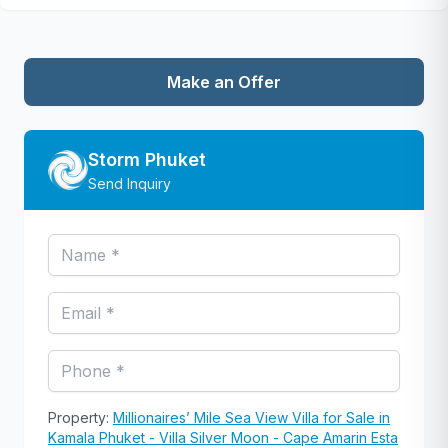
Make an Offer
Storm Phuket
Send Inquiry
Property:
Millionaires’ Mile Sea View Villa for Sale in
Kamala Phuket - Villa Silver Moon - Cape Amarin Esta