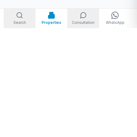
Search
Properties
Consultation
WhatsApp
Welcome to Storm Real Estate, Phuket. With over 10 years of
experience in the Phuket property market, we are ready and
excited to help you find your dream property in Phuket,
Thailand.
From
THB 1,950,000 to THB 720,000,000
★★★★★
4.8
(
28
Google reviews
)
Privacy Policy
|
Disclaimer
|
Sitemap