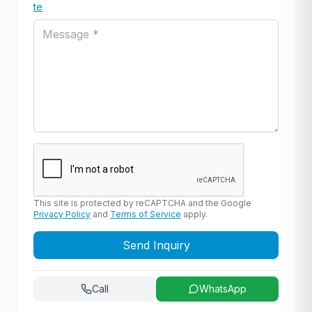
te
This site is protected by reCAPTCHA and the Google
Privacy Policy
and
Terms of Service
apply.
Send Inquiry
Call
WhatsApp