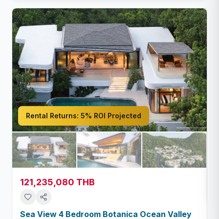
Rental Returns:
5% ROI Projected
121,235,080 THB
Sea View 4 Bedroom Botanica Ocean Valley