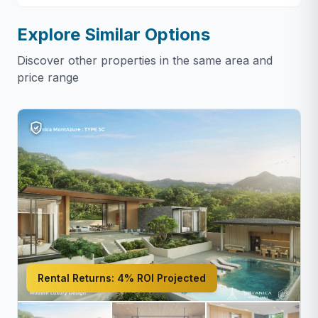
Explore Similar Options
Discover other properties in the same area and
price range
Rental Returns:
4% ROI Projected