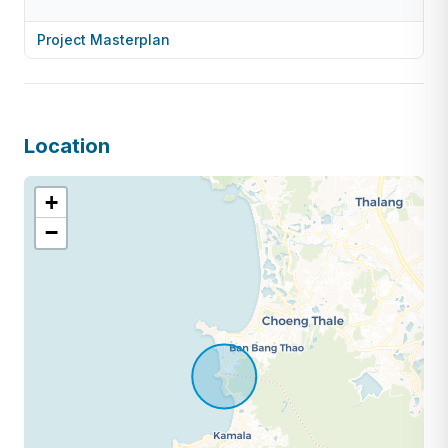
Project Masterplan
Location
+
−