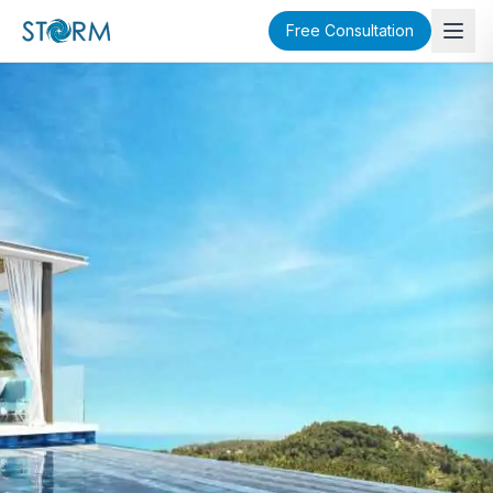
Free Consultation