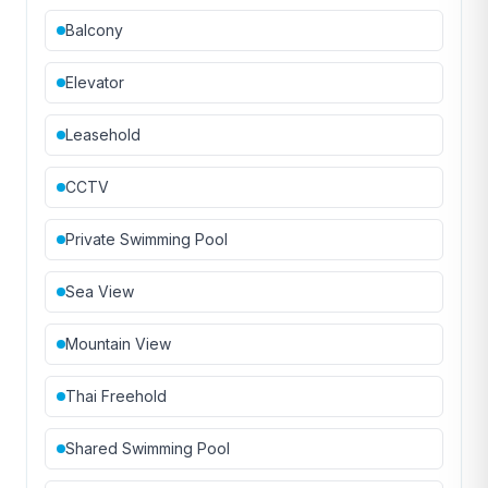
Balcony
Elevator
Leasehold
CCTV
Private Swimming Pool
Sea View
Mountain View
Thai Freehold
Shared Swimming Pool