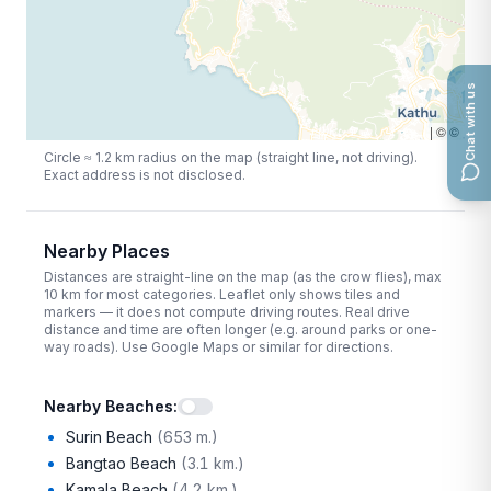
Chat with us
|
©
©
Circle ≈
1.2
km radius on the map (straight line, not driving).
Exact address is not disclosed.
Nearby Places
Distances are straight-line on the map (as the crow flies), max
10
km for most categories. Leaflet only shows tiles and
markers — it does not compute driving routes. Real drive
distance and time are often longer (e.g. around parks or one-
way roads). Use Google Maps or similar for directions.
Nearby Beaches
:
Surin Beach
(
653 m.
)
Bangtao Beach
(
3.1 km.
)
Kamala Beach
(
4.2 km.
)