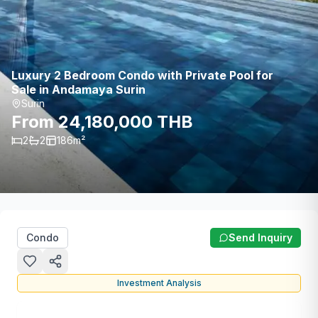
Luxury 2 Bedroom Condo with Private Pool for
Sale in Andamaya Surin
Surin
From 24,180,000 THB
2
2
186
m²
Condo
Send Inquiry
Investment Analysis