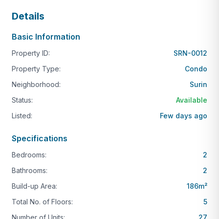
Details
Basic Information
Property ID:
SRN-0012
Property Type:
Condo
Neighborhood:
Surin
Status:
Available
Listed:
Few days ago
Specifications
Bedrooms:
2
Bathrooms:
2
Build-up Area:
186
m²
Total No. of Floors:
5
Number of Units:
27