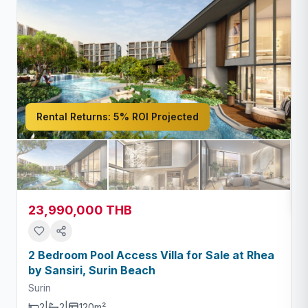
Rental Returns:
5% ROI Projected
S
23,990,000 THB
2 Bedroom Pool Access Villa for Sale at Rhea
by Sansiri, Surin Beach
Surin
2
|
2
|
120m²