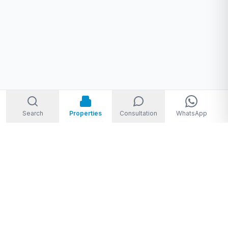
Search
Properties
Consultation
WhatsApp
Welcome to Storm Real Estate, Phuket. With over 10 years of
experience in the Phuket property market, we are ready and
excited to help you find your dream property in Phuket,
Thailand.