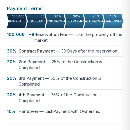
Payment Terms
100,000 THB
30%
20%
20%
20%
10%
RESERVATION FEE
CONTRACT PAYMENT
2ND PAYMENT
3RD PAYMENT
4TH PAYMENT
HANDOVER
100,000 THB
Reservation Fee
—
Take the property off the
market
30%
Contract Payment
—
30 Days after the reservation
20%
2nd Payment
—
25% of the Construction is
Completed
20%
3rd Payment
—
50% of the Construction is
Completed
20%
4th Payment
—
75% of the Construction is
Completed
10%
Handover
—
Last Payment with Ownership