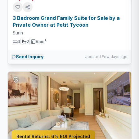
3 Bedroom Grand Family Suite for Sale by a
Private Owner at Petit Tycoon
Surin
3
|
2
|
95m²
Send Inquiry
Updated Few days ago
Rental Returns:
6% ROI Projected