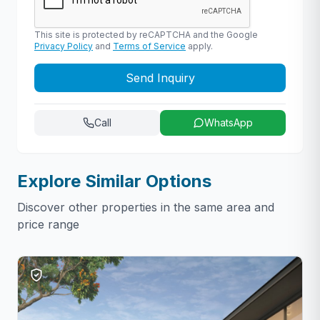
This site is protected by reCAPTCHA and the Google
Privacy Policy
and
Terms of Service
apply.
Send Inquiry
Call
WhatsApp
Explore Similar Options
Discover other properties in the same area and
price range