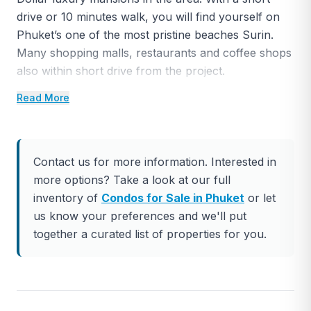
drive or 10 minutes walk, you will find yourself on
Phuket’s one of the most pristine beaches Surin.
Many shopping malls, restaurants and coffee shops
also within short drive from the project.
Read More
The apartment complex has total 18 large
apartments. Each unit has uninterrupted ocean
views.
Contact us for more information. Interested in
This is 2 bedroom unit with total 186 square meter
more options? Take a look at our full
living space. The unit has 2 bedrooms, 2 bathrooms,
inventory of
Condos for Sale in Phuket
or let
a private swimming pool and built-in furniture.
us know your preferences and we'll put
The ownership is Leasehold but can be upgraded to
together a curated list of properties for you.
Foreign Freehold upon request. Contact us to visit
this project.