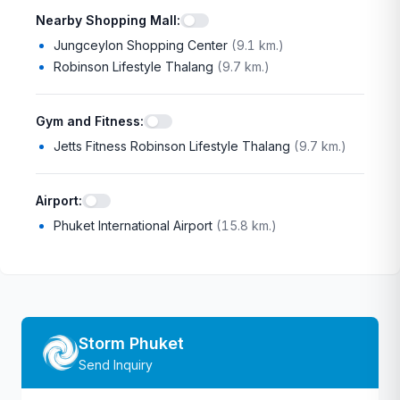
Nearby Shopping Mall
:
Jungceylon Shopping Center
(
9.1 km.
)
Robinson Lifestyle Thalang
(
9.7 km.
)
Gym and Fitness
:
Jetts Fitness Robinson Lifestyle Thalang
(
9.7 km.
)
Airport
:
Phuket International Airport
(
15.8 km.
)
Storm Phuket
Send Inquiry