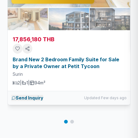
S
17,856,180 THB
Brand New 2 Bedroom Family Suite for Sale
by a Private Owner at Petit Tycoon
Surin
2
|
1
|
94m²
Send Inquiry
Updated Few days ago