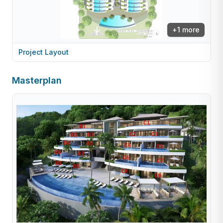
+
1
more
Project Layout
Masterplan