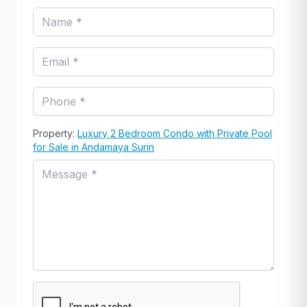
Property:
Luxury 2 Bedroom Condo with Private Pool
for Sale in Andamaya Surin