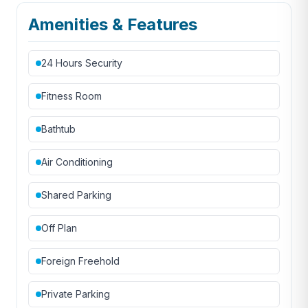
Amenities & Features
24 Hours Security
Fitness Room
Bathtub
Air Conditioning
Shared Parking
Off Plan
Foreign Freehold
Private Parking