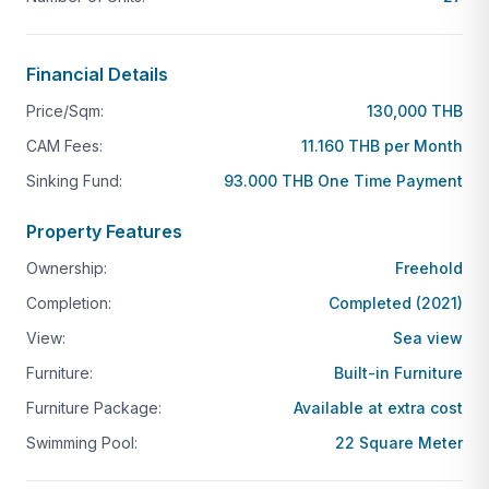
Financial Details
Price/Sqm:
130,000 THB
CAM Fees:
11.160 THB per Month
Sinking Fund:
93.000 THB One Time Payment
Property Features
Ownership:
Freehold
Completion:
Completed (2021)
View:
Sea view
Furniture:
Built-in Furniture
Furniture Package:
Available at extra cost
Swimming Pool:
22 Square Meter