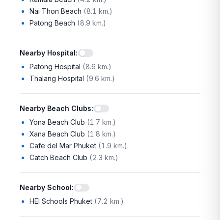
Nai Thon Beach
(
8.1 km.
)
Patong Beach
(
8.9 km.
)
Nearby Hospital
:
Patong Hospital
(
8.6 km.
)
Thalang Hospital
(
9.6 km.
)
Nearby Beach Clubs
:
Yona Beach Club
(
1.7 km.
)
Xana Beach Club
(
1.8 km.
)
Cafe del Mar Phuket
(
1.9 km.
)
Catch Beach Club
(
2.3 km.
)
Nearby School
:
HEI Schools Phuket
(
7.2 km.
)