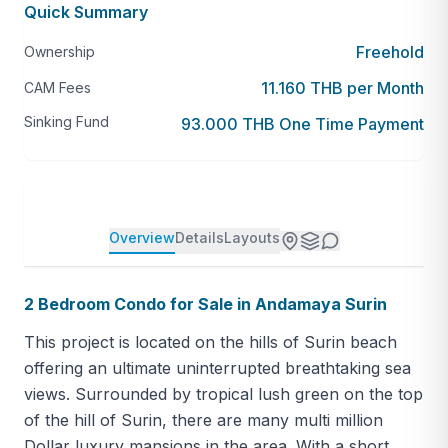
Quick Summary
Freehold
Ownership
11.160 THB per Month
CAM Fees
Sinking Fund
93.000 THB One Time Payment
Overview
Details
Layouts
2 Bedroom Condo for Sale in Andamaya Surin
This project is located on the hills of Surin beach
offering an ultimate uninterrupted breathtaking sea
views. Surrounded by tropical lush green on the top
of the hill of Surin, there are many multi million
Dollar luxury mansions in the area. With a short