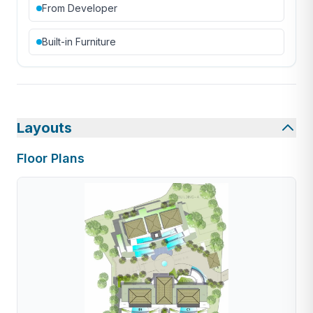
From Developer
Built-in Furniture
Layouts
Floor Plans