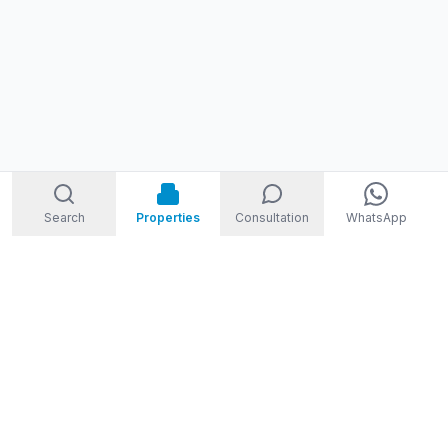
Search
Properties
Consultation
WhatsApp
STORM
REAL ESTATE
Welcome to Storm Real Estate, Phuket. With over 10 years of
experience in the Phuket property market, we are ready and
excited to help you find your dream property in Phuket,
Thailand.