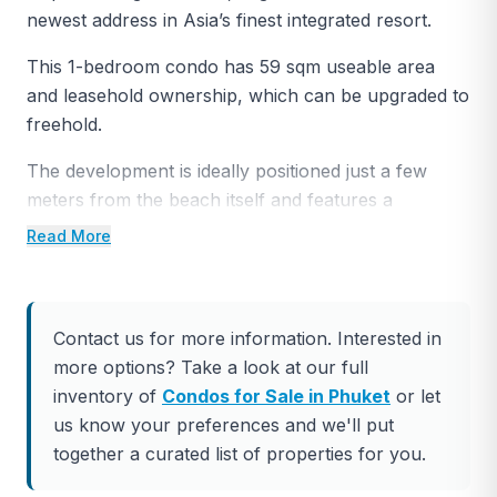
newest address in Asia’s finest integrated resort.
This 1-bedroom condo has 59 sqm useable area
and leasehold ownership, which can be upgraded to
freehold.
The development is ideally positioned just a few
meters from the beach itself and features a
dedicated beach area that offers owners the best
Read More
seats in the house to enjoy the stunning sunset over
the light-speckled waters of the Andaman Sea.
A unique rooftop recreation area connecting all
Contact us for more information. Interested in
four low-rise buildings of Laguna Beachside
more options? Take a look at our full
provides a communal space for residents to enjoy
inventory of
Condos for Sale in Phuket
or let
the tropical outdoors, enriching their lifestyle, and
us know your preferences and we'll put
adding to the development’s carefree beach resort
together a curated list of properties for you.
vibe.