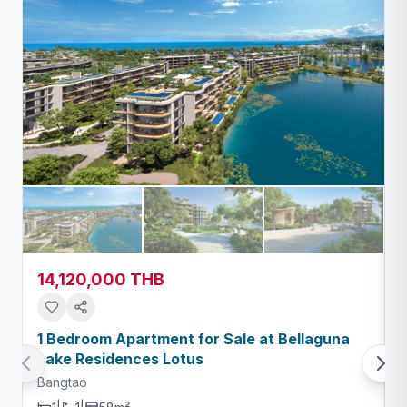
14,120,000 THB
1 Bedroom Apartment for Sale at Bellaguna
Lake Residences Lotus
Bangtao