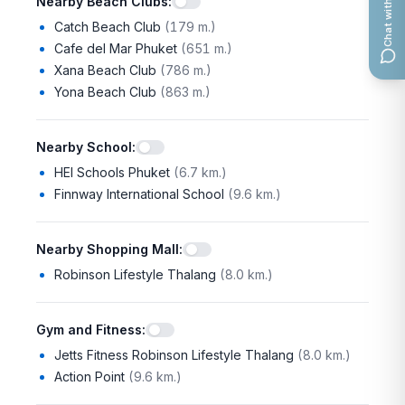
Chat with us
Nearby Beach Clubs
:
Catch Beach Club
(
179 m.
)
Cafe del Mar Phuket
(
651 m.
)
Xana Beach Club
(
786 m.
)
Yona Beach Club
(
863 m.
)
Nearby School
:
HEI Schools Phuket
(
6.7 km.
)
Finnway International School
(
9.6 km.
)
Nearby Shopping Mall
:
Robinson Lifestyle Thalang
(
8.0 km.
)
Gym and Fitness
:
Jetts Fitness Robinson Lifestyle Thalang
(
8.0 km.
)
Action Point
(
9.6 km.
)