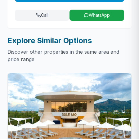
Call
WhatsApp
Explore Similar Options
Discover other properties in the same area and
price range