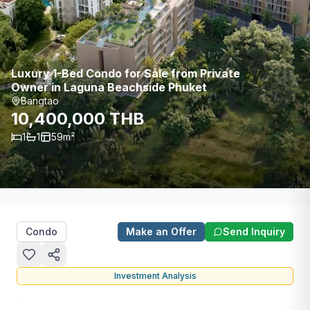
Luxury 1-Bed Condo for Sale from Private
Owner in Laguna Beachside Phuket
Bangtao
10,400,000 THB
1
1
59
m²
Condo
Make an Offer
Send Inquiry
Investment Analysis