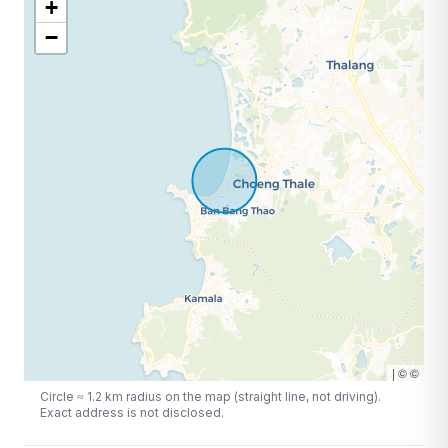
+
−
|
©
©
Circle ≈
1.2
km radius on the map (straight line, not driving).
Exact address is not disclosed.