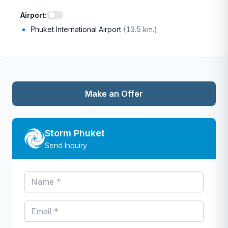
Airport
:
Phuket International Airport
(
13.5 km.
)
Make an Offer
Storm Phuket
Send Inquiry