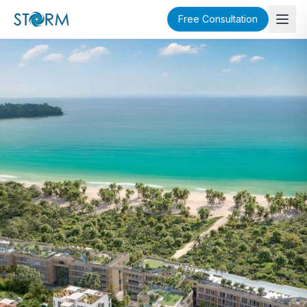
Free Consultation