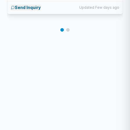
Send Inquiry
Updated Few days ago