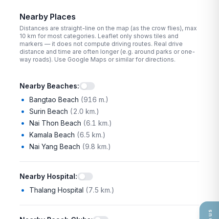
Nearby Places
Distances are straight-line on the map (as the crow flies), max
10
km for most categories. Leaflet only shows tiles and
markers — it does not compute driving routes. Real drive
distance and time are often longer (e.g. around parks or one-
way roads). Use Google Maps or similar for directions.
Nearby Beaches
:
Bangtao Beach
(
916 m.
)
Surin Beach
(
2.0 km.
)
Nai Thon Beach
(
6.1 km.
)
Kamala Beach
(
6.5 km.
)
Nai Yang Beach
(
9.8 km.
)
Nearby Hospital
:
Thalang Hospital
(
7.5 km.
)