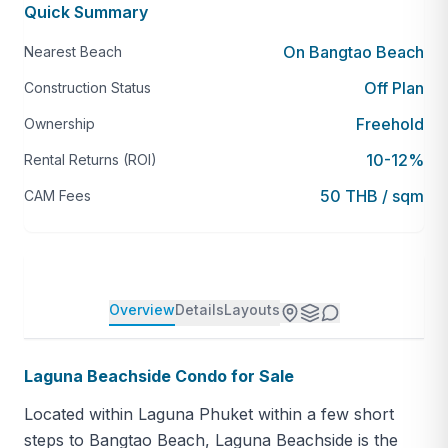
Quick Summary
On Bangtao Beach
Nearest Beach
Off Plan
Construction Status
Freehold
Ownership
10-12%
Rental Returns (ROI)
50 THB / sqm
CAM Fees
Overview
Details
Layouts
Laguna Beachside Condo for Sale
Located within Laguna Phuket within a few short
steps to Bangtao Beach, Laguna Beachside is the