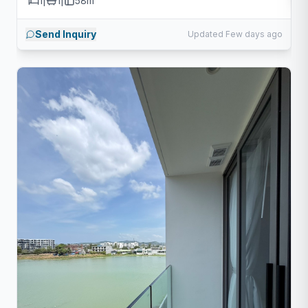
1
|
1
|
58m²
Send Inquiry
Updated Few days ago