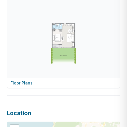
Floor Plans
Location