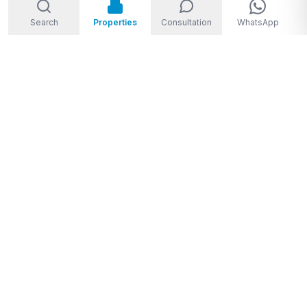
Search
Properties
Consultation
WhatsApp
Welcome to Storm Real Estate, Phuket. With over 10 years of
experience in the Phuket property market, we are ready and
excited to help you find your dream property in Phuket,
Thailand.
From
THB 1,950,000 to THB 720,000,000
★★★★★
4.8
(
28
Google reviews
)
Privacy Policy
|
Disclaimer
|
Sitemap