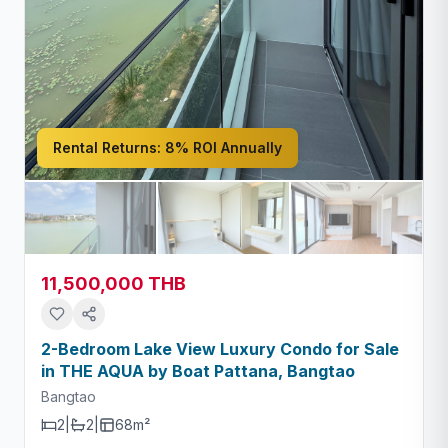
Rental Returns:
8% ROI Annually
11,500,000 THB
2-Bedroom Lake View Luxury Condo for Sale
in THE AQUA by Boat Pattana, Bangtao
Bangtao
2
|
2
|
68m²