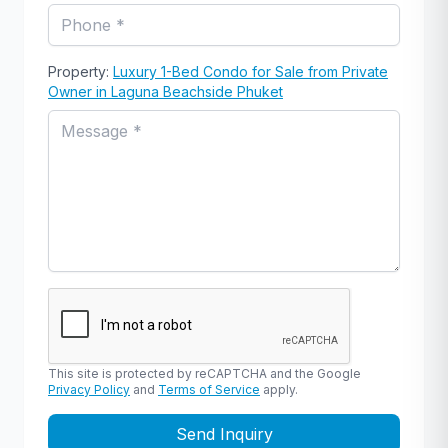
Property:
Luxury 1-Bed Condo for Sale from Private
Owner in Laguna Beachside Phuket
This site is protected by reCAPTCHA and the Google
Privacy Policy
and
Terms of Service
apply.
Send Inquiry