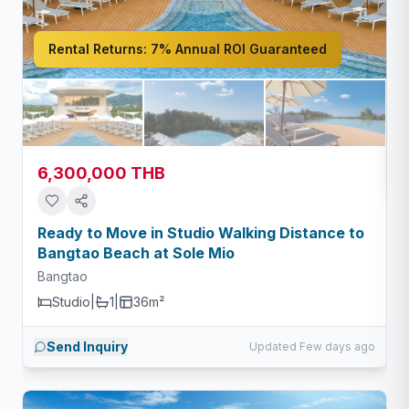
Rental Returns:
7% Annual ROI Guaranteed
6,300,000 THB
Ready to Move in Studio Walking Distance to
Bangtao Beach at Sole Mio
Bangtao
Studio
|
1
|
36m²
Send Inquiry
Updated Few days ago