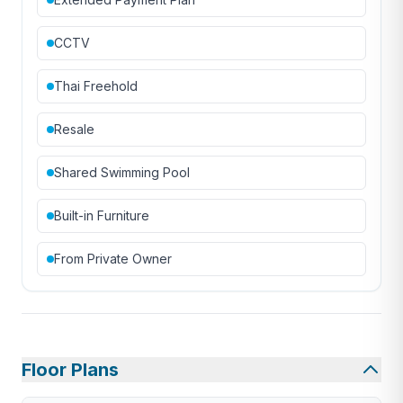
CCTV
Thai Freehold
Resale
Shared Swimming Pool
Built-in Furniture
From Private Owner
Floor Plans