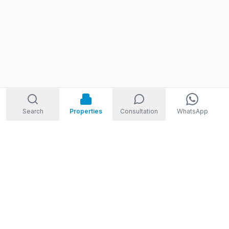
Search
Properties
Consultation
WhatsApp
STORM
REAL ESTATE
Welcome to Storm Real Estate, Phuket. With over 10 years of
experience in the Phuket property market, we are ready and
excited to help you find your dream property in Phuket,
Thailand.