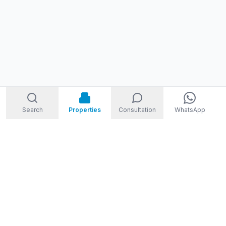
Search
Properties
Consultation
WhatsApp
STORM
REAL ESTATE
Welcome to Storm Real Estate, Phuket. With over 10 years of
experience in the Phuket property market, we are ready and
excited to help you find your dream property in Phuket,
Thailand.