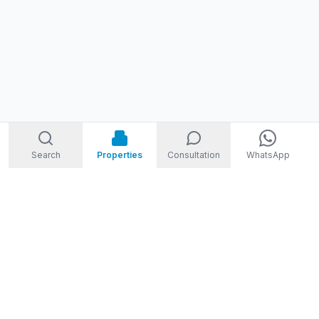
Search
Properties
Consultation
WhatsApp
STORM
REAL ESTATE
Welcome to Storm Real Estate, Phuket. With over 10 years of
experience in the Phuket property market, we are ready and
excited to help you find your dream property in Phuket,
Thailand.