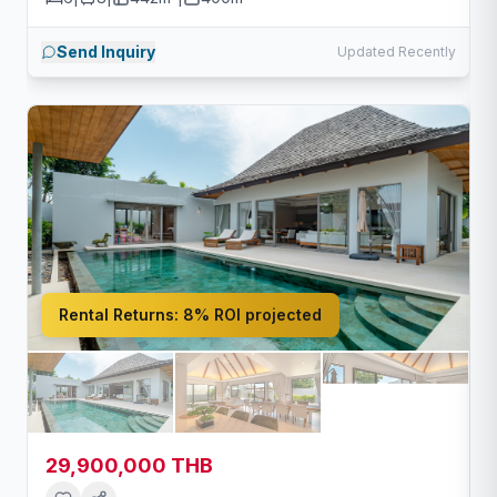
Send Inquiry
Updated Recently
Rental Returns:
8% ROI projected
29,900,000 THB