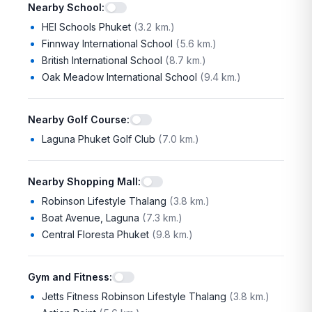
Nearby School
:
HEI Schools Phuket
(
3.2 km.
)
Finnway International School
(
5.6 km.
)
British International School
(
8.7 km.
)
Oak Meadow International School
(
9.4 km.
)
Nearby Golf Course
:
Laguna Phuket Golf Club
(
7.0 km.
)
Nearby Shopping Mall
:
Robinson Lifestyle Thalang
(
3.8 km.
)
Boat Avenue, Laguna
(
7.3 km.
)
Central Floresta Phuket
(
9.8 km.
)
Gym and Fitness
:
Jetts Fitness Robinson Lifestyle Thalang
(
3.8 km.
)