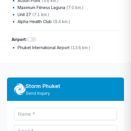
Action Point
(
5.6 km.
)
Maximum Fitness Laguna
(
7.0 km.
)
Unit 27
(
7.1 km.
)
Alpha Health Club
(
9.4 km.
)
Airport
:
Phuket International Airport
(
13.6 km.
)
Storm Phuket
Send Inquiry