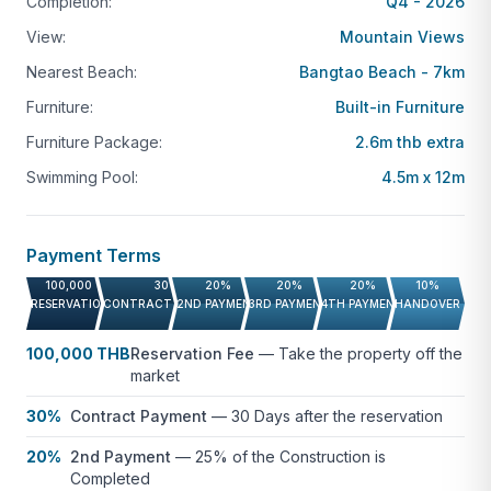
Completion:
Q4 - 2026
Residents benefit from exclusive community
View:
Mountain Views
facilities, including:
Nearest Beach:
Bangtao Beach - 7km
Clubhouse
Furniture:
Built-in Furniture
Fitness center
Furniture Package:
2.6m thb extra
Landscaped gardens
Swimming Pool:
4.5m x 12m
Walking paths
Location Highlights
Payment Terms
Amber Chamber is positioned in one of Phuket’s
100,000 THB
30%
20%
20%
20%
10%
RESERVATION FEE
CONTRACT PAYMENT
2ND PAYMENT
3RD PAYMENT
4TH PAYMENT
HANDOVER
most desirable enclaves:
100,000 THB
Reservation Fee
—
Take the property off the
Bang Tao Beach:
5 mins
market
Surin Beach:
10 mins
30%
Contract Payment
—
30 Days after the reservation
Kamala Beach:
15 mins
20%
2nd Payment
—
25% of the Construction is
Boat Avenue & Villa Market:
7 mins
Completed