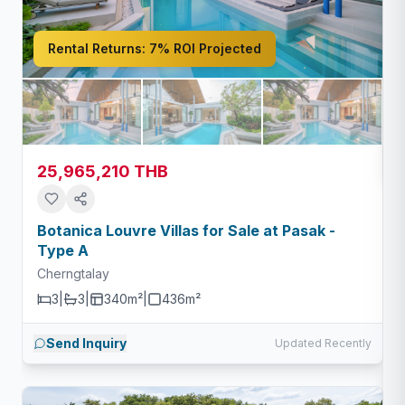
Rental Returns:
7% ROI Projected
25,965,210 THB
Botanica Louvre Villas for Sale at Pasak -
Type A
Cherngtalay
3
|
3
|
340m²
|
436
m²
Send Inquiry
Updated Recently