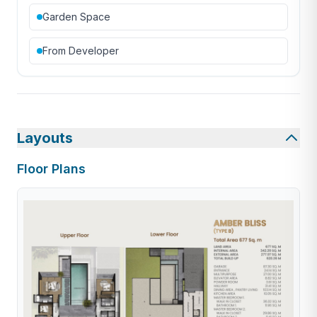
Garden Space
From Developer
Layouts
Floor Plans