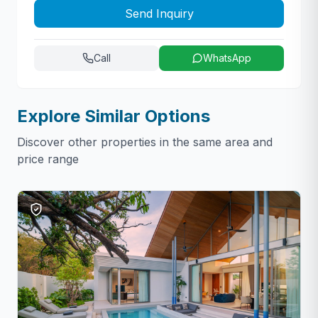
Send Inquiry
Call
WhatsApp
Explore Similar Options
Discover other properties in the same area and
price range