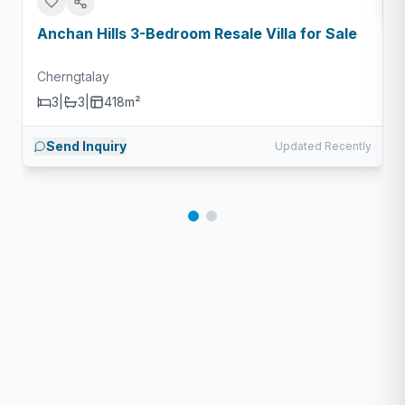
Anchan Hills 3-Bedroom Resale Villa for Sale
Cherngtalay
3
|
3
|
418m²
Send Inquiry
Updated Recently