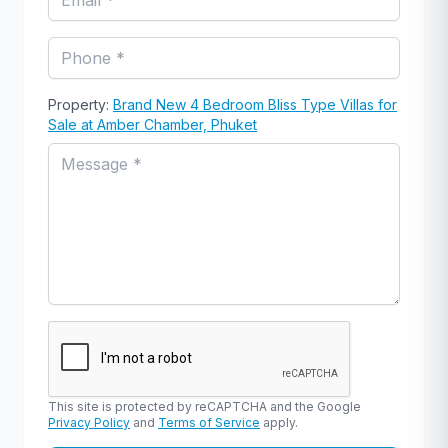
Property:
Brand New 4 Bedroom Bliss Type Villas for
Sale at Amber Chamber, Phuket
This site is protected by reCAPTCHA and the Google
Privacy Policy
and
Terms of Service
apply.