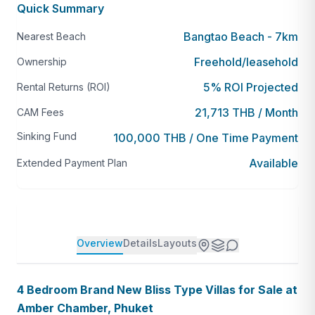
Quick Summary
Bangtao Beach - 7km
Nearest Beach
Freehold/leasehold
Ownership
5% ROI Projected
Rental Returns (ROI)
21,713 THB / Month
CAM Fees
Sinking Fund
100,000 THB / One Time Payment
Available
Extended Payment Plan
Overview
Details
Layouts
4 Bedroom Brand New Bliss Type Villas for Sale at
Amber Chamber, Phuket