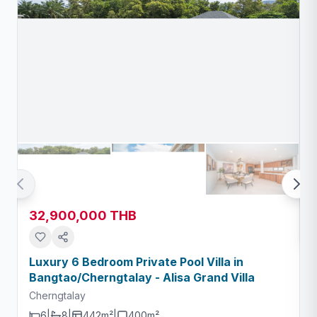
32,900,000 THB
Luxury 6 Bedroom Private Pool Villa in
Bangtao/Cherngtalay - Alisa Grand Villa
Cherngtalay
6
|
8
|
442m²
|
400
m²