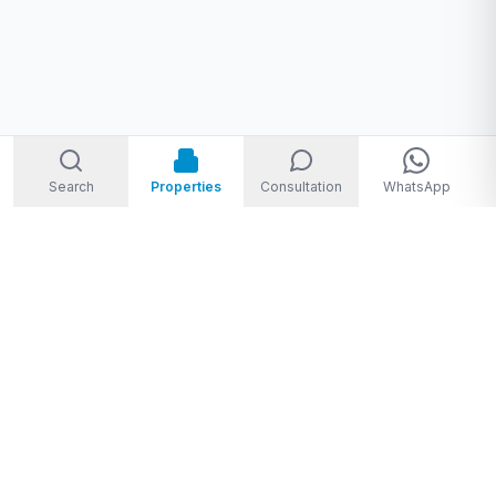
Search
Properties
Consultation
WhatsApp
Welcome to Storm Real Estate, Phuket. With over 10 years of
experience in the Phuket property market, we are ready and
excited to help you find your dream property in Phuket,
Thailand.
From
THB 1,950,000 to THB 720,000,000
★★★★★
4.8
(
28
Google reviews
)