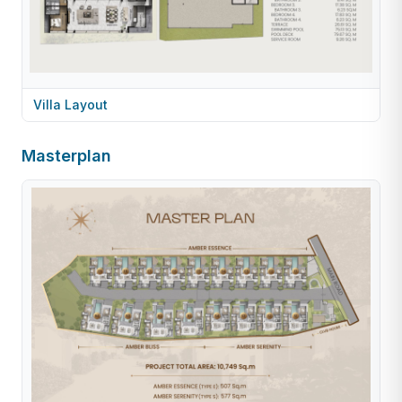
Villa Layout
Masterplan