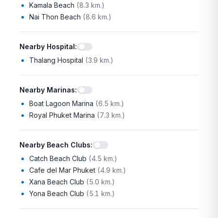
Kamala Beach
(
8.3 km.
)
Nai Thon Beach
(
8.6 km.
)
Nearby Hospital
:
Thalang Hospital
(
3.9 km.
)
Nearby Marinas
:
Boat Lagoon Marina
(
6.5 km.
)
Royal Phuket Marina
(
7.3 km.
)
Nearby Beach Clubs
:
Catch Beach Club
(
4.5 km.
)
Cafe del Mar Phuket
(
4.9 km.
)
Xana Beach Club
(
5.0 km.
)
Yona Beach Club
(
5.1 km.
)