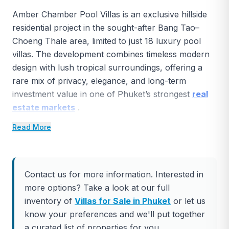
Amber Chamber Pool Villas is an exclusive hillside
residential project in the sought-after Bang Tao–
Choeng Thale area, limited to just 18 luxury pool
villas. The development combines timeless modern
design with lush tropical surroundings, offering a
rare mix of privacy, elegance, and long-term
investment value in one of Phuket’s strongest
real
estate markets
.
Read More
Browse more Cherngtalay Villas for Sale here.
Project Overview
Total Villas:
18
Contact us for more information. Interested in
more options? Take a look at our full
Villa Types:
3 layouts (Amber Essence, Amber
inventory of
Villas for Sale in Phuket
or let us
Serenity, Amber Bliss)
know your preferences and we'll put together
Land Sizes:
507–677 sq.m
a curated list of properties for you.