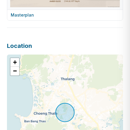
Masterplan
Location
+
−