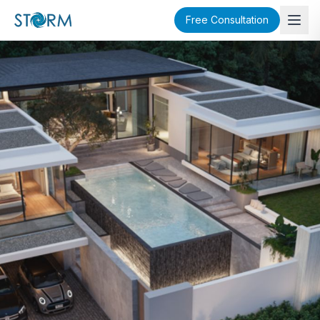
Free Consultation