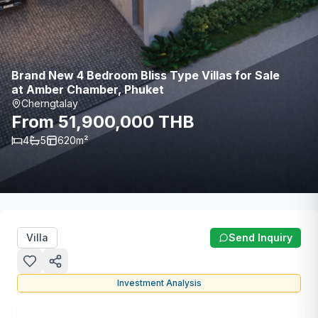
Brand New 4 Bedroom Bliss Type Villas for Sale
at Amber Chamber, Phuket
Cherngtalay
From 51,900,000 THB
4
5
620
m²
Villa
Send Inquiry
Investment Analysis