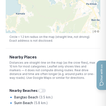
|
©
©
Circle ≈
1.2
km radius on the map (straight line, not driving).
Exact address is not disclosed.
Nearby Places
Distances are straight-line on the map (as the crow flies), max
Chat with us
10
km for most categories. Leaflet only shows tiles and
markers — it does not compute driving routes. Real drive
distance and time are often longer (e.g. around parks or one-
way roads). Use Google Maps or similar for directions.
Nearby Beaches
:
Bangtao Beach
(
3.5 km.
)
Surin Beach
(
5.8 km.
)