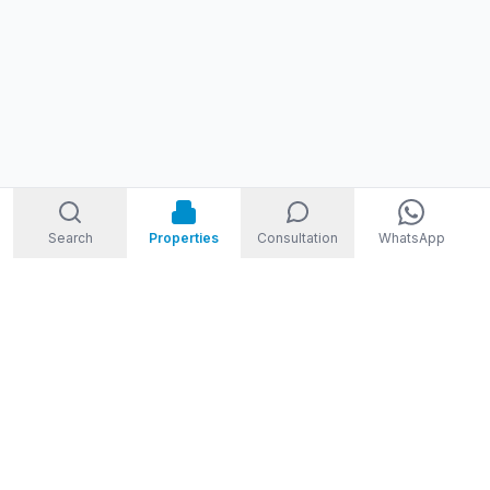
Search
Properties
Consultation
WhatsApp
STORM
REAL ESTATE
Welcome to Storm Real Estate, Phuket. With over 10 years of
experience in the Phuket property market, we are ready and
excited to help you find your dream property in Phuket,
Thailand.