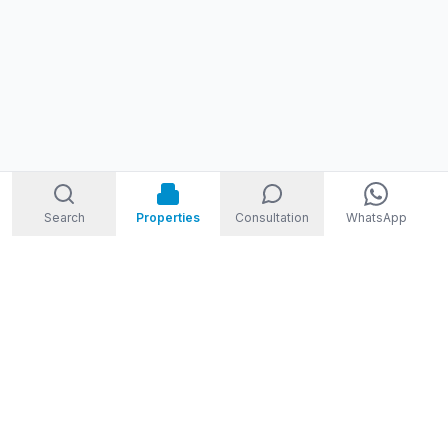
Search
Properties
Consultation
WhatsApp
STORM
REAL ESTATE
Welcome to Storm Real Estate, Phuket. With over 10 years of
experience in the Phuket property market, we are ready and
excited to help you find your dream property in Phuket,
Thailand.