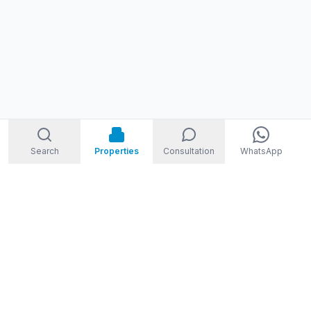
Search
Properties
Consultation
WhatsApp
STORM
REAL ESTATE
Welcome to Storm Real Estate, Phuket. With over 10 years of
experience in the Phuket property market, we are ready and
excited to help you find your dream property in Phuket,
Thailand.