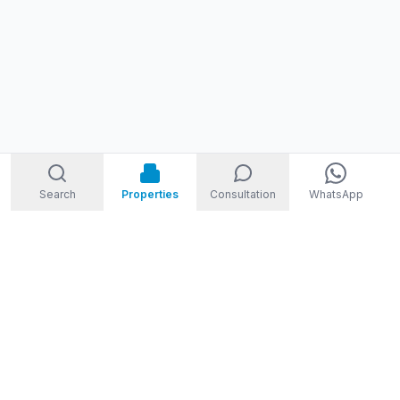
Search
Properties
Consultation
WhatsApp
STORM
REAL ESTATE
Welcome to Storm Real Estate, Phuket. With over 10 years of
experience in the Phuket property market, we are ready and
excited to help you find your dream property in Phuket,
Thailand.