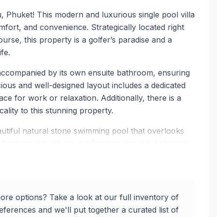
 Phuket! This modern and luxurious single pool villa
fort, and convenience. Strategically located right
urse, this property is a golfer’s paradise and a
fe.
 accompanied by its own ensuite bathroom, ensuring
ious and well-designed layout includes a dedicated
e for work or relaxation. Additionally, there is a
ality to this stunning property.
eautiful natural stone swimming pool that overlooks
l serves not only as a refreshing oasis but also as a
al of the property. Imagine lounging by the poolside,
of your private retreat.
tate-of-the-art Smart Home Control System. From smart
ore options? Take a look at our full inventory of
y is equipped with cutting-edge technology that
ferences and we'll put together a curated list of
ptic internet with wired repeaters on each floor