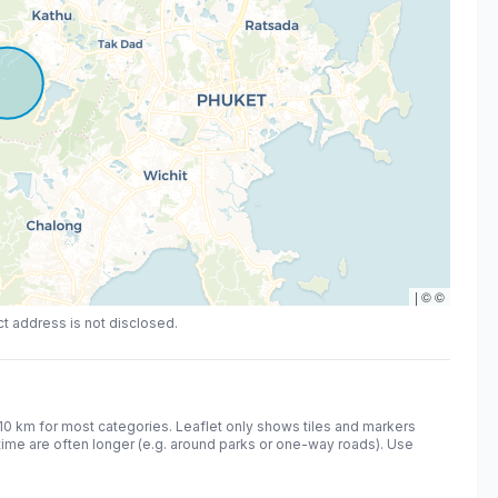
|
©
©
act address is not disclosed.
10
km for most categories. Leaflet only shows tiles and markers
time are often longer (e.g. around parks or one-way roads). Use