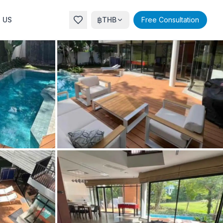
฿
 US
THB
Free Consultation