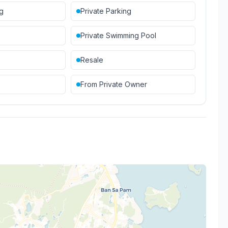
ng
Private Parking
Private Swimming Pool
Resale
From Private Owner