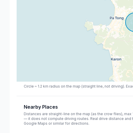
Circle ≈
1.2
km radius on the map (straight line, not driving). Ex
Nearby Places
Distances are straight-line on the map (as the crow flies), max
— it does not compute driving routes. Real drive distance and 
Google Maps or similar for directions.