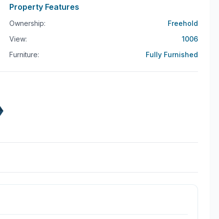
every detail has been thoughtfully curated to enhance
Property Features
Ownership:
Freehold
ces, offering convenience and security for your
View:
1006
ch-savvy homeowner, or someone who values the
Furniture:
Fully Furnished
t, is a rare gem that combines modernity with
this dream property your reality. Schedule a viewing
n the heart of Phuket.