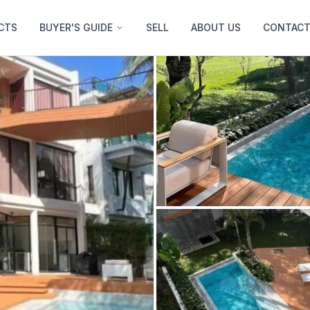
CTS
BUYER'S GUIDE
SELL
ABOUT US
CONTACT