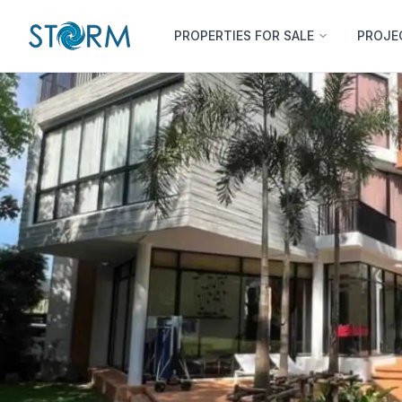
PROPERTIES FOR SALE
PROJE