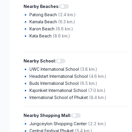
Nearby Beaches
:
Patong Beach
(
2.4 km.
)
Kamala Beach
(
6.3 km.
)
Karon Beach
(
6.6 km.
)
Kata Beach
(
8.6 km.
)
Nearby School
:
UWC International School
(
3.8 km.
)
Headstart International School
(
4.6 km.
)
Buds International School
(
6.5 km.
)
Kajonkiet International School
(
7.0 km.
)
International School of Phuket
(
8.4 km.
)
Nearby Shopping Mall
:
Jungceylon Shopping Center
(
2.2 km.
)
Central Festival Phuket
(
5.4 km.
)