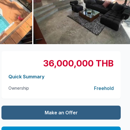
+
8
more
36,000,000 THB
Quick Summary
Freehold
Ownership
Make an Offer