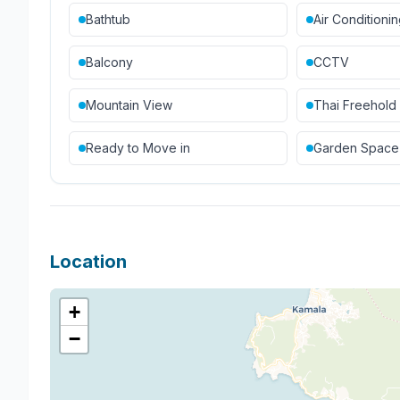
Bathtub
Air Conditioni
Balcony
CCTV
Mountain View
Thai Freehold
Ready to Move in
Garden Space
Location
+
−