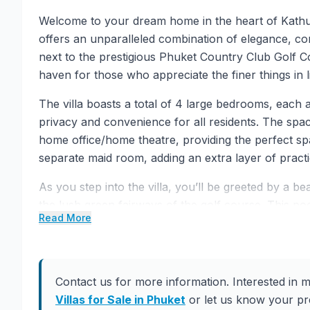
Welcome to your dream home in the heart of Kathu,
offers an unparalleled combination of elegance, com
next to the prestigious Phuket Country Club Golf Co
haven for those who appreciate the finer things in li
The villa boasts a total of 4 large bedrooms, each
privacy and convenience for all residents. The spac
home office/home theatre, providing the perfect spac
separate maid room, adding an extra layer of practic
As you step into the villa, you’ll be greeted by a b
the lush green fairways of the golf course. This poo
Read More
picturesque focal point, enhancing the overall appe
enjoying the serene views and basking in the luxury 
One of the standout features of this villa is its s
Contact us for more information. Interested in m
locks to CCTV and an intrusion system, the propert
Villas for Sale in Phuket
or let us know your pre
ensures both security and convenience. The Fiber O