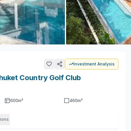
Investment Analysis
huket Country Golf Club
600
m²
460
m²
tions