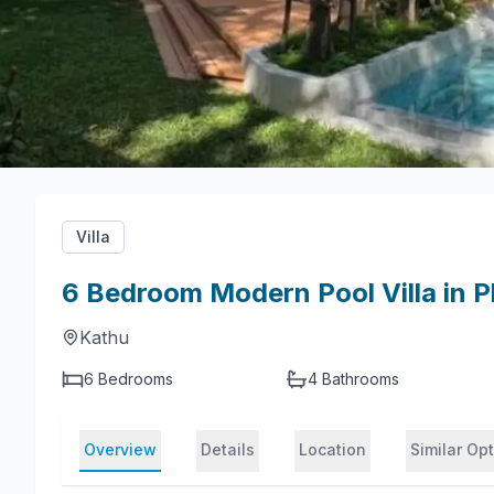
Villa
6 Bedroom Modern Pool Villa in P
Kathu
6 Bedrooms
4
Bathrooms
Overview
Details
Location
Similar Op