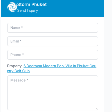
Storm Phuket
Send Inquiry
Property:
6 Bedroom Modern Pool Villa in Phuket Cou
ntry Golf Club