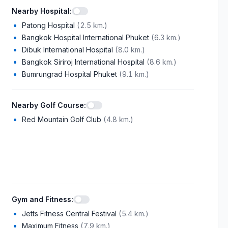
Nearby Hospital
:
Patong Hospital
(
2.5 km.
)
Bangkok Hospital International Phuket
(
6.3 km.
)
Dibuk International Hospital
(
8.0 km.
)
Bangkok Siriroj International Hospital
(
8.6 km.
)
Bumrungrad Hospital Phuket
(
9.1 km.
)
Nearby Golf Course
:
Red Mountain Golf Club
(
4.8 km.
)
Gym and Fitness
:
Jetts Fitness Central Festival
(
5.4 km.
)
Maximum Fitness
(
7.9 km.
)