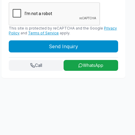
This site is protected by reCAPTCHA and the Google
Privacy
Policy
and
Terms of Service
apply.
Send Inquiry
Call
WhatsApp