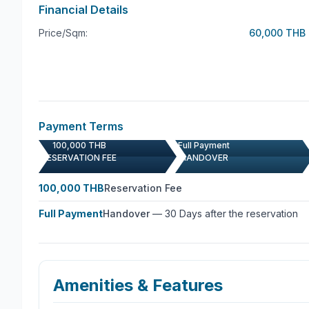
carefully selected furniture to the tasteful decor, 
Financial Details
the overall aesthetic and functionality of the villa.
Price/Sqm:
60,000 THB
Parking is a breeze with dedicated car parking spa
vehicles. Whether you’re a golf enthusiast, a te
epitome of luxury living, this villa in Kathu, Phuke
sophistication. Don’t miss the opportunity to make 
today and experience the epitome of refined living i
Payment Terms
100,000 THB
Full Payment
RESERVATION FEE
HANDOVER
100,000 THB
Reservation Fee
Full Payment
Handover
—
30 Days after the reservation
Amenities & Features