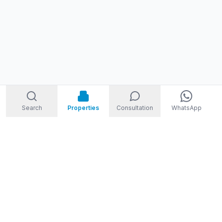
Search
Properties
Consultation
WhatsApp
STORM
REAL ESTATE
Welcome to Storm Real Estate, Phuket. With over 10 years of
experience in the Phuket property market, we are ready and
excited to help you find your dream property in Phuket,
Thailand.