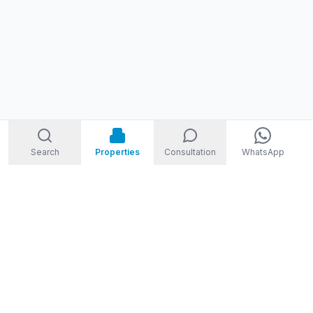
Search
Properties
Consultation
WhatsApp
STORM
REAL ESTATE
Welcome to Storm Real Estate, Phuket. With over 10 years of
experience in the Phuket property market, we are ready and
excited to help you find your dream property in Phuket,
Thailand.