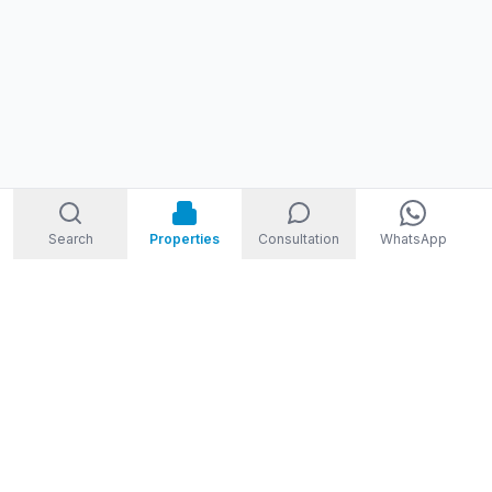
Search
Properties
Consultation
WhatsApp
STORM
REAL ESTATE
Welcome to Storm Real Estate, Phuket. With over 10 years of
experience in the Phuket property market, we are ready and
excited to help you find your dream property in Phuket,
Thailand.