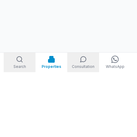
Search
Properties
Consultation
WhatsApp
STORM
REAL ESTATE
Welcome to Storm Real Estate, Phuket. With over 10 years of
experience in the Phuket property market, we are ready and
excited to help you find your dream property in Phuket,
Thailand.