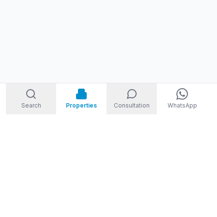
Search
Properties
Consultation
WhatsApp
STORM
REAL ESTATE
Welcome to Storm Real Estate, Phuket. With over 10 years of
experience in the Phuket property market, we are ready and
excited to help you find your dream property in Phuket,
Thailand.