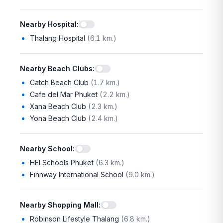
Nearby Hospital
:
Thalang Hospital
(
6.1 km.
)
Nearby Beach Clubs
:
Catch Beach Club
(
1.7 km.
)
Cafe del Mar Phuket
(
2.2 km.
)
Xana Beach Club
(
2.3 km.
)
Yona Beach Club
(
2.4 km.
)
Nearby School
:
HEI Schools Phuket
(
6.3 km.
)
Finnway International School
(
9.0 km.
)
Nearby Shopping Mall
:
Robinson Lifestyle Thalang
(
6.8 km.
)