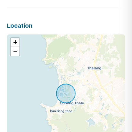
Location
+
−