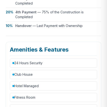
Completed
20%
4th Payment
—
75% of the Construction is
Completed
10%
Handover
—
Last Payment with Ownership
Amenities & Features
24 Hours Security
Club House
Hotel Managed
Fitness Room