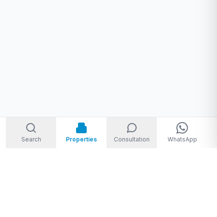
Search
Properties
Consultation
WhatsApp
Welcome to Storm Real Estate, Phuket. With over 10 years of