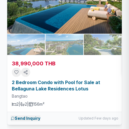
38,990,000 THB
2 Bedroom Condo with Pool for Sale at
Bellaguna Lake Residences Lotus
Bangtao
2
|
2
|
156m²
Send Inquiry
Updated Few days ago