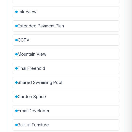
Lakeview
Extended Payment Plan
CCTV
Mountain View
Thai Freehold
Shared Swimming Pool
Garden Space
From Developer
Built-in Furniture