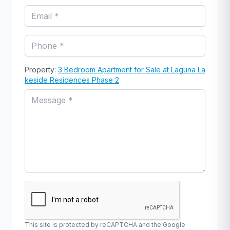
Property:
3 Bedroom Apartment for Sale at Laguna La
keside Residences Phase 2
This site is protected by reCAPTCHA and the Google