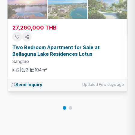
27,260,000 THB
Two Bedroom Apartment for Sale at
Bellaguna Lake Residences Lotus
Bangtao
2
|
2
|
104m²
Send Inquiry
Updated Few days ago