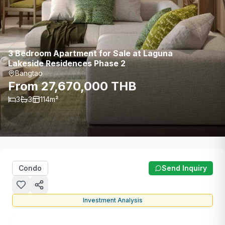
3 Bedroom Apartment for Sale at Laguna
Lakeside Residences Phase 2
Bangtao
From 27,670,000 THB
3
3
114
m²
Condo
Send Inquiry
Investment Analysis