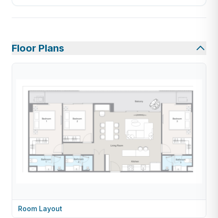
Floor Plans
Room Layout