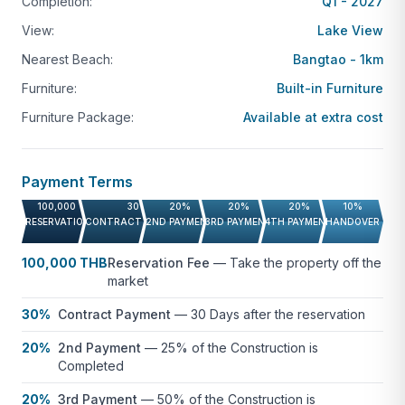
managed properties, rental services, and access to
Completion:
Q1 - 2027
exclusive privileges like The Sanctuary Club.
View:
Lake View
Nearest Beach:
Bangtao - 1km
Laguna’s proximity to Phuket International Airport
and popular landmarks such as Layan Beach and
Furniture:
Built-in Furniture
Catch Beach Club makes it a prime location for both
Furniture Package:
Available at extra cost
permanent living and vacationing, blending
relaxation with modern convenience.
Payment Terms
Interested in learning more about Laguna Lakeside?
100,000 THB
30%
20%
20%
20%
10%
Contact us for a detailed breakdown of available
RESERVATION FEE
CONTRACT PAYMENT
2ND PAYMENT
3RD PAYMENT
4TH PAYMENT
HANDOVER
units and prices.
100,000 THB
Reservation Fee
—
Take the property off the
Not quite what you’re looking for?
Click here
to
market
browse more condo listings
or contact us with your
30%
Contract Payment
—
30 Days after the reservation
requirements and we will put together a shortlist of
20%
2nd Payment
—
25% of the Construction is
suitable properties for you to review.
Completed
20%
3rd Payment
—
50% of the Construction is