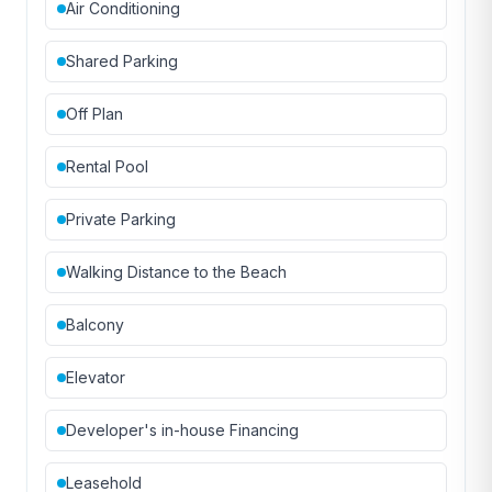
Air Conditioning
Shared Parking
Off Plan
Rental Pool
Private Parking
Walking Distance to the Beach
Balcony
Elevator
Developer's in-house Financing
Leasehold