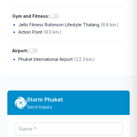
Gym and Fitness
:
Jetts Fitness Robinson Lifestyle Thalang
(
6.8 km.
)
Action Point
(
9.0 km.
)
Airport
:
Phuket International Airport
(
12.3 km.
)
Storm Phuket
Send Inquiry