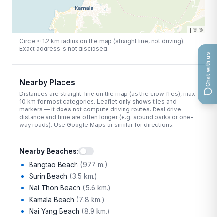
|
©
©
Circle ≈
1.2
km radius on the map (straight line, not driving).
Exact address is not disclosed.
Chat with us
Nearby Places
Distances are straight-line on the map (as the crow flies), max
10
km for most categories. Leaflet only shows tiles and
markers — it does not compute driving routes. Real drive
distance and time are often longer (e.g. around parks or one-
way roads). Use Google Maps or similar for directions.
Nearby Beaches
:
Bangtao Beach
(
977 m.
)
Surin Beach
(
3.5 km.
)
Nai Thon Beach
(
5.6 km.
)
Kamala Beach
(
7.8 km.
)
Nai Yang Beach
(
8.9 km.
)