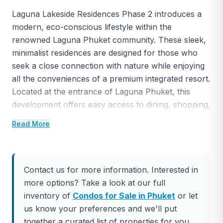
Laguna Lakeside Residences Phase 2 introduces a
modern, eco-conscious lifestyle within the
renowned Laguna Phuket community. These sleek,
minimalist residences are designed for those who
seek a close connection with nature while enjoying
all the conveniences of a premium integrated resort.
Located at the entrance of Laguna Phuket, this
development offers easy access to dining, shopping,
and entertainment hubs like Boat Avenue and
Read More
Central Porto de Phuket.
The low-rise buildings, surrounded by lush gardens
and tranquil lagoon views, feature one, two, and
Contact us for more information. Interested in
three-bedroom units. Residents can enjoy the
more options? Take a look at our full
nearby 18-hole Laguna Phuket golf course, five-
inventory of
Condos for Sale in Phuket
or let
star resorts, and a range of water sports and leisure
us know your preferences and we'll put
activities. The development is ideal for both primary
together a curated list of properties for you.