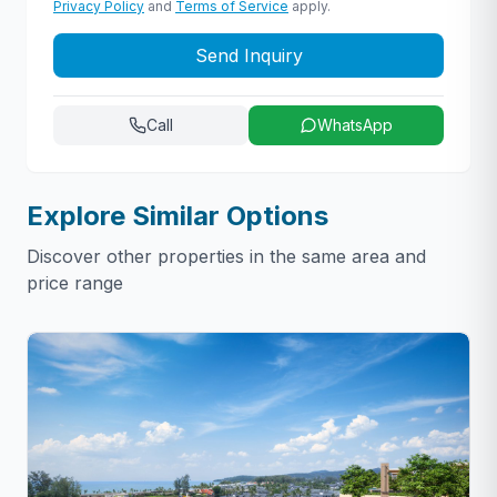
Privacy Policy
and
Terms of Service
apply.
Send Inquiry
Call
WhatsApp
Explore Similar Options
Discover other properties in the same area and
price range