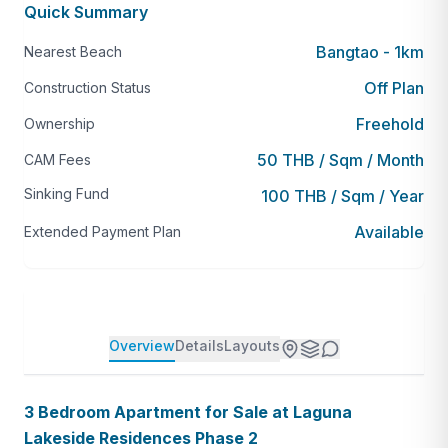
Quick Summary
Bangtao - 1km
Nearest Beach
Off Plan
Construction Status
Freehold
Ownership
50 THB / Sqm / Month
CAM Fees
Sinking Fund
100 THB / Sqm / Year
Available
Extended Payment Plan
Overview
Details
Layouts
3 Bedroom Apartment for Sale at Laguna
Lakeside Residences Phase 2