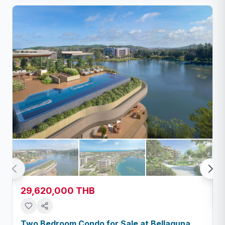
29,620,000 THB
Two Bedroom Condo for Sale at Bellaguna