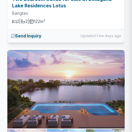
Lake Residences Lotus
Bangtao
2
|
2
|
122m²
Send Inquiry
Updated Few days ago