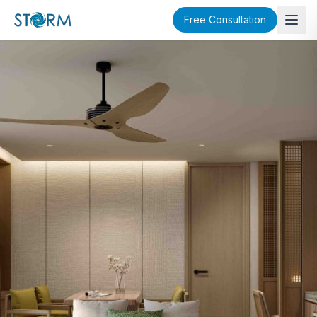
Free Consultation