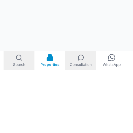
Search
Properties
Consultation
WhatsApp
STORM
REAL ESTATE
Welcome to Storm Real Estate, Phuket. With over 10 years of
experience in the Phuket property market, we are ready and
excited to help you find your dream property in Phuket,
Thailand.