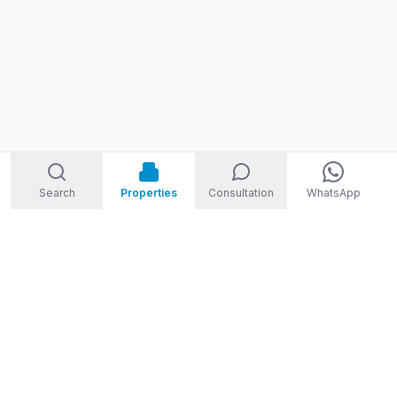
Search
Properties
Consultation
WhatsApp
STORM
REAL ESTATE
Welcome to Storm Real Estate, Phuket. With over 10 years of
experience in the Phuket property market, we are ready and
excited to help you find your dream property in Phuket,
Thailand.