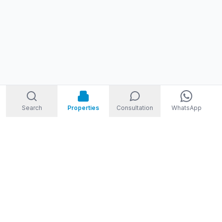
Search
Properties
Consultation
WhatsApp
STORM
REAL ESTATE
Welcome to Storm Real Estate, Phuket. With over 10 years of
experience in the Phuket property market, we are ready and
excited to help you find your dream property in Phuket,
Thailand.