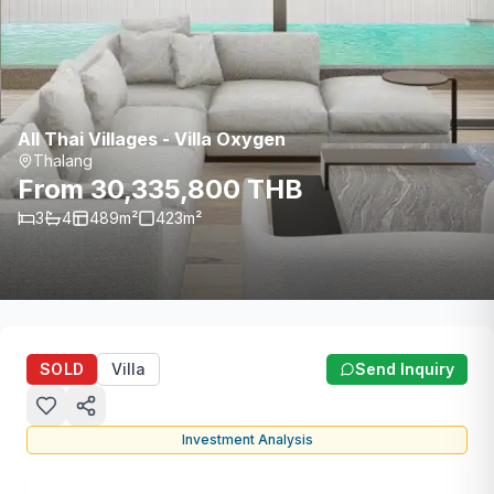
All Thai Villages - Villa Oxygen
Thalang
From 30,335,800 THB
3
4
489
m²
423
m²
SOLD
Villa
Send Inquiry
Investment Analysis