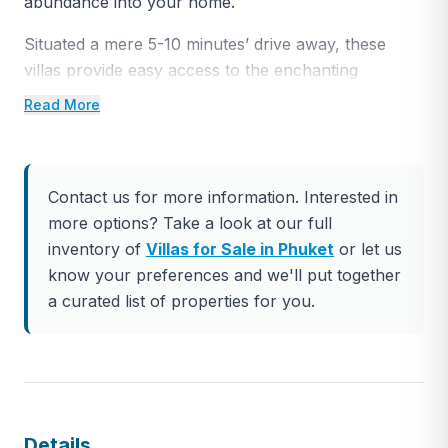
abundance into your home.
Situated a mere 5-10 minutes’ drive away, these
villas provide easy access to the enchanting
Bangtao and Maikhao beaches, the renowned Blue
Read More
Canyon Golf Club, the opulent AoPo Grand Marina,
and the prestigious Laguna area. Additionally, the
nearby Boat Avenue and the international UMC
Contact us for more information. Interested in
school add to the convenience of the location.
more options? Take a look at our full
Within the village, an opulent clubhouse awaits,
inventory of
Villas for Sale in Phuket
or let us
catering to the most discerning preferences. Here,
know your preferences and we'll put together
you’ll find a fine dining restaurant, a poolside bar, a
a curated list of properties for you.
well-stocked grocery store, a spa and wellness
center complete with a sauna, a state-of-the-art
fitness center, top-tier sports amenities, and a
children’s playground, among other enticing
features.
Details