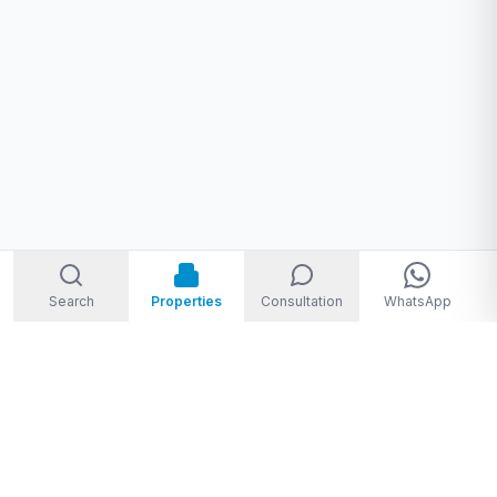
Search
Properties
Consultation
WhatsApp
Welcome to Storm Real Estate, Phuket. With over 10 years of
experience in the Phuket property market, we are ready and