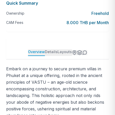
Quick Summary
Freehold
Ownership
8.000 THB per Month
CAM Fees
Overview
Details
Layouts
Embark on a journey to secure premium villas in
Phuket at a unique offering, rooted in the ancient
principles of VASTU – an age-old science
encompassing construction, architecture, and
landscaping. This holistic approach not only rids
your abode of negative energies but also beckons
positive forces, ushering spiritual and material