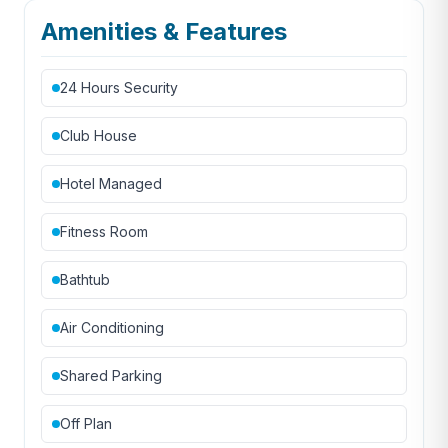
Amenities & Features
24 Hours Security
Club House
Hotel Managed
Fitness Room
Bathtub
Air Conditioning
Shared Parking
Off Plan