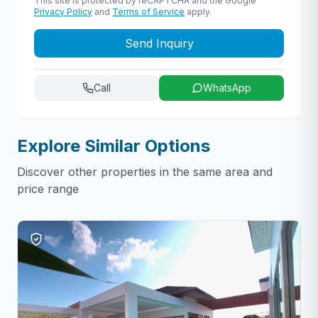
This site is protected by reCAPTCHA and the Google
Privacy Policy
and
Terms of Service
apply.
Send Inquiry
Call
WhatsApp
Explore Similar Options
Discover other properties in the same area and
price range