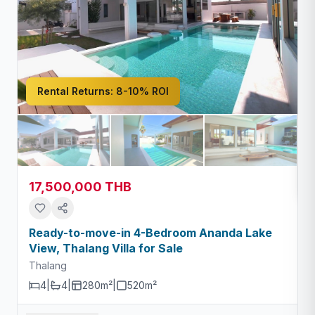
Rental Returns:
8-10% ROI
17,500,000 THB
Ready-to-move-in 4-Bedroom Ananda Lake
View, Thalang Villa for Sale
Thalang
4
|
4
|
280m²
|
520
m²