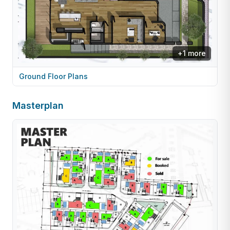
+
1
more
Ground Floor Plans
Masterplan