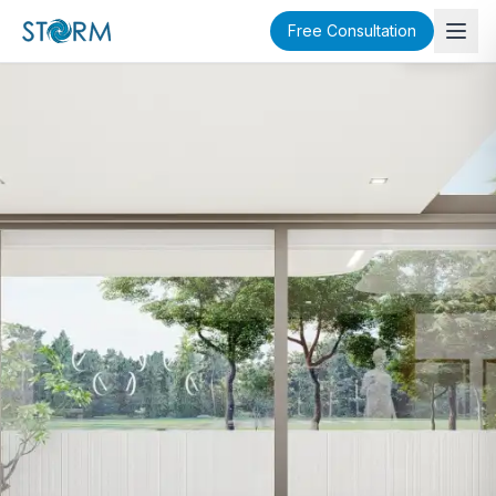
Free Consultation
SOLD