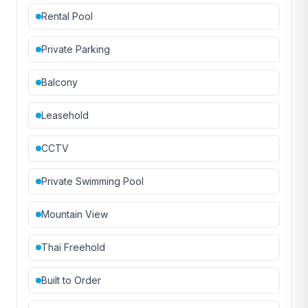
Rental Pool
Private Parking
Balcony
Leasehold
CCTV
Private Swimming Pool
Mountain View
Thai Freehold
Built to Order