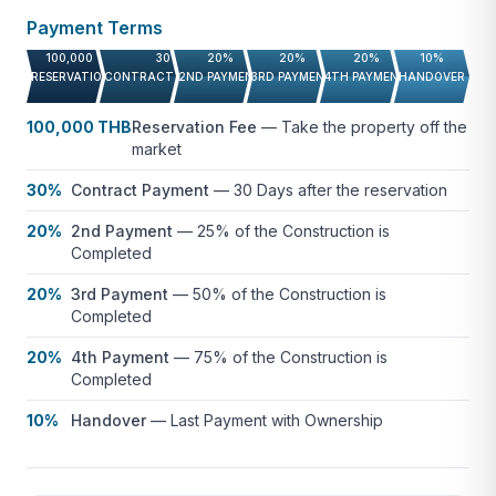
Payment Terms
Contact us for more information.
100,000 THB
30%
20%
20%
20%
10%
RESERVATION FEE
CONTRACT PAYMENT
2ND PAYMENT
3RD PAYMENT
4TH PAYMENT
HANDOVER
100,000 THB
Reservation Fee
—
Take the property off the
market
30%
Contract Payment
—
30 Days after the reservation
20%
2nd Payment
—
25% of the Construction is
Completed
20%
3rd Payment
—
50% of the Construction is
Completed
20%
4th Payment
—
75% of the Construction is
Completed
10%
Handover
—
Last Payment with Ownership