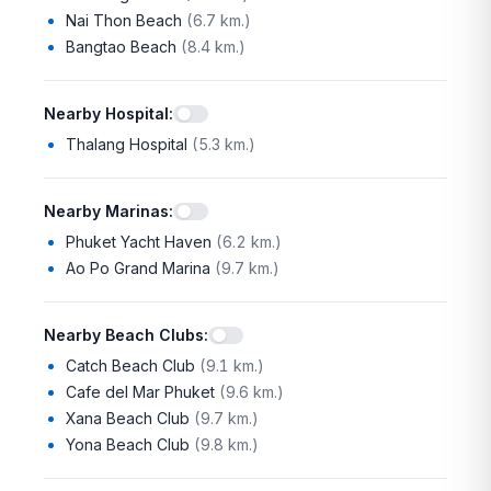
Nai Thon Beach
(
6.7 km.
)
Bangtao Beach
(
8.4 km.
)
Nearby Hospital
:
Thalang Hospital
(
5.3 km.
)
Nearby Marinas
:
Phuket Yacht Haven
(
6.2 km.
)
Ao Po Grand Marina
(
9.7 km.
)
Nearby Beach Clubs
:
Catch Beach Club
(
9.1 km.
)
Cafe del Mar Phuket
(
9.6 km.
)
Xana Beach Club
(
9.7 km.
)
Yona Beach Club
(
9.8 km.
)