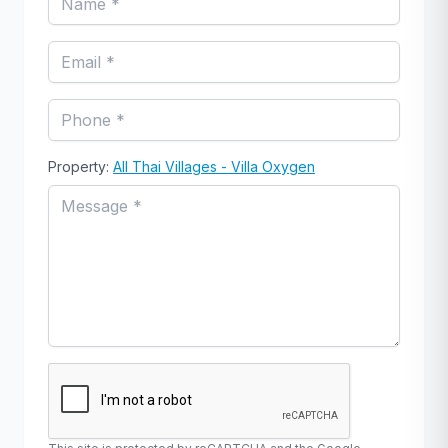
Property:
All Thai Villages - Villa Oxygen