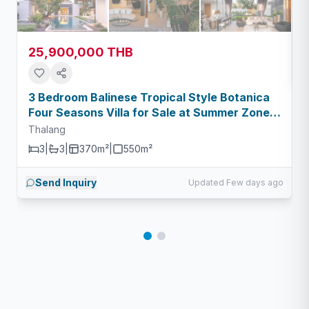
25,900,000 THB
3 Bedroom Balinese Tropical Style Botanica
Four Seasons Villa for Sale at Summer Zone -
Type A
Thalang
3
|
3
|
370m²
|
550
m²
Send Inquiry
Updated Few days ago