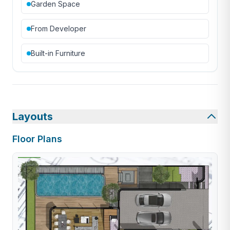
Garden Space
From Developer
Built-in Furniture
Layouts
Floor Plans