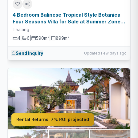
4 Bedroom Balinese Tropical Style Botanica
Four Seasons Villa for Sale at Summer Zone -
Type C
Thalang
4
|
6
|
590m²
|
899
m²
Send Inquiry
Updated Few days ago
Rental Returns:
7% ROI projected