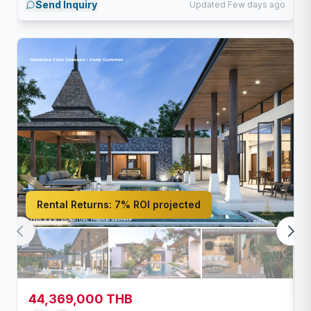
Send Inquiry
Updated Few days ago
Rental Returns:
7% ROI projected
44,369,000 THB