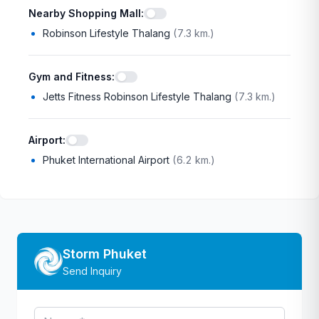
Nearby Shopping Mall
:
Robinson Lifestyle Thalang
(
7.3 km.
)
Gym and Fitness
:
Jetts Fitness Robinson Lifestyle Thalang
(
7.3 km.
)
Airport
:
Phuket International Airport
(
6.2 km.
)
Storm Phuket
Send Inquiry