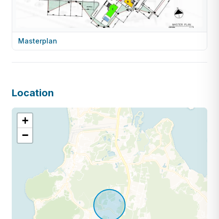
Masterplan
Location
+
−