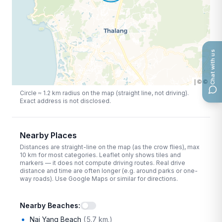
Chat with us
|
©
©
Circle ≈
1.2
km radius on the map (straight line, not driving).
Exact address is not disclosed.
Nearby Places
Distances are straight-line on the map (as the crow flies), max
10
km for most categories. Leaflet only shows tiles and
markers — it does not compute driving routes. Real drive
distance and time are often longer (e.g. around parks or one-
way roads). Use Google Maps or similar for directions.
Nearby Beaches
:
Nai Yang Beach
(
5.7 km.
)