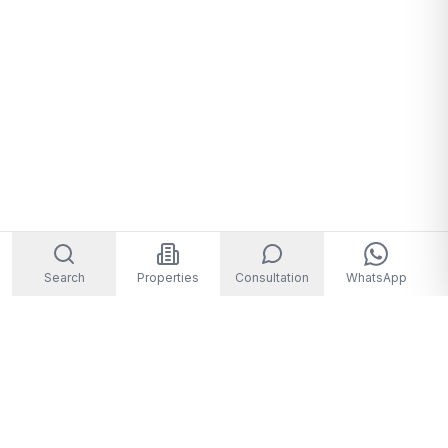
Search
Properties
Consultation
WhatsApp
Welcome to Storm Real Estate, Phuket. With over 10 years of
experience in the Phuket property market, we are ready and