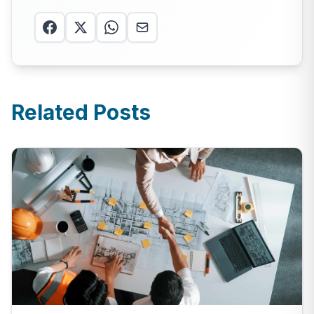
Related Posts