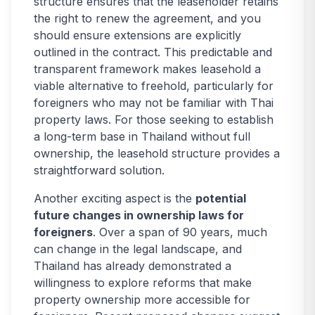
structure ensures that the leaseholder retains
the right to renew the agreement, and you
should ensure extensions are explicitly
outlined in the contract. This predictable and
transparent framework makes leasehold a
viable alternative to freehold, particularly for
foreigners who may not be familiar with Thai
property laws. For those seeking to establish
a long-term base in Thailand without full
ownership, the leasehold structure provides a
straightforward solution.
Another exciting aspect is the
potential
future changes in ownership laws for
foreigners
. Over a span of 90 years, much
can change in the legal landscape, and
Thailand has already demonstrated a
willingness to explore reforms that make
property ownership more accessible for