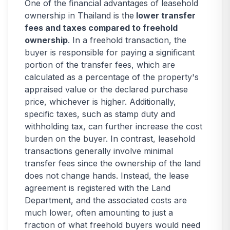
One of the financial advantages of leasehold
ownership in Thailand is the
lower transfer
fees and taxes compared to freehold
ownership
. In a freehold transaction, the
buyer is responsible for paying a significant
portion of the transfer fees, which are
calculated as a percentage of the property's
appraised value or the declared purchase
price, whichever is higher. Additionally,
specific taxes, such as stamp duty and
withholding tax, can further increase the cost
burden on the buyer. In contrast, leasehold
transactions generally involve minimal
transfer fees since the ownership of the land
does not change hands. Instead, the lease
agreement is registered with the Land
Department, and the associated costs are
much lower, often amounting to just a
fraction of what freehold buyers would need