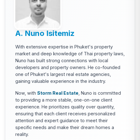
A. Nuno Isitemiz
With extensive expertise in Phuket's property
market and deep knowledge of Thai property laws,
Nuno has built strong connections with local
developers and property owners. He co-founded
one of Phuket's largest real estate agencies,
gaining valuable experience in the industry.
Now, with
Storm Real Estate
, Nuno is committed
to providing a more stable, one-on-one client
experience. He prioritizes quality over quantity,
ensuring that each client receives personalized
attention and expert guidance to meet their
specific needs and make their dream homes a
reality.