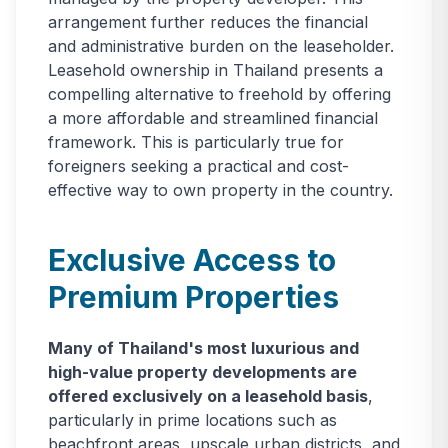
arrangement further reduces the financial
and administrative burden on the leaseholder.
Leasehold ownership in Thailand presents a
compelling alternative to freehold by offering
a more affordable and streamlined financial
framework. This is particularly true for
foreigners seeking a practical and cost-
effective way to own property in the country.
Exclusive Access to
Premium Properties
Many of Thailand's most luxurious and
high-value property developments are
offered exclusively on a leasehold basis
,
particularly in prime locations such as
beachfront areas, upscale urban districts, and