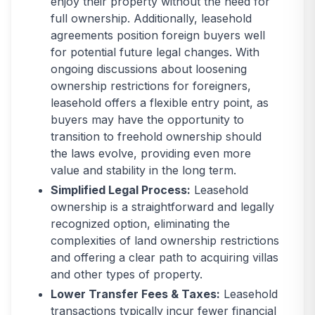
enjoy their property without the need for
full ownership. Additionally, leasehold
agreements position foreign buyers well
for potential future legal changes. With
ongoing discussions about loosening
ownership restrictions for foreigners,
leasehold offers a flexible entry point, as
buyers may have the opportunity to
transition to freehold ownership should
the laws evolve, providing even more
value and stability in the long term.
Simplified Legal Process:
Leasehold
ownership is a straightforward and legally
recognized option, eliminating the
complexities of land ownership restrictions
and offering a clear path to acquiring villas
and other types of property.
Lower Transfer Fees & Taxes:
Leasehold
transactions typically incur fewer financial