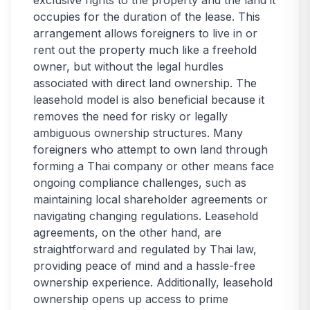
exclusive rights to the property and the land it
occupies for the duration of the lease. This
arrangement allows foreigners to live in or
rent out the property much like a freehold
owner, but without the legal hurdles
associated with direct land ownership. The
leasehold model is also beneficial because it
removes the need for risky or legally
ambiguous ownership structures. Many
foreigners who attempt to own land through
forming a Thai company or other means face
ongoing compliance challenges, such as
maintaining local shareholder agreements or
navigating changing regulations. Leasehold
agreements, on the other hand, are
straightforward and regulated by Thai law,
providing peace of mind and a hassle-free
ownership experience. Additionally, leasehold
ownership opens up access to prime