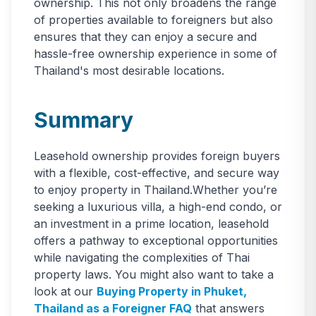
ownership. This not only broadens the range
of properties available to foreigners but also
ensures that they can enjoy a secure and
hassle-free ownership experience in some of
Thailand's most desirable locations.
Summary
Leasehold ownership provides foreign buyers
with a flexible, cost-effective, and secure way
to enjoy property in Thailand.Whether you’re
seeking a luxurious villa, a high-end condo, or
an investment in a prime location, leasehold
offers a pathway to exceptional opportunities
while navigating the complexities of Thai
property laws. You might also want to take a
look at our
Buying Property in Phuket,
Thailand as a Foreigner FAQ
that answers