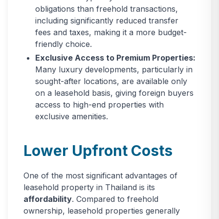
obligations than freehold transactions,
including significantly reduced transfer
fees and taxes, making it a more budget-
friendly choice.
Exclusive Access to Premium Properties:
Many luxury developments, particularly in
sought-after locations, are available only
on a leasehold basis, giving foreign buyers
access to high-end properties with
exclusive amenities.
Lower Upfront Costs
One of the most significant advantages of
leasehold property in Thailand is its
affordability
. Compared to freehold
ownership, leasehold properties generally