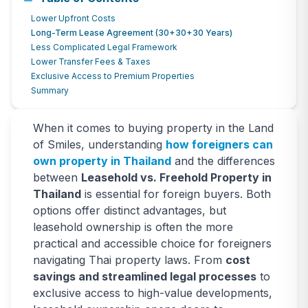
5 Key Benefits of Leasehold vs.
Lower Upfront Costs
Freehold Property in Thailand for
Long-Term Lease Agreement (30+30+30 Years)
Less Complicated Legal Framework
Foreigners
Lower Transfer Fees & Taxes
Exclusive Access to Premium Properties
When it comes to buying property in the Land of Smiles,
Summary
understanding how foreigners can own property in Thailand
and the differences between Leasehold vs. Freehold Property
in Thailand is essential for foreign buyers.
When it comes to buying property in the Land
of Smiles, understanding
how foreigners can
December 10, 2024
5211
views
own property in Thailand
and the differences
between
Leasehold vs. Freehold Property in
Thailand
is essential for foreign buyers. Both
options offer distinct advantages, but
leasehold ownership is often the more
practical and accessible choice for foreigners
navigating Thai property laws. From
cost
savings and streamlined legal processes
to
exclusive access to high-value developments,