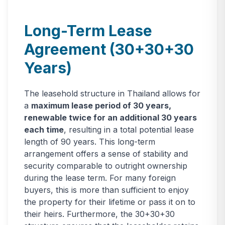
Long-Term Lease
Agreement (30+30+30
Years)
The leasehold structure in Thailand allows for
a
maximum lease period of 30 years,
renewable twice for an additional 30 years
each time
, resulting in a total potential lease
length of 90 years. This long-term
arrangement offers a sense of stability and
security comparable to outright ownership
during the lease term. For many foreign
buyers, this is more than sufficient to enjoy
the property for their lifetime or pass it on to
their heirs. Furthermore, the 30+30+30