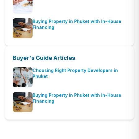
Buying Property in Phuket with In-House
Financing
Buyer's Guide
Articles
Choosing Right Property Developers in
Phuket
Buying Property in Phuket with In-House
Financing