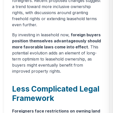
foreigners. Recent proposed changes suggest
a trend toward more inclusive ownership
rights, with discussions around granting
freehold rights or extending leasehold terms
even further.
By investing in leasehold now,
foreign buyers
position themselves advantageously should
more favorable laws come into effect
. This
potential evolution adds an element of long-
term optimism to leasehold ownership, as
buyers might eventually benefit from
improved property rights.
Less Complicated Legal
Framework
Foreigners face restrictions on owning land