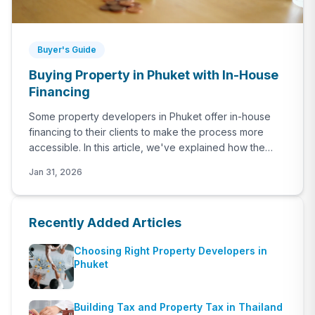
Buyer's Guide
Buying Property in Phuket with In-House
Financing
Some property developers in Phuket offer in-house
financing to their clients to make the process more
accessible. In this article, we've explained how the
procedure works, what should you expect as the
Jan 31, 2026
payment schedule and what are those major
developers in Phuket that offers in-house financing.
Recently Added Articles
Choosing Right Property Developers in
Phuket
Building Tax and Property Tax in Thailand