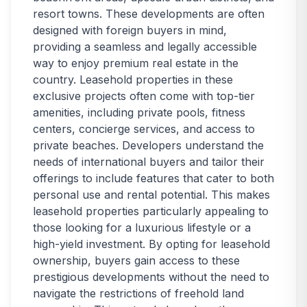
resort towns. These developments are often
designed with foreign buyers in mind,
providing a seamless and legally accessible
way to enjoy premium real estate in the
country. Leasehold properties in these
exclusive projects often come with top-tier
amenities, including private pools, fitness
centers, concierge services, and access to
private beaches. Developers understand the
needs of international buyers and tailor their
offerings to include features that cater to both
personal use and rental potential. This makes
leasehold properties particularly appealing to
those looking for a luxurious lifestyle or a
high-yield investment. By opting for leasehold
ownership, buyers gain access to these
prestigious developments without the need to
navigate the restrictions of freehold land