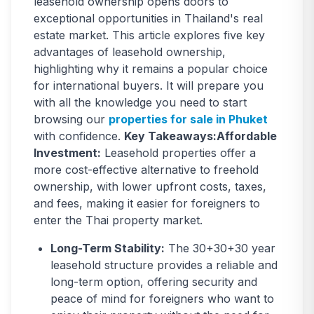
leasehold ownership opens doors to
exceptional opportunities in Thailand's real
estate market. This article explores five key
advantages of leasehold ownership,
highlighting why it remains a popular choice
for international buyers. It will prepare you
with all the knowledge you need to start
browsing our
properties for sale in Phuket
with confidence.
Key Takeaways:Affordable
Investment:
Leasehold properties offer a
more cost-effective alternative to freehold
ownership, with lower upfront costs, taxes,
and fees, making it easier for foreigners to
enter the Thai property market.
Long-Term Stability:
The 30+30+30 year
leasehold structure provides a reliable and
long-term option, offering security and
peace of mind for foreigners who want to