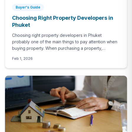
Buyer's Guide
Choosing Right Property Developers in
Phuket
Choosing right property developers in Phuket
probably one of the main things to pay attention when
buying property. When purchasing a property,
especially if it’s an off-plan project, not factoring the
Feb 1, 2026
developer’s profile in to the equation would be a huge
mistake. The developer’s previous projects, their track
report, completion rates, financial stability all need to
be investigated before deciding.