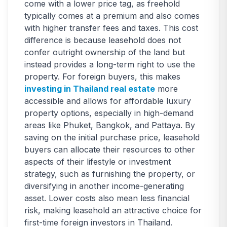
come with a lower price tag, as freehold
typically comes at a premium and also comes
with higher transfer fees and taxes. This cost
difference is because leasehold does not
confer outright ownership of the land but
instead provides a long-term right to use the
property. For foreign buyers, this makes
investing in Thailand real estate
more
accessible and allows for affordable luxury
property options, especially in high-demand
areas like Phuket, Bangkok, and Pattaya. By
saving on the initial purchase price, leasehold
buyers can allocate their resources to other
aspects of their lifestyle or investment
strategy, such as furnishing the property, or
diversifying in another income-generating
asset. Lower costs also mean less financial
risk, making leasehold an attractive choice for
first-time foreign investors in Thailand.