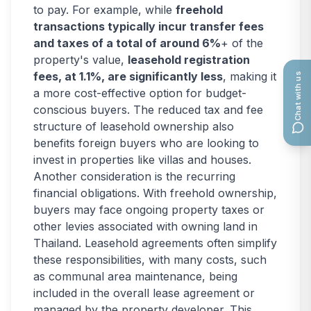
to pay. For example, while
freehold
transactions typically incur transfer fees
and taxes of a total of around 6%
+ of the
property's value,
leasehold registration
fees, at 1.1%, are significantly less
, making it
Chat with us
a more cost-effective option for budget-
conscious buyers. The reduced tax and fee
structure of leasehold ownership also
benefits foreign buyers who are looking to
invest in properties like villas and houses.
Another consideration is the recurring
financial obligations. With freehold ownership,
buyers may face ongoing property taxes or
other levies associated with owning land in
Thailand. Leasehold agreements often simplify
these responsibilities, with many costs, such
as communal area maintenance, being
included in the overall lease agreement or
managed by the property developer. This