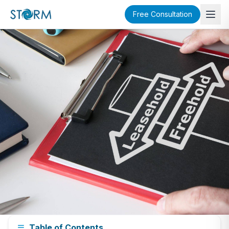
Free Consultation
Buyer's Guide
Table of Contents