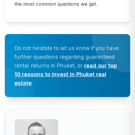
the most common questions we get.
Do not hesitate to let us know if you have
further questions regarding guaranteed
rental returns in Phuket, or
read our top
10 reasons to invest in Phuket real
estate
.