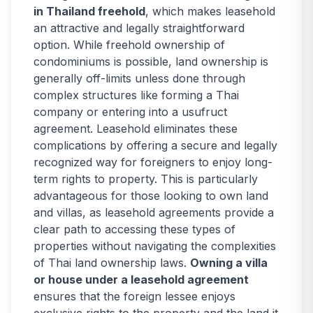
in Thailand freehold
, which makes leasehold
an attractive and legally straightforward
option. While freehold ownership of
condominiums is possible, land ownership is
generally off-limits unless done through
complex structures like forming a Thai
company or entering into a usufruct
agreement. Leasehold eliminates these
complications by offering a secure and legally
recognized way for foreigners to enjoy long-
term rights to property. This is particularly
advantageous for those looking to own land
and villas, as leasehold agreements provide a
clear path to accessing these types of
properties without navigating the complexities
of Thai land ownership laws.
Owning a villa
or house under a leasehold agreement
ensures that the foreign lessee enjoys