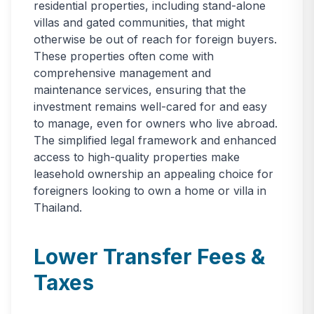
residential properties, including stand-alone
villas and gated communities, that might
otherwise be out of reach for foreign buyers.
These properties often come with
comprehensive management and
maintenance services, ensuring that the
investment remains well-cared for and easy
to manage, even for owners who live abroad.
The simplified legal framework and enhanced
access to high-quality properties make
leasehold ownership an appealing choice for
foreigners looking to own a home or villa in
Thailand.
Lower Transfer Fees &
Taxes