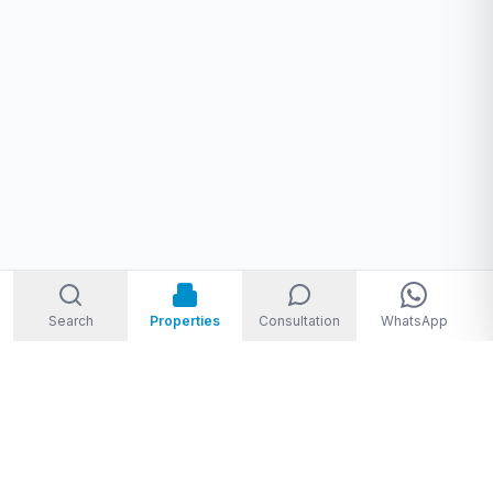
Search
Properties
Consultation
WhatsApp
Welcome to Storm Real Estate, Phuket. With over 10 years of