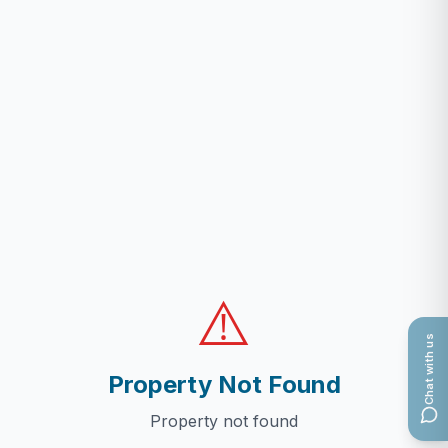
⚠️
Chat with us
Property Not Found
Property not found