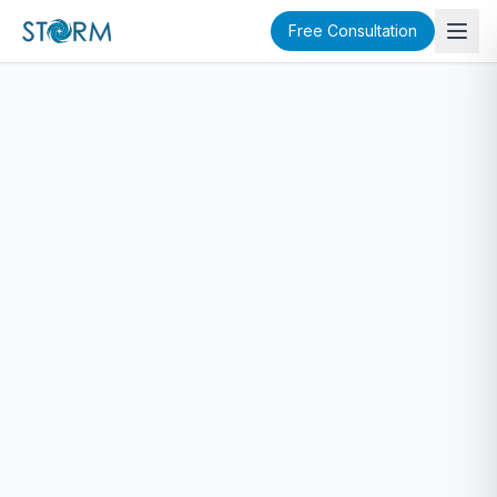
Free Consultation