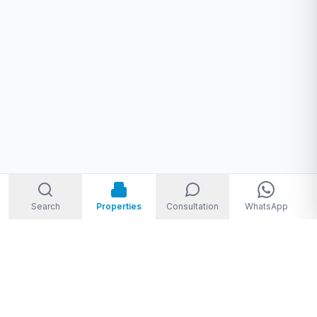
Search
Properties
Consultation
WhatsApp
Welcome to Storm Real Estate, Phuket. With over 10 years of