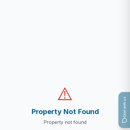
⚠️
Chat with us
Property Not Found
Property not found