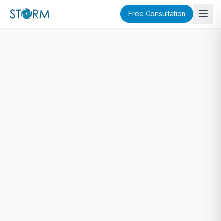
Free Consultation